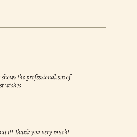
t shows the professionalism of
st wishes
bout it! Thank you very much!