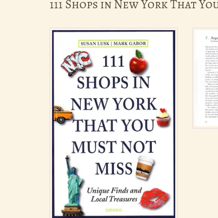
111 Shops in New York That Yo