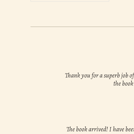
Thank you for a superb job of
the book
The book arrived! I have bee