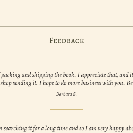
Feedback
 packing and shipping the book. I appreciate that, and i
 shop sending it. I hope to do more business with you. Be
Barbara S.
n searching it for a long time and so I am very happy a