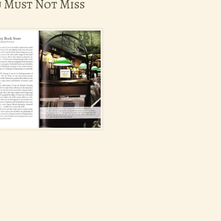
u Must Not Miss