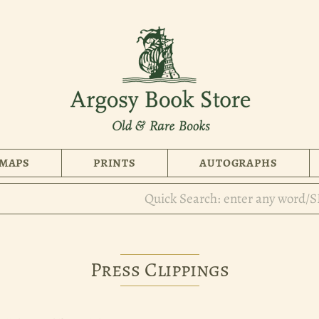
MAPS
PRINTS
AUTOGRAPHS
Press Clippings