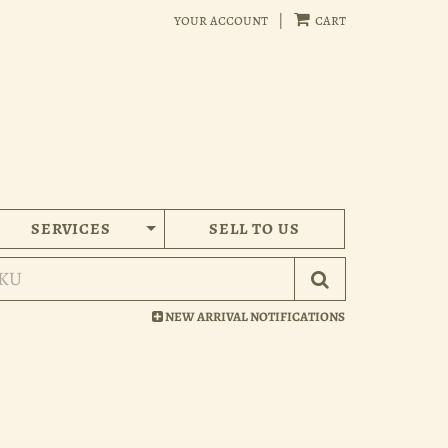
your account
|
cart
SERVICES
SELL TO US
Submit Search
NEW ARRIVAL NOTIFICATIONS