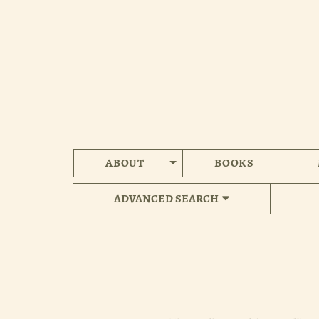
Skip
to
main
content
ABOUT
BOOKS
ADVANCED SEARCH