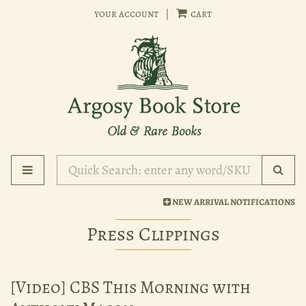
Skip
your account
|
cart
to
main
content
Toggle main navigation
Subm
NEW ARRIVAL NOTIFICATIONS
Press Clippings
[Video] CBS This Morning with