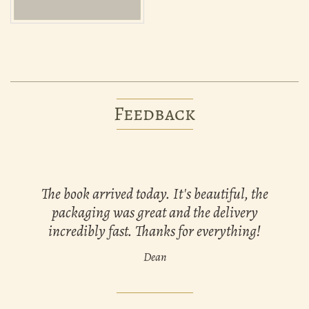
Feedback
The book arrived today. It's beautiful, the
packaging was great and the delivery
incredibly fast. Thanks for everything!
Dean