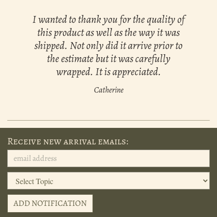
I wanted to thank you for the quality of
this product as well as the way it was
shipped. Not only did it arrive prior to
the estimate but it was carefully
wrapped. It is appreciated.
Catherine
Receive new arrival emails:
ADD NOTIFICATION