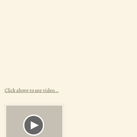
Click above to see video...