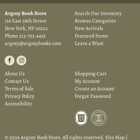
Argosy Book Store
Search Our Inventory
116 East 59th Street
Browse Categories
New York, NY 10022
New Arrivals
Phone
212-753-4455
Featured Items
argosy@argosybooks.com
Leave a Want
Find
Follow
on
on
About Us
Shopping Cart
Facebook
Instagram
Contact Us
My Account
Terms of Sale
Create an Account
Privacy Policy
Forgot Password
Accessibility
© 2026 Argosy Book Store. All rights reserved.
Site Map
|