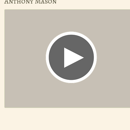
Anthony Mason