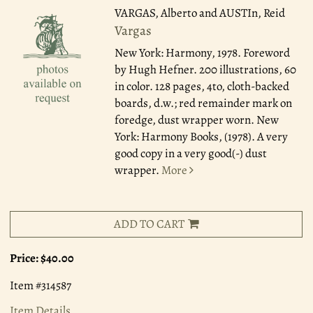
VARGAS, Alberto and AUSTIn, Reid
Vargas
New York: Harmony, 1978.
Foreword
by Hugh Hefner. 200 illustrations, 60
in color. 128 pages, 4to, cloth-backed
boards, d.w.; red remainder mark on
foredge, dust wrapper worn. New
York: Harmony Books, (1978). A very
good copy in a very good(-) dust
wrapper.
More
ADD TO CART
Price:
$40.00
Item #314587
Item Details