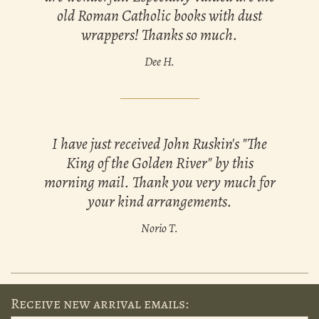
old Roman Catholic books with dust
wrappers! Thanks so much.
Dee H.
I have just received John Ruskin's "The
King of the Golden River" by this
morning mail. Thank you very much for
your kind arrangements.
Norio T.
Receive new arrival emails: