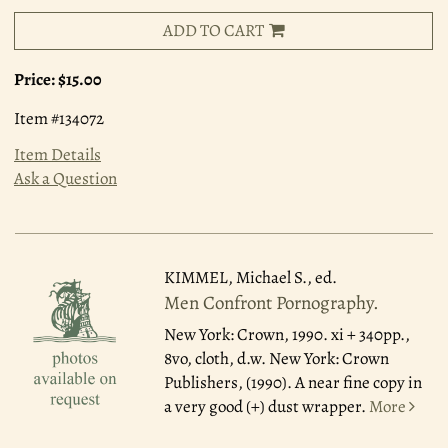
ADD TO CART
Price:
$15.00
Item #134072
Item Details
Ask a Question
KIMMEL, Michael S., ed.
Men Confront Pornography.
New York: Crown, 1990.
xi + 340pp.,
8vo, cloth, d.w. New York: Crown
Publishers, (1990). A near fine copy in
a very good (+) dust wrapper.
More