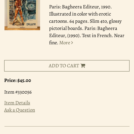
Paris: Bagheera Editeur, 1990.
Illustrated in color with erotic
cartoons. 64 pages. Slim 4to, glossy
pictorial boards. Paris: Bagheera
Editeur, (1990). Text in French. Near
fine.
More
ADD TO CART
Price:
$45.00
Item #330056
Item Details
Ask a Question