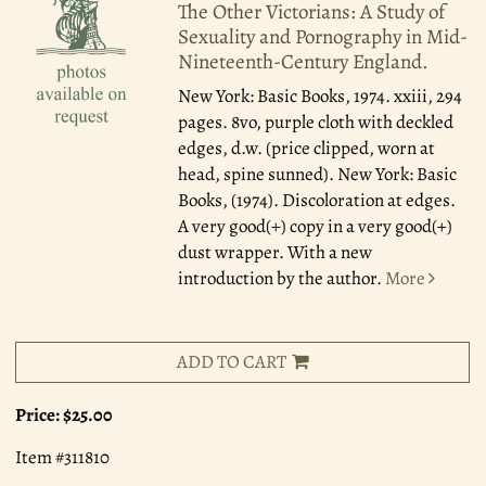
The Other Victorians: A Study of
Sexuality and Pornography in Mid-
Nineteenth-Century England.
New York: Basic Books, 1974.
xxiii, 294
pages. 8vo, purple cloth with deckled
edges, d.w. (price clipped, worn at
head, spine sunned). New York: Basic
Books, (1974). Discoloration at edges.
A very good(+) copy in a very good(+)
dust wrapper. With a new
introduction by the author.
More
ADD TO CART
Price:
$25.00
Item #311810