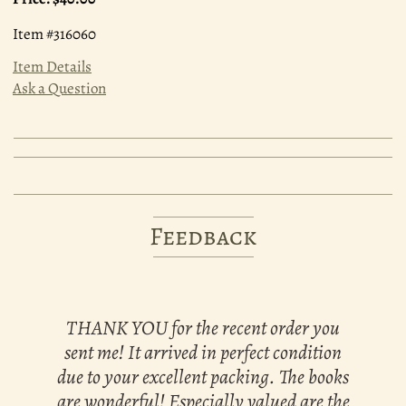
Item #316060
Item Details
Ask a Question
Feedback
THANK YOU for the recent order you
sent me! It arrived in perfect condition
due to your excellent packing. The books
are wonderful! Especially valued are the