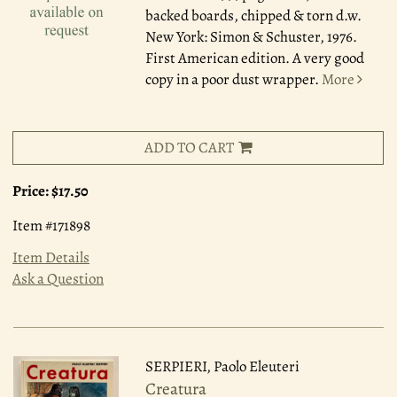
backed boards, chipped & torn d.w.
New York: Simon & Schuster, 1976.
First American edition. A very good
copy in a poor dust wrapper.
More
ADD TO CART
Price:
$17.50
Item #171898
Item Details
Ask a Question
SERPIERI, Paolo Eleuteri
Creatura