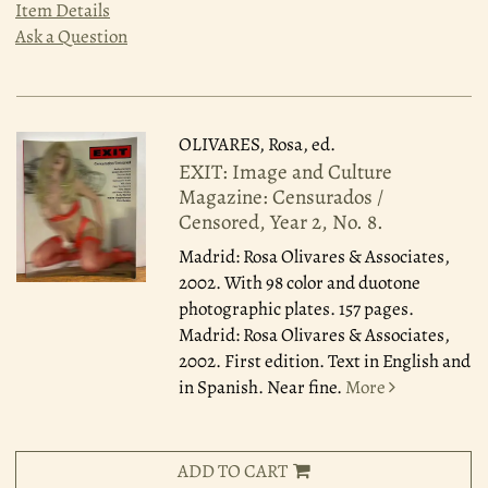
Item Details
Ask a Question
OLIVARES, Rosa, ed.
EXIT: Image and Culture
Magazine: Censurados /
Censored, Year 2, No. 8.
Madrid: Rosa Olivares & Associates,
2002.
With 98 color and duotone
photographic plates. 157 pages.
Madrid: Rosa Olivares & Associates,
2002. First edition. Text in English and
in Spanish. Near fine.
More
ADD TO CART