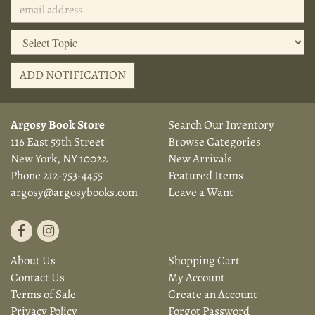
ADD NOTIFICATION
Argosy Book Store
Search Our Inventory
116 East 59th Street
Browse Categories
New York, NY 10022
New Arrivals
Phone
212-753-4455
Featured Items
argosy@argosybooks.com
Leave a Want
Find
Follow
on
on
About Us
Shopping Cart
Facebook
Instagram
Contact Us
My Account
Terms of Sale
Create an Account
Privacy Policy
Forgot Password