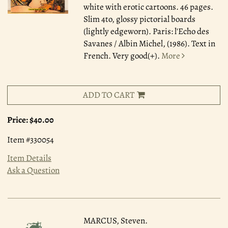
white with erotic cartoons. 46 pages.
Slim 4to, glossy pictorial boards
(lightly edgeworn). Paris: l'Echo des
Savanes / Albin Michel, (1986). Text in
French. Very good(+).
More
ADD TO CART
Price:
$40.00
Item #330054
Item Details
Ask a Question
MARCUS, Steven.