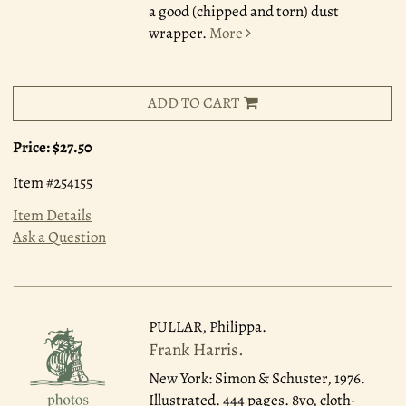
a good (chipped and torn) dust
wrapper.
More
ADD TO CART
Price:
$27.50
Item #254155
Item Details
Ask a Question
PULLAR, Philippa.
Frank Harris.
New York: Simon & Schuster, 1976.
Illustrated. 444 pages. 8vo, cloth-