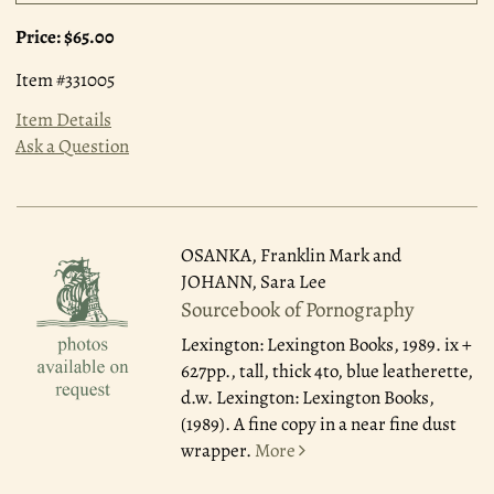
Price:
$65.00
Item #331005
Item Details
Ask a Question
OSANKA, Franklin Mark and
JOHANN, Sara Lee
Sourcebook of Pornography
Lexington: Lexington Books, 1989.
ix +
627pp., tall, thick 4to, blue leatherette,
d.w. Lexington: Lexington Books,
(1989). A fine copy in a near fine dust
wrapper.
More