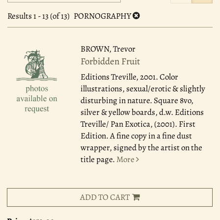
search
to
search
results
Results
1 - 13 (of 13)
PORNOGRAPHY
results
BROWN, Trevor
Forbidden Fruit
Editions Treville, 2001.
Color
illustrations, sexual/erotic & slightly
disturbing in nature. Square 8vo,
silver & yellow boards, d.w. Editions
Treville/ Pan Exotica, (2001). First
Edition. A fine copy in a fine dust
wrapper, signed by the artist on the
title page.
More
ADD TO CART