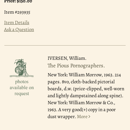
Price:
$150.00
Item #293935
Item Details
Ask a Question
IVERSEN, William.
The Pious Pornographers.
New York: William Morrow, 1963.
214
pages. 8vo, cloth-backed pictorial
boards, d.w. (price-clipped, well-worn
and lightly dampstained along spine).
New York: William Morrow & Co.,
1963. A very good(+) copy in a poor
dust wrapper.
More