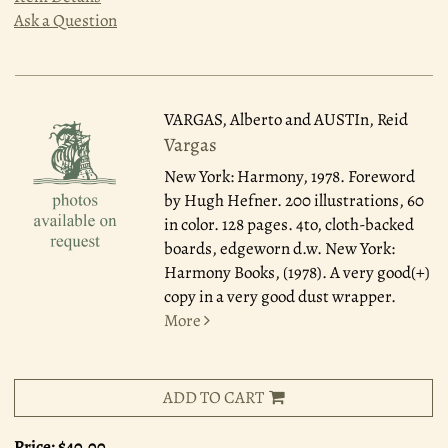
Ask a Question
VARGAS, Alberto and AUSTIn, Reid
Vargas
New York: Harmony, 1978.
Foreword
by Hugh Hefner. 200 illustrations, 60
in color. 128 pages. 4to, cloth-backed
boards, edgeworn d.w. New York:
Harmony Books, (1978). A very good(+)
copy in a very good dust wrapper.
More
ADD TO CART
Price:
$40.00