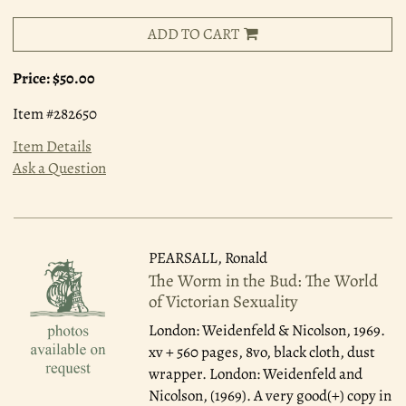
ADD TO CART
Price:
$50.00
Item #282650
Item Details
Ask a Question
PEARSALL, Ronald
The Worm in the Bud: The World
of Victorian Sexuality
London: Weidenfeld & Nicolson, 1969.
xv + 560 pages, 8vo, black cloth, dust
wrapper. London: Weidenfeld and
Nicolson, (1969). A very good(+) copy in