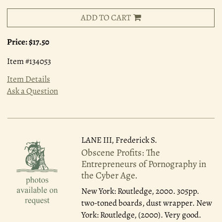
ADD TO CART
Price:
$17.50
Item #134053
Item Details
Ask a Question
LANE III, Frederick S.
Obscene Profits: The
Entrepreneurs of Pornography in
the Cyber Age.
New York: Routledge, 2000.
305pp.
two-toned boards, dust wrapper. New
York: Routledge, (2000). Very good.