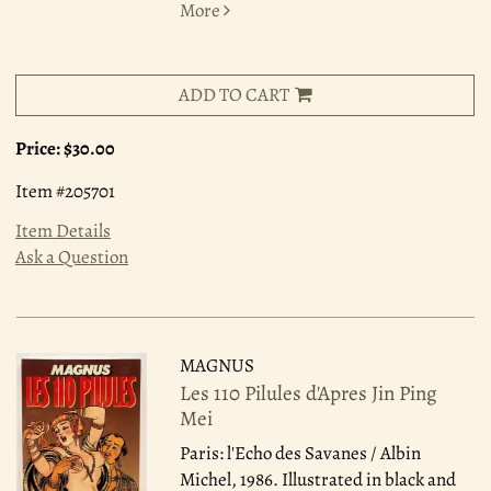
More
ADD TO CART
Price:
$30.00
Item #205701
Item Details
Ask a Question
MAGNUS
Les 110 Pilules d'Apres Jin Ping
Mei
Paris: l'Echo des Savanes / Albin
Michel, 1986.
Illustrated in black and