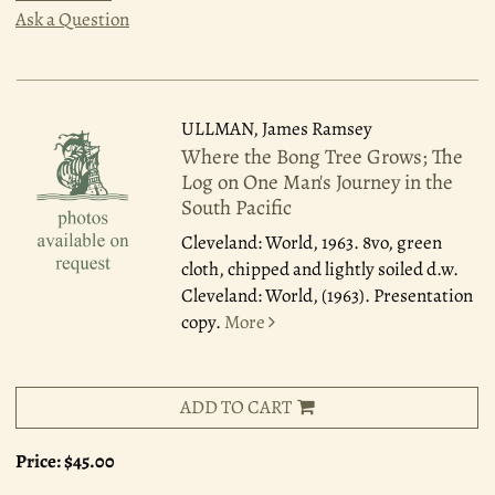
Ask a Question
ULLMAN, James Ramsey
Where the Bong Tree Grows; The
Log on One Man's Journey in the
South Pacific
Cleveland: World, 1963.
8vo, green
cloth, chipped and lightly soiled d.w.
Cleveland: World, (1963). Presentation
copy.
More
ADD TO CART
Price:
$45.00