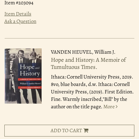
Item #203094
Item Details
Ask a Question
VANDEN HEUVEL, William J.
Hope and History: A Memoir of
Tumultuous Times.
Ithaca: Cornell University Press, 2019.
8vo, blue boards, d.w. Ithaca: Cornell
University Press, (2019). First Edition.
Fine. Warmly inscribed,"Bill" by the
author on the title page.
More
ADD TO CART