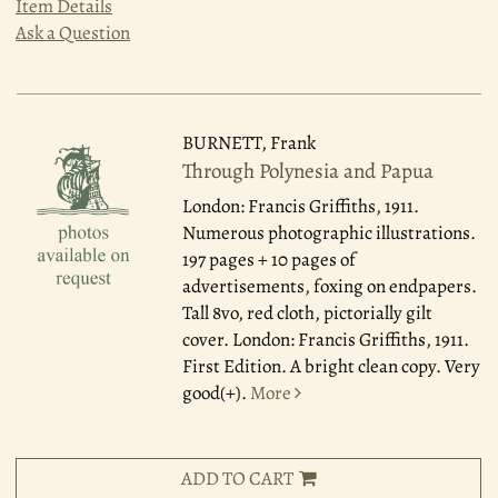
Item Details
Ask a Question
BURNETT, Frank
Through Polynesia and Papua
London: Francis Griffiths, 1911.
Numerous photographic illustrations.
197 pages + 10 pages of
advertisements, foxing on endpapers.
Tall 8vo, red cloth, pictorially gilt
cover. London: Francis Griffiths, 1911.
First Edition. A bright clean copy. Very
good(+).
More
ADD TO CART