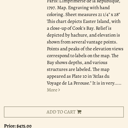
Paris: L'Imprimerie de la Republique,
1797.
Map. Engraving with hand
coloring. Sheet measures 21 1/4" x 28"
This chart depicts Easter Island, with
a close-up of Cook's Bay. Relief is
depicted by hachure, and elevation is
shown from several vantage points.
Points and peaks of the elevation views
correspond to labels on the map. The
Bay shows depths, and various
structures are labeled. The map
appeared as Plate 10 in "Atlas du
Voyage de La Perouse." It is in very.....
More
ADD TO CART
Price:
$475.00