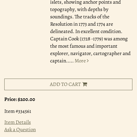
islets, showing anchor points and
topography, with depths by
soundings. The tracks of the
Resolution in 1773 and 1774 are
delineated. In excellent condition.
Captain Cook (1728 -1779) was among
the most famous and important
explorer, navigator, cartographer and
captain.....
More
ADD TO CART
Price:
$200.00
Item #334561
Item Details
Ask a Question