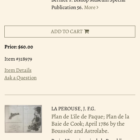
Publication 56.
More
ADD TO CART
Price:
$60.00
Item #318979
Item Details
Ask a Question
LA PEROUSE, J. F.G.
Plan de L'ile de Paque; Plan de la
Baie de Cook; April 1786 by the
Boussole and Astrolabe.