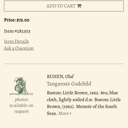
ADD TO CART
Price:
$75.00
Item #282303
Item Details
Ask a Question
RUHEN, Olaf
Tangaroa's Godchild
Boston: Little Brown, 1962.
8vo, blue
cloth, lightly soiled d.w. Boston: Little
Brown, (1962). Memoir of the South
Seas.
More