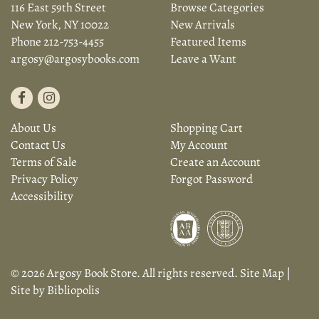
116 East 59th Street
Browse Categories
New York, NY 10022
New Arrivals
Phone
212-753-4455
Featured Items
argosy@argosybooks.com
Leave a Want
Find
Follow
on
on
About Us
Shopping Cart
Facebook
Instagram
Contact Us
My Account
Terms of Sale
Create an Account
Privacy Policy
Forgot Password
Accessibility
© 2026 Argosy Book Store. All rights reserved.
Site Map
|
Site by Bibliopolis