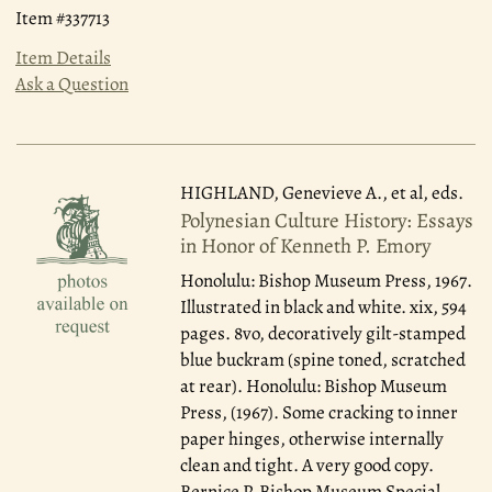
Item #337713
Item Details
Ask a Question
HIGHLAND, Genevieve A., et al, eds.
Polynesian Culture History: Essays
in Honor of Kenneth P. Emory
Honolulu: Bishop Museum Press, 1967.
Illustrated in black and white. xix, 594
pages. 8vo, decoratively gilt-stamped
blue buckram (spine toned, scratched
at rear). Honolulu: Bishop Museum
Press, (1967). Some cracking to inner
paper hinges, otherwise internally
clean and tight. A very good copy.
Bernice P. Bishop Museum Special