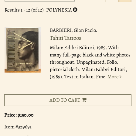
search
to
search
results
Results
1 - 12 (of 12)
POLYNESIA
results
BARBIERI, Gian Paolo.
Tahiti Tattoos
Milan: Fabbri Editori, 1989.
With
many full-page black and white photos
throughout. Unpaginated. Folio,
pictorial cloth. Milan: Fabbri Editori,
(1989). Text in Italian. Fine.
More
ADD TO CART
Price:
$150.00
Item #329691