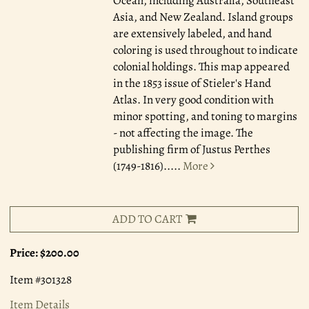
Ocean, including Australia, Southeast
Asia, and New Zealand. Island groups
are extensively labeled, and hand
coloring is used throughout to indicate
colonial holdings. This map appeared
in the 1853 issue of Stieler's Hand
Atlas. In very good condition with
minor spotting, and toning to margins
- not affecting the image. The
publishing firm of Justus Perthes
(1749-1816).....
More
ADD TO CART
Price:
$200.00
Item #301328
Item Details