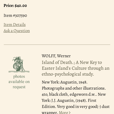
Price:
$40.00
Item #307590
Item Details
Ask a Question
WOLFF, Werner
Island of Death.; A New Key to
Easter Island's Culture through an
ethno-psychological study.
New York: Augustin, 1948.
Photographs and other illustrations.
4to, black cloth, edgeworn d.w.. New
York: J.J. Augustin, (1948). First
Edition. Very good in very good(-) dust
wrapper.
More