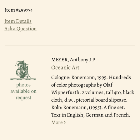
Item #299774
Item Details
Ask a Question
MEYER, Anthony J P
Oceanic Art
Cologne: Konemann, 1995.
Hundreds
of color photographs by Olaf
Wipperfurth. 2 volumes, tall 4to, black
cloth, d.w., pictorial board slipcase.
Koln: Konemann, (1995). A fine set.
Text in English, German and French.
More