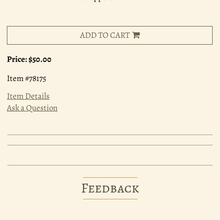
ADD TO CART
Price:
$50.00
Item #78175
Item Details
Ask a Question
Feedback