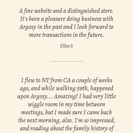
A fine website and a distinguished store.
It's been a pleasure doing business with
Argosy in the past and I look forward to
more transactions in the future.
Ellen S
I flew to NY from CA a couple of weeks
ago, and while walking 59th, happened
upon Argosy... Amazing! I had very little
wiggle room in my time between
meetings, but I made sure I came back
the next morning, also. I'm so impressed,
and reading about the family history of