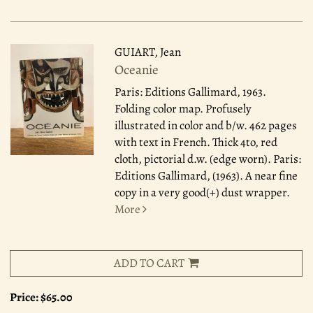
GUIART, Jean
Oceanie
Paris: Editions Gallimard, 1963.
Folding color map. Profusely
illustrated in color and b/w. 462 pages
with text in French. Thick 4to, red
cloth, pictorial d.w. (edge worn). Paris:
Editions Gallimard, (1963). A near fine
copy in a very good(+) dust wrapper.
More
ADD TO CART
Price:
$65.00