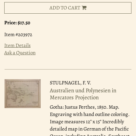
ADD TO CART
Price:
$17.50
Item #203972
Item Details
Ask a Question
STULPNAGEL, F. V.
Australien und Polynesien in
Mercators Projection
Gotha: Justus Perthes, 1850.
Map.
Engraving with hand outline coloring.
Image measures 12" x 15" Incredibly
detailed map in German of the Pacific