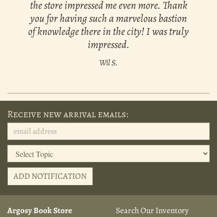
the store impressed me even more. Thank
you for having such a marvelous bastion
of knowledge there in the city! I was truly
impressed.
Wil S.
Receive new arrival emails:
ADD NOTIFICATION
Argosy Book Store
Search Our Inventory