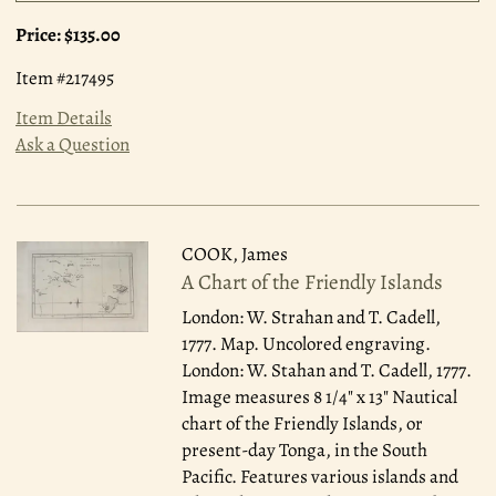
Price:
$135.00
Item #217495
Item Details
Ask a Question
COOK, James
A Chart of the Friendly Islands
London: W. Strahan and T. Cadell,
1777.
Map. Uncolored engraving.
London: W. Stahan and T. Cadell, 1777.
Image measures 8 1/4" x 13" Nautical
chart of the Friendly Islands, or
present-day Tonga, in the South
Pacific. Features various islands and