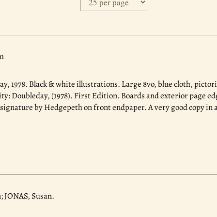
m
ay, 1978.
Black & white illustrations. Large 8vo, blue cloth, pictori
y: Doubleday, (1978). First Edition. Boards and exterior page e
 signature by Hedgepeth on front endpaper. A very good copy in a
; JONAS, Susan.
.