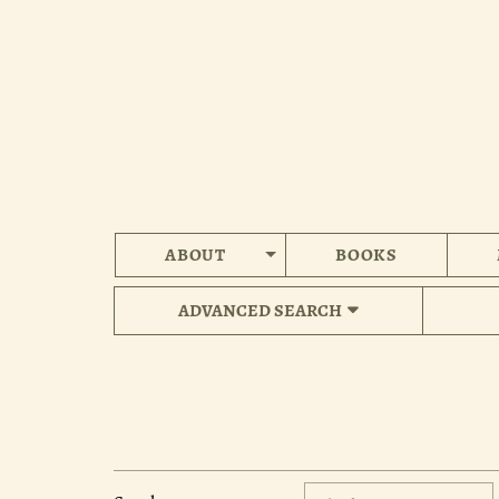
Skip
to
main
content
ABOUT
BOOKS
ADVANCED SEARCH
Refine
Skip