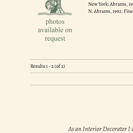
New York: Abrams, 1
N. Abrams, 1992. Fine
Results
1 - 2 (of 2)
As an Interior Decorator I 