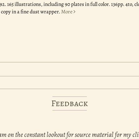
992.
165 illustrations, including 90 plates in full color. 136pp. 4to,
 copy in a fine dust wrapper.
More
Feedback
am on the constant lookout for source material for my cli