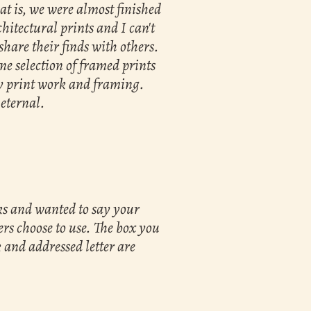
t is, we were almost finished
hitectural prints and I can't
share their finds with others.
ne selection of framed prints
my print work and framing.
 eternal.
oks and wanted to say your
rs choose to use. The box you
 and addressed letter are