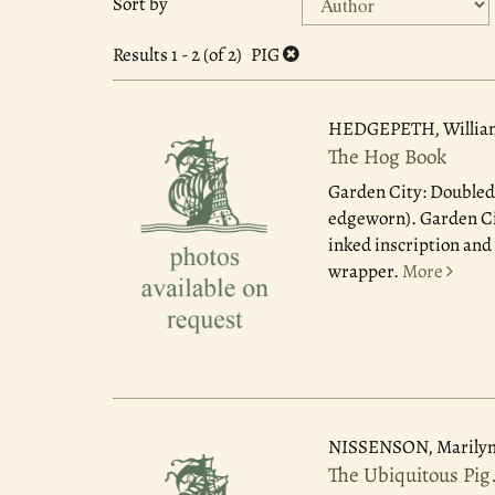
Sort by
search
to
search
results
Results
1 - 2 (of 2)
PIG
results
HEDGEPETH, Willia
The Hog Book
Garden City: Doubled
edgeworn). Garden Cit
inked inscription and
wrapper.
More
NISSENSON, Marilyn
The Ubiquitous Pig