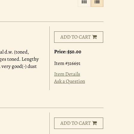
GALLERY VIEW
LIST VIEW SELE
ADD TO CART
Price:
$50.00
al d.w. (toned,
dges toned. Lengthy
Item #316691
 very good(-) dust
Item Details
Ask a Question
ADD TO CART