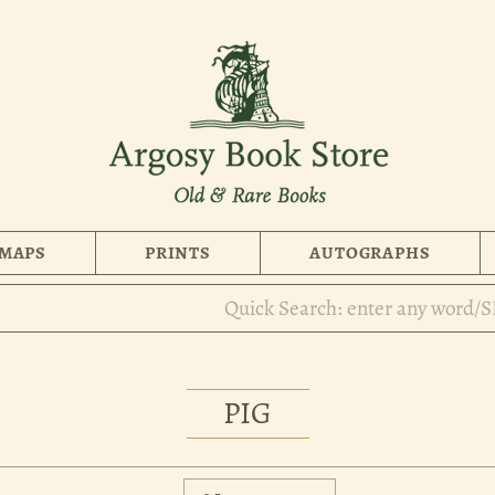
MAPS
PRINTS
AUTOGRAPHS
PIG