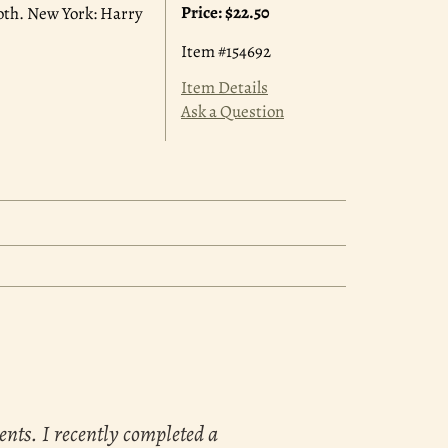
Price:
$22.50
 cloth. New York: Harry
Item #154692
Item Details
Ask a Question
ents. I recently completed a