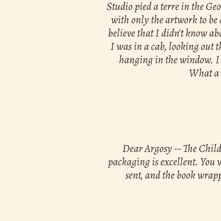
Studio pied a terre in the Ge
with only the artwork to be 
believe that I didn't know ab
I was in a cab, looking out 
hanging in the window. I 
What a t
Dear Argosy -- The Childh
packaging is excellent. You 
sent, and the book wrapp