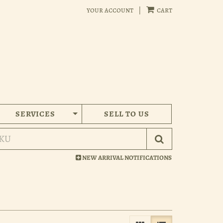
your account
|
cart
SERVICES
SELL TO US
Submit Search
NEW ARRIVAL NOTIFICATIONS