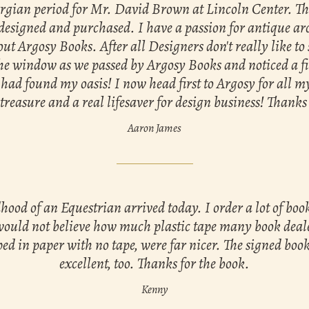
orgian period for Mr. David Brown at Lincoln Center. Tha
designed and purchased. I have a passion for antique arc
out Argosy Books. After all Designers don't really like to 
the window as we passed by Argosy Books and noticed a fi
had found my oasis! I now head first to Argosy for all 
reasure and a real lifesaver for design business! Thanks
Aaron James
ood of an Equestrian arrived today. I order a lot of bo
would not believe how much plastic tape many book deale
ed in paper with no tape, were far nicer. The signed book
excellent, too. Thanks for the book.
Kenny