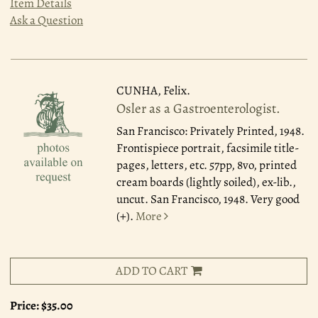
Item Details
Ask a Question
CUNHA, Felix.
Osler as a Gastroenterologist.
San Francisco: Privately Printed, 1948.
Frontispiece portrait, facsimile title-
pages, letters, etc. 57pp, 8vo, printed
cream boards (lightly soiled), ex-lib.,
uncut. San Francisco, 1948. Very good
(+).
More
ADD TO CART
Price:
$35.00