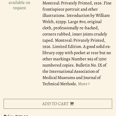
Montreal: Privately Printed, 1926.
Fine
frontispiece portrait and other
illustrations. Introduction by William
Welch, 633pp. Large 8vo, original
cloth, professionally re-backed,
corners rubbed, inner joints crudely
taped. Montreal: Privately Printed,
1926. Limited Edition. A good solid ex-
library copy with pocket at rear but no
other markings Number 963 of 1500
numbered copies. Bulletin No. IX of
the International Association of
Medical Museums and Journal of
Technical Methods.
More
ADD TO CART