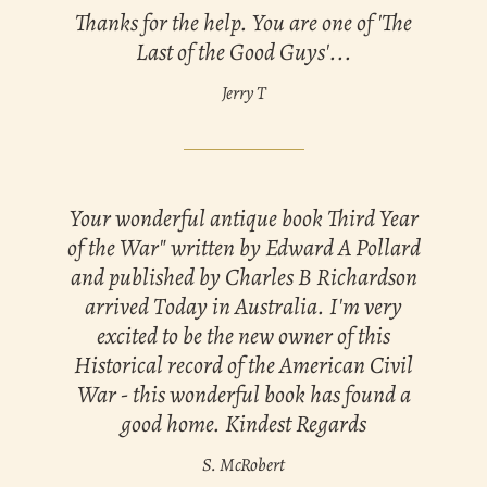
Thanks for the help. You are one of 'The
Last of the Good Guys'...
Jerry T
Your wonderful antique book Third Year
of the War" written by Edward A Pollard
and published by Charles B Richardson
arrived Today in Australia. I'm very
excited to be the new owner of this
Historical record of the American Civil
War - this wonderful book has found a
good home. Kindest Regards
S. McRobert