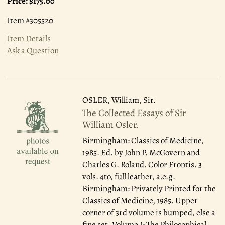
Price:
$175.00
Item #305520
Item Details
Ask a Question
OSLER, William, Sir.
The Collected Essays of Sir
William Osler.
Birmingham: Classics of Medicine,
1985.
Ed. by John P. McGovern and
Charles G. Roland. Color Frontis. 3
vols. 4to, full leather, a.e.g.
Birmingham: Privately Printed for the
Classics of Medicine, 1985. Upper
corner of 3rd volume is bumped, else a
fine set. Volume I: The Philosophical