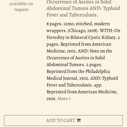
Occurrence of Ascites in Solid
Abdominal Tumors AND: Typhoid
Fever and Tuberculosis.
8 pages. 12mo, stitched, modern
wrappers. (Chicago, 1908). WITH: On
Heredity in Bilateral Cystic Kidney. 2
pages. Reprinted from American
Medicine, 1902. AND: Note on the
Occurrence of Ascites in Solid
Abdominal Tumors. 2 pages.
Reprinted from the Philadelphia
Medical Journal, 1902. AND: Typhoid
Fever and Tuberculosis. 4pp.
Reprinted from American Medicine,
1906.
More
ADD TO CART