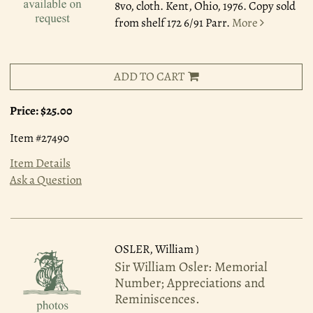
8vo, cloth. Kent, Ohio, 1976. Copy sold
from shelf 172 6/91 Parr.
More
ADD TO CART
Price:
$25.00
Item #27490
Item Details
Ask a Question
OSLER, William )
Sir William Osler: Memorial
Number; Appreciations and
Reminiscences.