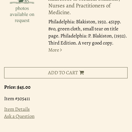
Nurses and Practitioners of
Medicine.
Philadelphia: Blakiston, 1932.
451pp.
8vo, green cloth, small tear on title
page. Philadelphia: P. Blakiston, (1932).
Third Edition. A very good copy.
More
ADD TO CART
Price:
$45.00
Item #305411
Item Details
Ask a Question