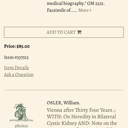
medical biography." GM 2231.
Facsimile of.....
More
ADD TO CART
Price:
$85.00
Item #337513
Item Details
Ask a Question
OSLER, William.
Vienna after Thirty Four Years.;
WITH: On Heredity in Bilateral
Cystic Kidney AND: Note on the