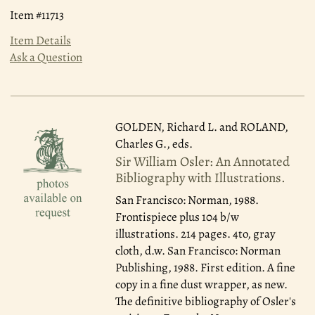
Item #11713
Item Details
Ask a Question
GOLDEN, Richard L. and ROLAND,
Charles G., eds.
Sir William Osler: An Annotated
Bibliography with Illustrations.
San Francisco: Norman, 1988.
Frontispiece plus 104 b/w
illustrations. 214 pages. 4to, gray
cloth, d.w. San Francisco: Norman
Publishing, 1988. First edition. A fine
copy in a fine dust wrapper, as new.
The definitive bibliography of Osler's