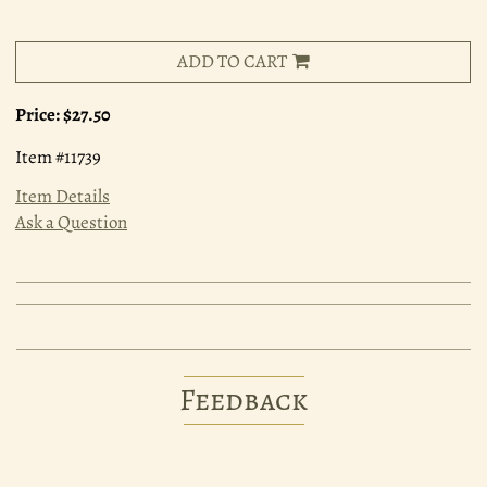
ADD TO CART
Price:
$27.50
Item #11739
Item Details
Ask a Question
Feedback