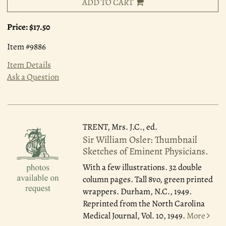
ADD TO CART
Price:
$17.50
Item #9886
Item Details
Ask a Question
TRENT, Mrs. J.C., ed.
Sir William Osler: Thumbnail
Sketches of Eminent Physicians.
With a few illustrations. 32 double
column pages. Tall 8vo, green printed
wrappers. Durham, N.C., 1949.
Reprinted from the North Carolina
Medical Journal, Vol. 10, 1949.
More