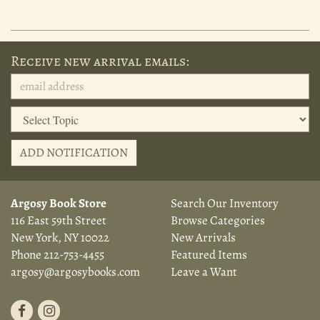
Receive new arrival emails:
ADD NOTIFICATION
Argosy Book Store
Search Our Inventory
116 East 59th Street
Browse Categories
New York, NY 10022
New Arrivals
Phone
212-753-4455
Featured Items
argosy@argosybooks.com
Leave a Want
Find
Follow