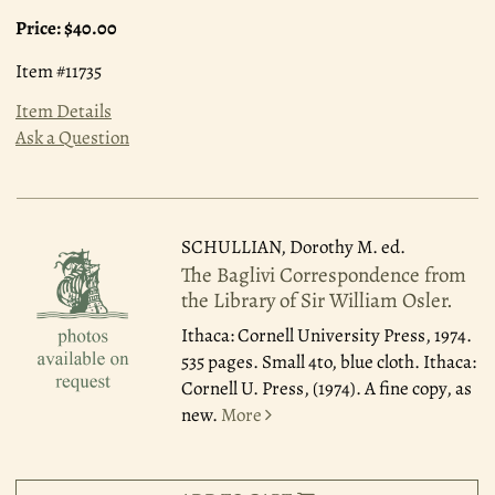
Price:
$40.00
Item #11735
Item Details
Ask a Question
SCHULLIAN, Dorothy M. ed.
The Baglivi Correspondence from
the Library of Sir William Osler.
Ithaca: Cornell University Press, 1974.
535 pages. Small 4to, blue cloth. Ithaca:
Cornell U. Press, (1974). A fine copy, as
new.
More