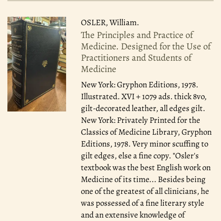
OSLER, William.
The Principles and Practice of
Medicine. Designed for the Use of
Practitioners and Students of
Medicine
New York: Gryphon Editions, 1978.
Illustrated. XVI + 1079 ads. thick 8vo,
gilt-decorated leather, all edges gilt.
New York: Privately Printed for the
Classics of Medicine Library, Gryphon
Editions, 1978. Very minor scuffing to
gilt edges, else a fine copy. "Osler's
textbook was the best English work on
Medicine of its time... Besides being
one of the greatest of all clinicians, he
was possessed of a fine literary style
and an extensive knowledge of