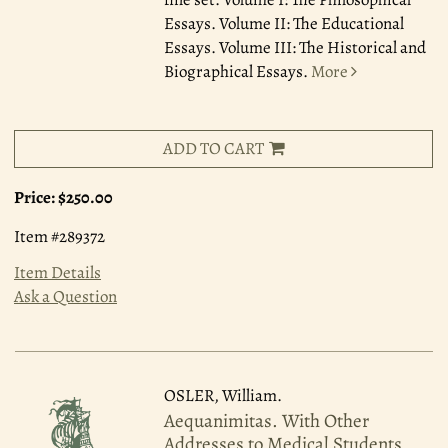
Essays. Volume II: The Educational
Essays. Volume III: The Historical and
Biographical Essays.
More
ADD TO CART
Price:
$250.00
Item #289372
Item Details
Ask a Question
OSLER, William.
Aequanimitas. With Other
Addresses to Medical Students,