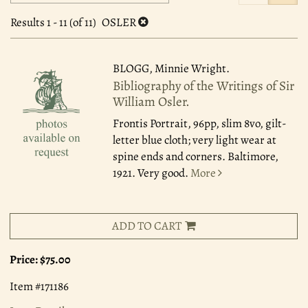
search
to
search
results
Results
1 - 11 (of 11)
OSLER
results
BLOGG, Minnie Wright.
Bibliography of the Writings of Sir
William Osler.
Frontis Portrait, 96pp, slim 8vo, gilt-
letter blue cloth; very light wear at
spine ends and corners. Baltimore,
1921. Very good.
More
ADD TO CART
Price:
$75.00
Item #171186