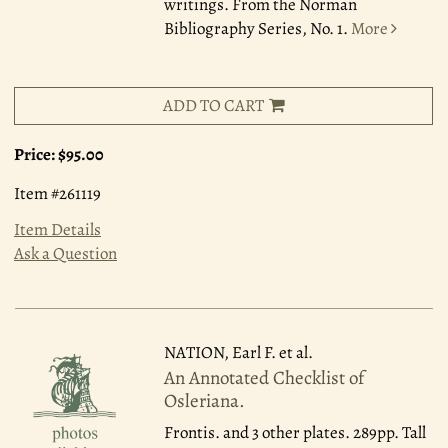
writings. From the Norman
Bibliography Series, No. 1.
More
ADD TO CART
Price:
$95.00
Item #261119
Item Details
Ask a Question
NATION, Earl F. et al.
An Annotated Checklist of
Osleriana.
Frontis. and 3 other plates. 289pp. Tall