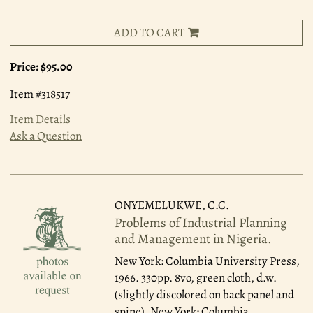
ADD TO CART
Price:
$95.00
Item #318517
Item Details
Ask a Question
ONYEMELUKWE, C.C.
Problems of Industrial Planning
and Management in Nigeria.
New York: Columbia University Press,
1966.
330pp. 8vo, green cloth, d.w.
(slightly discolored on back panel and
spine). New York: Columbia