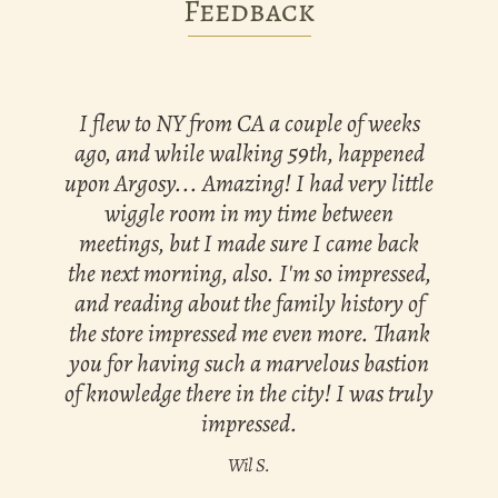
Feedback
I flew to NY from CA a couple of weeks
ago, and while walking 59th, happened
upon Argosy... Amazing! I had very little
wiggle room in my time between
meetings, but I made sure I came back
the next morning, also. I'm so impressed,
and reading about the family history of
the store impressed me even more. Thank
you for having such a marvelous bastion
of knowledge there in the city! I was truly
impressed.
Wil S.