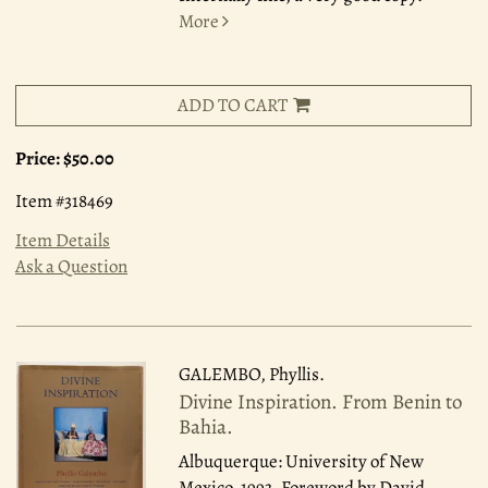
More
ADD TO CART
Price:
$50.00
Item #318469
Item Details
Ask a Question
GALEMBO, Phyllis.
Divine Inspiration. From Benin to
Bahia.
Albuquerque: University of New
Mexico, 1993.
Foreword by David