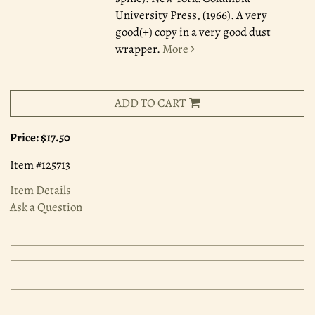
University Press, (1966). A very
good(+) copy in a very good dust
wrapper.
More
ADD TO CART
Price:
$17.50
Item #125713
Item Details
Ask a Question