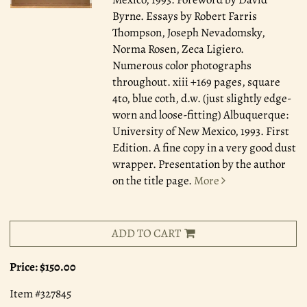
Byrne. Essays by Robert Farris
Thompson, Joseph Nevadomsky,
Norma Rosen, Zeca Ligiero.
Numerous color photographs
throughout. xiii +169 pages, square
4to, blue coth, d.w. (just slightly edge-
worn and loose-fitting) Albuquerque:
University of New Mexico, 1993. First
Edition. A fine copy in a very good dust
wrapper. Presentation by the author
on the title page.
More
ADD TO CART
Price:
$150.00
Item #327845