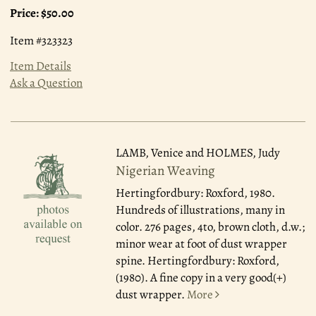
Price:
$50.00
Item #323323
Item Details
Ask a Question
LAMB, Venice and HOLMES, Judy
Nigerian Weaving
Hertingfordbury: Roxford, 1980.
Hundreds of illustrations, many in
color. 276 pages, 4to, brown cloth, d.w.;
minor wear at foot of dust wrapper
spine. Hertingfordbury: Roxford,
(1980). A fine copy in a very good(+)
dust wrapper.
More