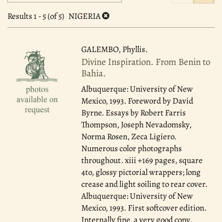
search
to
search
results
Results
1 - 5 (of 5)
NIGERIA
results
GALEMBO, Phyllis.
Divine Inspiration. From Benin to
Bahia.
Albuquerque: University of New
Mexico, 1993.
Foreword by David
Byrne. Essays by Robert Farris
Thompson, Joseph Nevadomsky,
Norma Rosen, Zeca Ligiero.
Numerous color photographs
throughout. xiii +169 pages, square
4to, glossy pictorial wrappers; long
crease and light soiling to rear cover.
Albuquerque: University of New
Mexico, 1993. First softcover edition.
Internally fine, a very good copy.