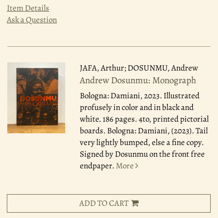
Item Details
Ask a Question
JAFA, Arthur; DOSUNMU, Andrew
Andrew Dosunmu: Monograph
Bologna: Damiani, 2023.
Illustrated
profusely in color and in black and
white. 186 pages. 4to, printed pictorial
boards. Bologna: Damiani, (2023). Tail
very lightly bumped, else a fine copy.
Signed by Dosunmu on the front free
endpaper.
More
ADD TO CART