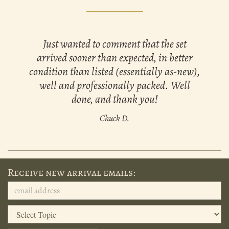
Just wanted to comment that the set
arrived sooner than expected, in better
condition than listed (essentially as-new),
well and professionally packed. Well
done, and thank you!
Chuck D.
Receive new arrival emails: