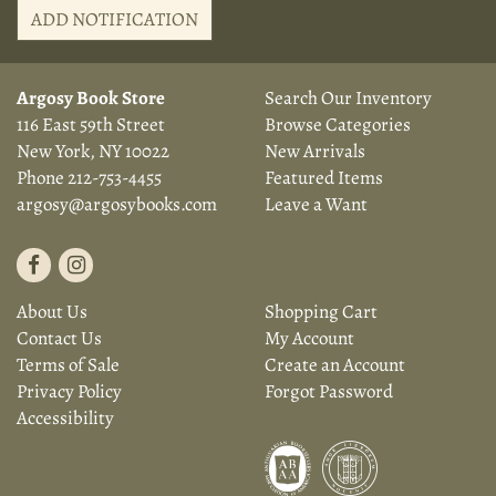
ADD NOTIFICATION
Argosy Book Store
Search Our Inventory
116 East 59th Street
Browse Categories
New York, NY 10022
New Arrivals
Phone
212-753-4455
Featured Items
argosy@argosybooks.com
Leave a Want
Find
Follow
on
on
About Us
Shopping Cart
Facebook
Instagram
Contact Us
My Account
Terms of Sale
Create an Account
Privacy Policy
Forgot Password
Accessibility