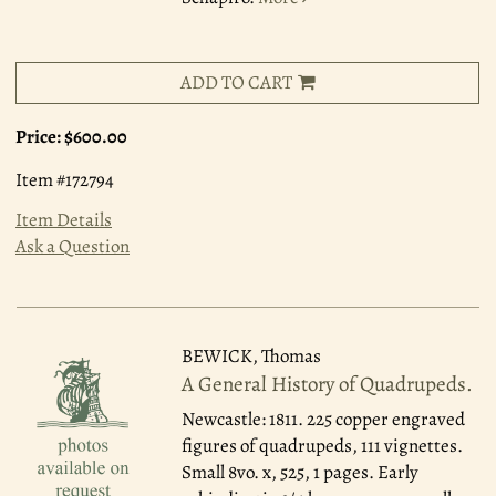
ADD TO CART
Price:
$600.00
Item #172794
Item Details
Ask a Question
BEWICK, Thomas
A General History of Quadrupeds.
Newcastle: 1811.
225 copper engraved
figures of quadrupeds, 111 vignettes.
Small 8vo. x, 525, 1 pages. Early