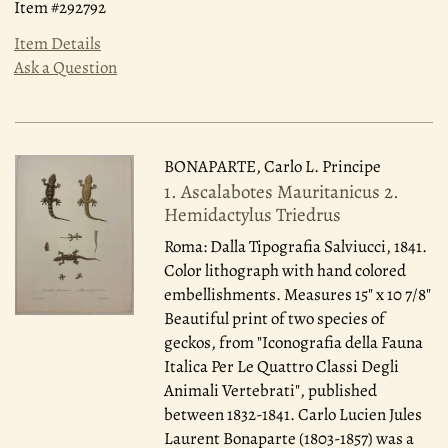
Item #292792
Item Details
Ask a Question
BONAPARTE, Carlo L. Principe
1. Ascalabotes Mauritanicus 2.
Hemidactylus Triedrus
Roma: Dalla Tipografia Salviucci, 1841.
Color lithograph with hand colored
embellishments. Measures 15" x 10 7/8"
Beautiful print of two species of
geckos, from "Iconografia della Fauna
Italica Per Le Quattro Classi Degli
Animali Vertebrati", published
between 1832-1841. Carlo Lucien Jules
Laurent Bonaparte (1803-1857) was a