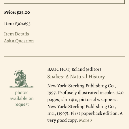
Price:
$25.00
Item #304693
Item Details
Ask a Question
BAUCHOT, Roland (editor)
Snakes: A Natural History
New York: Sterling Publishing Co.,
1997.
Profusely illustrated in color. 220
pages, slim 4to, pictorial wrappers.
New York: Sterling Publishing Co.,
Inc., (1997). First paperback edition. A
very good copy.
More