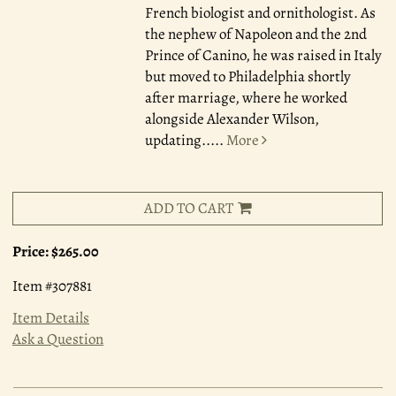
French biologist and ornithologist. As
the nephew of Napoleon and the 2nd
Prince of Canino, he was raised in Italy
but moved to Philadelphia shortly
after marriage, where he worked
alongside Alexander Wilson,
updating.....
More
ADD TO CART
Price:
$265.00
Item #307881
Item Details
Ask a Question