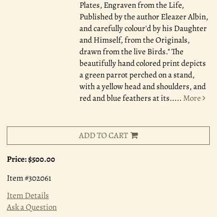
Plates, Engraven from the Life,
Published by the author Eleazer Albin,
and carefully colour'd by his Daughter
and Himself, from the Originals,
drawn from the live Birds." The
beautifully hand colored print depicts
a green parrot perched on a stand,
with a yellow head and shoulders, and
red and blue feathers at its.....
More
ADD TO CART
Price:
$500.00
Item #302061
Item Details
Ask a Question