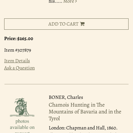
his.....
More
ADD TO CART
Price:
$265.00
Item #307879
Item Details
Ask a Question
BONER, Charles
Chamois Hunting in The
Mountains of Bavaria and in the
Tyrol
London: Chapman and Hall, 1860.