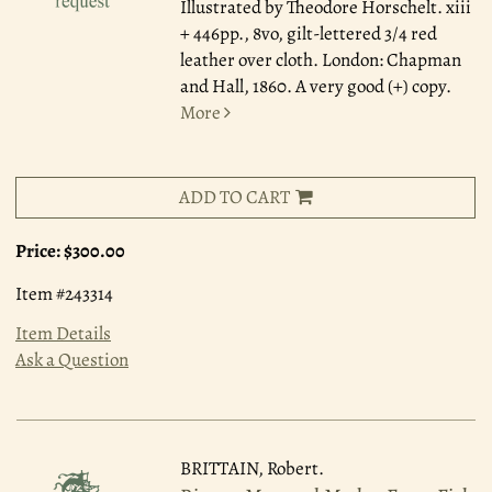
Illustrated by Theodore Horschelt. xiii
+ 446pp., 8vo, gilt-lettered 3/4 red
leather over cloth. London: Chapman
and Hall, 1860. A very good (+) copy.
More
ADD TO CART
Price:
$300.00
Item #243314
Item Details
Ask a Question
BRITTAIN, Robert.