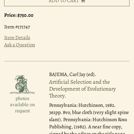
ADD TO CART
Price:
$750.00
Item #171747
Item Details
Ask a Question
BAJEMA, Carl Jay (ed).
Artificial Selection and the
Development of Evolutionary
Theory.
Pennsylvania: Hutchinson, 1982.
361pp. 8vo, blue cloth (very slight spine
slant). Pennsylvania: Hutchinson Ross
Publishing, (1982). A near fine copy,
signed by the editor on the title page.