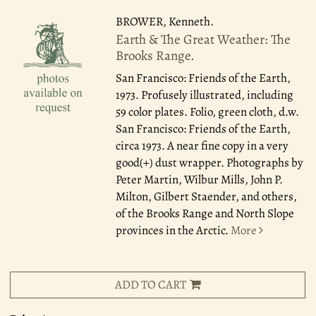
BROWER, Kenneth.
Earth & The Great Weather: The
Brooks Range.
San Francisco: Friends of the Earth,
1973.
Profusely illustrated, including
59 color plates. Folio, green cloth, d.w.
San Francisco: Friends of the Earth,
circa 1973. A near fine copy in a very
good(+) dust wrapper. Photographs by
Peter Martin, Wilbur Mills, John P.
Milton, Gilbert Staender, and others,
of the Brooks Range and North Slope
provinces in the Arctic.
More
ADD TO CART