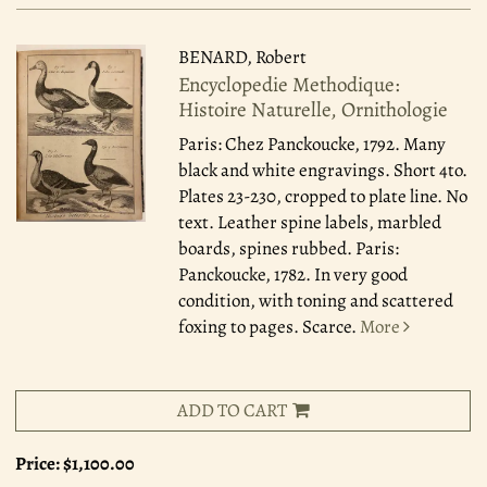
BENARD, Robert
Encyclopedie Methodique:
Histoire Naturelle, Ornithologie
Paris: Chez Panckoucke, 1792.
Many
black and white engravings. Short 4to.
Plates 23-230, cropped to plate line. No
text. Leather spine labels, marbled
boards, spines rubbed. Paris:
Panckoucke, 1782. In very good
condition, with toning and scattered
foxing to pages. Scarce.
More
ADD TO CART
Price:
$1,100.00