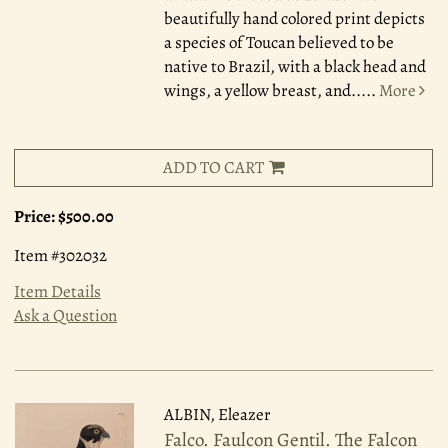
beautifully hand colored print depicts
a species of Toucan believed to be
native to Brazil, with a black head and
wings, a yellow breast, and.....
More
ADD TO CART
Price:
$500.00
Item #302032
Item Details
Ask a Question
ALBIN, Eleazer
Falco. Faulcon Gentil. The Falcon