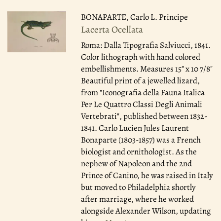
BONAPARTE, Carlo L. Principe
Lacerta Ocellata
Roma: Dalla Tipografia Salviucci, 1841.
Color lithograph with hand colored
embellishments. Measures 15" x 10 7/8"
Beautiful print of a jewelled lizard,
from "Iconografia della Fauna Italica
Per Le Quattro Classi Degli Animali
Vertebrati", published between 1832-
1841. Carlo Lucien Jules Laurent
Bonaparte (1803-1857) was a French
biologist and ornithologist. As the
nephew of Napoleon and the 2nd
Prince of Canino, he was raised in Italy
but moved to Philadelphia shortly
after marriage, where he worked
alongside Alexander Wilson, updating