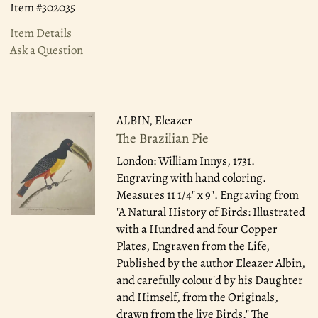
Item #302035
Item Details
Ask a Question
ALBIN, Eleazer
The Brazilian Pie
London: William Innys, 1731.
Engraving with hand coloring.
Measures 11 1/4" x 9". Engraving from
"A Natural History of Birds: Illustrated
with a Hundred and four Copper
Plates, Engraven from the Life,
Published by the author Eleazer Albin,
and carefully colour'd by his Daughter
and Himself, from the Originals,
drawn from the live Birds." The