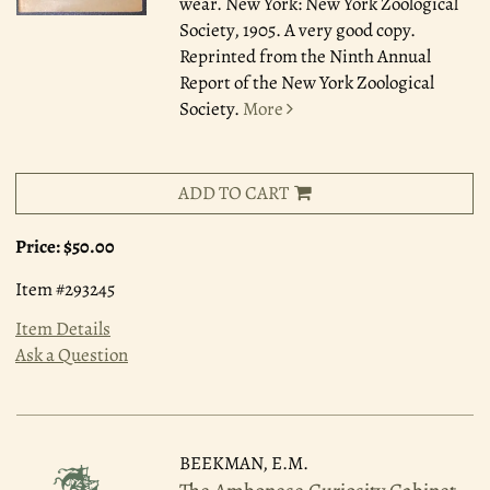
wear. New York: New York Zoological
Society, 1905. A very good copy.
Reprinted from the Ninth Annual
Report of the New York Zoological
Society.
More
ADD TO CART
Price:
$50.00
Item #293245
Item Details
Ask a Question
BEEKMAN, E.M.