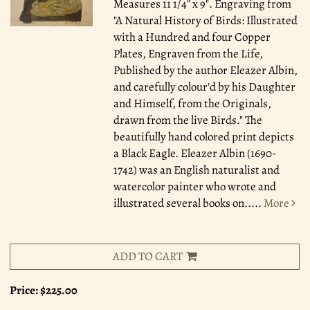
Measures 11 1/4" x 9". Engraving from
"A Natural History of Birds: Illustrated
with a Hundred and four Copper
Plates, Engraven from the Life,
Published by the author Eleazer Albin,
and carefully colour'd by his Daughter
and Himself, from the Originals,
drawn from the live Birds." The
beautifully hand colored print depicts
a Black Eagle. Eleazer Albin (1690-
1742) was an English naturalist and
watercolor painter who wrote and
illustrated several books on.....
More
ADD TO CART
Price:
$225.00