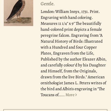
Gentle.
London: William Innys, 1731.
Print.
Engraving with hand coloring.
Measures 11 1/4" x 9" The beautifully
hand-colored print depicts a female
peregrine falcon. Engraving from "A
Natural History of Birds: Illustrated
with a Hundred and four Copper
Plates, Engraven from the Life,
Published by the author Eleazer Albin,
and carefully colour'd by his Daughter
and Himself, from the Originals,
drawn from the live Birds." American
ornithologist James L. Peters writes of
the bird and Albin's engraving in "The
Toucans of.....
More