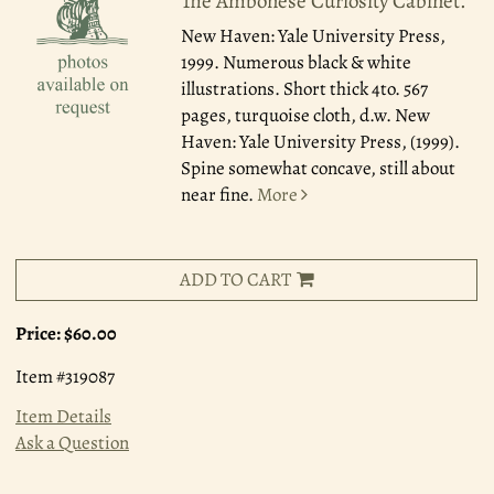
The Ambonese Curiosity Cabinet.
New Haven: Yale University Press,
1999.
Numerous black & white
illustrations. Short thick 4to. 567
pages, turquoise cloth, d.w. New
Haven: Yale University Press, (1999).
Spine somewhat concave, still about
near fine.
More
ADD TO CART
Price:
$60.00
Item #319087
Item Details
Ask a Question