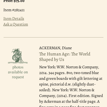
Price:
$75.00
Item #282411
Item Details
Ask a Question
ACKERMAN, Diane
The Human Age: The World
Shaped by Us
New York: W.W. Norton & Company,
2014.
344 pages. 8vo, two-toned blue
and green boards with gilt lettering at
spine, pictorial d.w. (slightly dust-
soiled). New York: W.W. Norton &
Company, (2014). First edition. Signed
by Ackerman at the half-title page. A