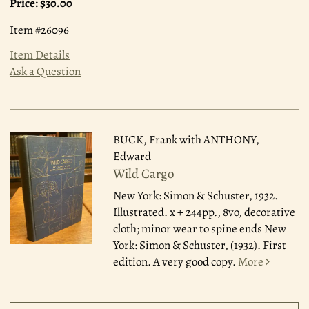
Price:
$30.00
Item #26096
Item Details
Ask a Question
BUCK, Frank with ANTHONY,
Edward
Wild Cargo
New York: Simon & Schuster, 1932.
Illustrated. x + 244pp., 8vo, decorative
cloth; minor wear to spine ends New
York: Simon & Schuster, (1932). First
edition. A very good copy.
More