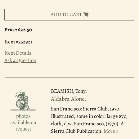
ADD TO CART
Price:
$22.50
Item #252921
Item Details
Ask a Question
BEAMISH, Tony.
Aldabra Alone.
San Francisco: Sierra Club, 1970.
Illustrated, some in color. large 8vo,
cloth, d.w. San Francisco, (1970). A
Sierra Club Publication.
More