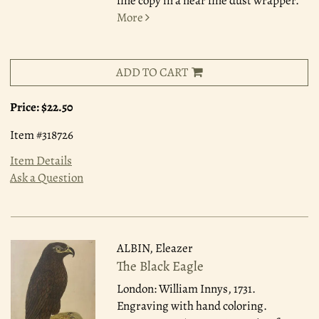
fine copy in a near fine dust wrapper.
More
ADD TO CART
Price:
$22.50
Item #318726
Item Details
Ask a Question
ALBIN, Eleazer
The Black Eagle
London: William Innys, 1731.
Engraving with hand coloring.