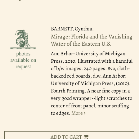
BARNETT, Cynthia.
Mirage: Florida and the Vanishing
Water of the Eastern U.S.
Ann Arbor: University of Michigan
Press, 2010.
Illustrated with a handful
of b/w images. 240 pages. 8vo, cloth-
backed red boards, d.w. Ann Arbor:
University of Michigan Press, (2010).
Fourth Printing. A near fine copy in a
very good wrapper--light scratches to
center of front panel, minor scuffing
to edges.
More
ADD TO CART