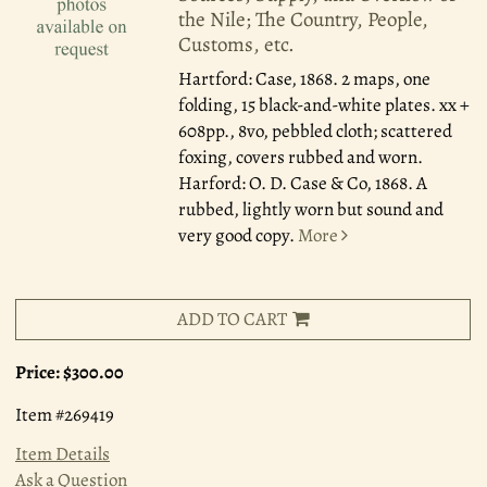
the Nile; The Country, People,
Customs, etc.
Hartford: Case, 1868.
2 maps, one
folding, 15 black-and-white plates. xx +
608pp., 8vo, pebbled cloth; scattered
foxing, covers rubbed and worn.
Harford: O. D. Case & Co, 1868. A
rubbed, lightly worn but sound and
very good copy.
More
ADD TO CART
Price:
$300.00
Item #269419
Item Details
Ask a Question