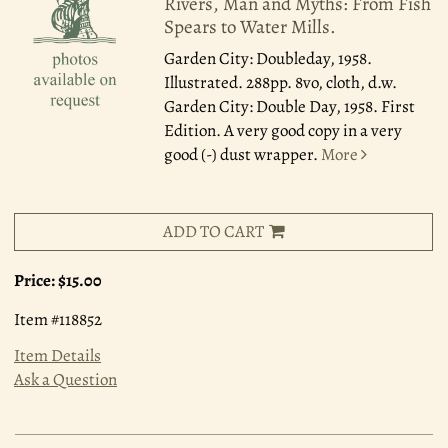
Rivers, Man and Myths: From Fish
Spears to Water Mills.
Garden City: Doubleday, 1958.
Illustrated. 288pp. 8vo, cloth, d.w.
Garden City: Double Day, 1958. First
Edition. A very good copy in a very
good (-) dust wrapper.
More
ADD TO CART
Price:
$15.00
Item #118852
Item Details
Ask a Question