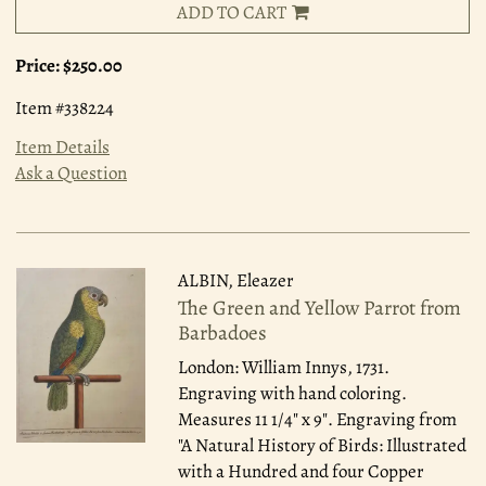
ADD TO CART
Price:
$250.00
Item #338224
Item Details
Ask a Question
ALBIN, Eleazer
The Green and Yellow Parrot from
Barbadoes
London: William Innys, 1731.
Engraving with hand coloring.
Measures 11 1/4" x 9". Engraving from
"A Natural History of Birds: Illustrated
with a Hundred and four Copper