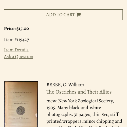
ADD TO CART
Price:
$15.00
Item #119427
Item Details
Ask a Question
BEEBE, C. William
The Ostriches and Their Allies
mew: New York Zoological Society,
1905.
Many black-and-white
photographs. 31 pages, thin 8vo, stiff
printed wrappers; minor chipping and