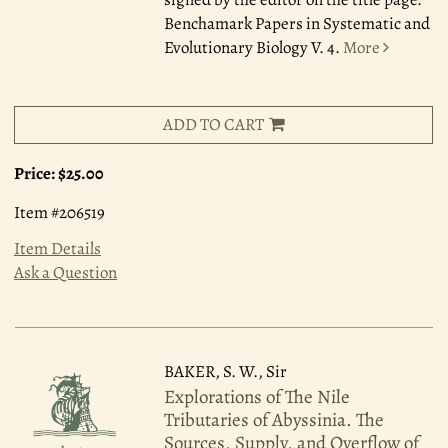
Benchamark Papers in Systematic and
Evolutionary Biology V. 4.
More
ADD TO CART
Price:
$25.00
Item #206519
Item Details
Ask a Question
BAKER, S. W., Sir
Explorations of The Nile
Tributaries of Abyssinia. The
Sources, Supply, and Overflow of