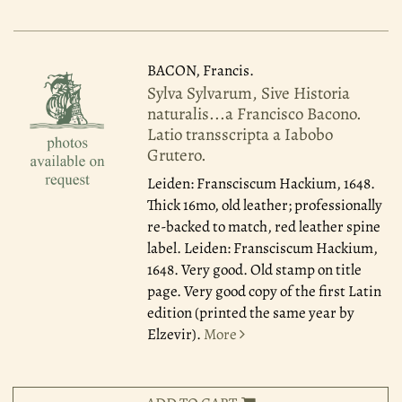
BACON, Francis.
Sylva Sylvarum, Sive Historia
naturalis...a Francisco Bacono.
Latio transscripta a Iabobo
Grutero.
Leiden: Fransciscum Hackium, 1648.
Thick 16mo, old leather; professionally
re-backed to match, red leather spine
label. Leiden: Fransciscum Hackium,
1648. Very good. Old stamp on title
page. Very good copy of the first Latin
edition (printed the same year by
Elzevir).
More