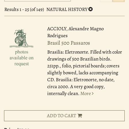
search
to
search
results
Results
1 - 25 (of 149)
NATURAL HISTORY
results
ACCIOLY, Alexandre Magno
Rodrigues
Brasil 500 Passaros
Brasilia: Eletronorte.
Filled with color
drawings of 500 Brazilian birds.
251pp., folio, pictorial boards; covers
slightly bowed, lacks accompanying
CD. Brasilia: Eletronorte, no date,
circa 2000. A very good copy,
internally clean.
More
ADD TO CART