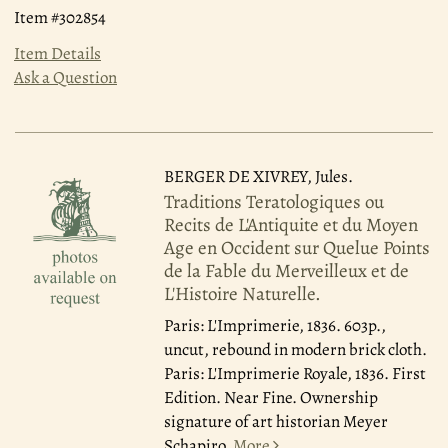
Item #302854
Item Details
Ask a Question
BERGER DE XIVREY, Jules.
Traditions Teratologiques ou
Recits de L'Antiquite et du Moyen
Age en Occident sur Quelue Points
de la Fable du Merveilleux et de
L'Histoire Naturelle.
Paris: L'Imprimerie, 1836.
603p.,
uncut, rebound in modern brick cloth.
Paris: L'Imprimerie Royale, 1836. First
Edition. Near Fine. Ownership
signature of art historian Meyer
Schapiro.
More