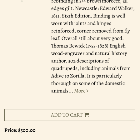
rebinding in 3/4 brown morocco, all
edges gilt. Newcastle: Edward Walker,
1811. Sixth Edition. Binding is well
worn with joints and hinges
reinforced, corner removed from fly
leaf. Overall still about very good.
Thomas Bewick (1753-1828) English
wood-engraver and natural history
author. 302 descriptions of
quadrupeds, including animals from
Adive to Zorilla. It is particularly
thorough on some of the domestic
animals
...
More
ADD TO CART
Price:
$300.00