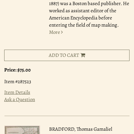
1887) was a Boston based publisher. He
worked as assistant editor of the
American Encyclopedia before
entering the field of map making.
More
ADD TO CART
Price:
$75.00
Item #287523
Item Details
Ask a Question
BRADFORD, Thomas Gamaliel