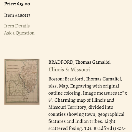
Price:
$15.00
Item #280113
Item Details
Ask a Question
BRADFORD, Thomas Gamaliel
Illinois & Missouri
Boston: Bradford, Thomas Gamaliel,
1835.
Map. Engraving with original
outline coloring. Image measures 10" x
8". Charming map of Illinois and
Missouri Territory, divided into
counties showing town, geographical
features and Indian tribes. Light
scattered foxing. T.G. Bradford (1802-