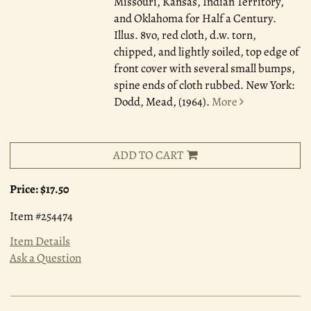
Missouri, Kansas, Indian Territory,
and Oklahoma for Half a Century.
Illus. 8vo, red cloth, d.w. torn,
chipped, and lightly soiled, top edge of
front cover with several small bumps,
spine ends of cloth rubbed. New York:
Dodd, Mead, (1964).
More
ADD TO CART
Price:
$17.50
Item #254474
Item Details
Ask a Question