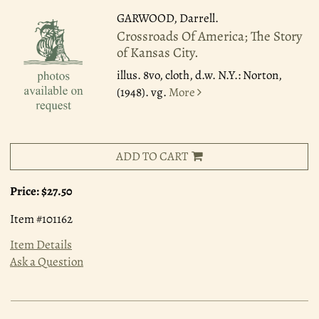
GARWOOD, Darrell.
Crossroads Of America; The Story
of Kansas City.
illus. 8vo, cloth, d.w. N.Y.: Norton,
(1948). vg.
More
ADD TO CART
Price:
$27.50
Item #101162
Item Details
Ask a Question