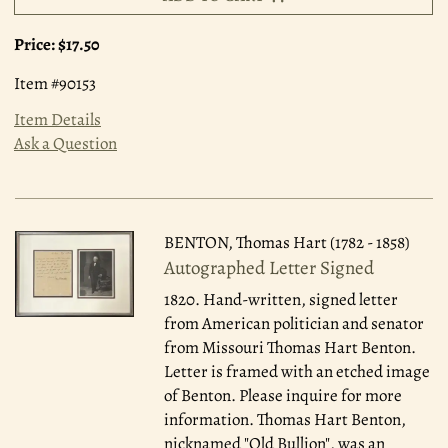
Price:
$17.50
Item #90153
Item Details
Ask a Question
BENTON, Thomas Hart (1782 - 1858)
Autographed Letter Signed
1820.
Hand-written, signed letter
from American politician and senator
from Missouri Thomas Hart Benton.
Letter is framed with an etched image
of Benton. Please inquire for more
information. Thomas Hart Benton,
nicknamed "Old Bullion", was an