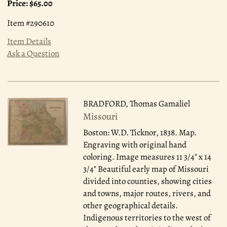
Price:
$65.00
Item #290610
Item Details
Ask a Question
BRADFORD, Thomas Gamaliel
Missouri
Boston: W.D. Ticknor, 1838.
Map.
Engraving with original hand
coloring. Image measures 11 3/4" x 14
3/4" Beautiful early map of Missouri
divided into counties, showing cities
and towns, major routes, rivers, and
other geographical details.
Indigenous territories to the west of