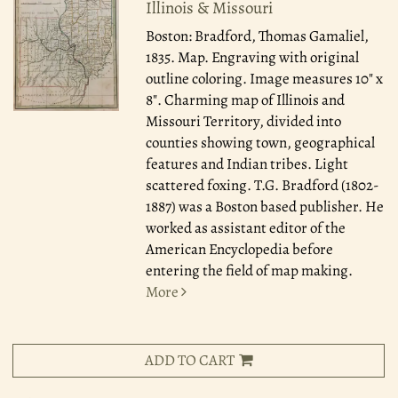
Illinois & Missouri
Boston: Bradford, Thomas Gamaliel,
1835.
Map. Engraving with original
outline coloring. Image measures 10" x
8". Charming map of Illinois and
Missouri Territory, divided into
counties showing town, geographical
features and Indian tribes. Light
scattered foxing. T.G. Bradford (1802-
1887) was a Boston based publisher. He
worked as assistant editor of the
American Encyclopedia before
entering the field of map making.
More
ADD TO CART