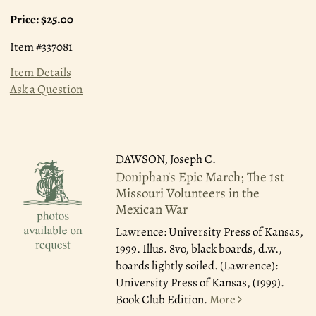
Price:
$25.00
Item #337081
Item Details
Ask a Question
DAWSON, Joseph C.
Doniphan's Epic March; The 1st
Missouri Volunteers in the
Mexican War
Lawrence: University Press of Kansas,
1999.
Illus. 8vo, black boards, d.w.,
boards lightly soiled. (Lawrence):
University Press of Kansas, (1999).
Book Club Edition.
More