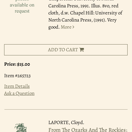
Carolina Press, 1991.
Illus. 8vo, red
cloth, d.w. Chapel Hill: University of
North Carolina Press, (1991). Very
good.
More
ADD TO CART
Price:
$15.00
Item #265723
Item Details
Ask a Question
LAPORTE, Cloyd.
From The Ozarks And The Rockies;