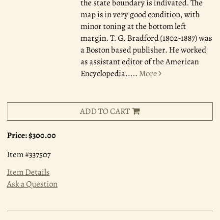
the state boundary is indivated. The
map is in very good condition, with
minor toning at the bottom left
margin. T. G. Bradford (1802-1887) was
a Boston based publisher. He worked
as assistant editor of the American
Encyclopedia.....
More
ADD TO CART
Price:
$300.00
Item #337507
Item Details
Ask a Question