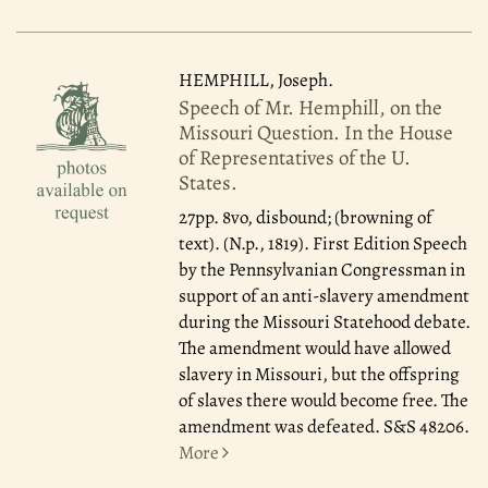
HEMPHILL, Joseph.
Speech of Mr. Hemphill, on the
Missouri Question. In the House
of Representatives of the U.
States.
27pp. 8vo, disbound; (browning of
text). (N.p., 1819). First Edition Speech
by the Pennsylvanian Congressman in
support of an anti-slavery amendment
during the Missouri Statehood debate.
The amendment would have allowed
slavery in Missouri, but the offspring
of slaves there would become free. The
amendment was defeated. S&S 48206.
More