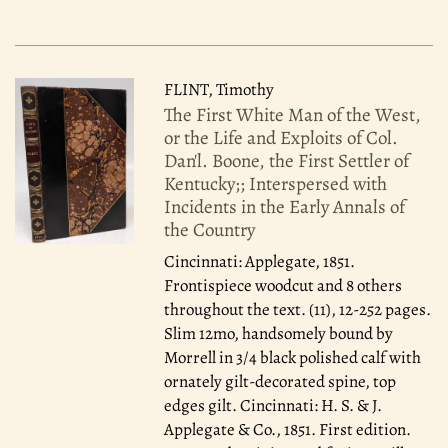
FLINT, Timothy
The First White Man of the West,
or the Life and Exploits of Col.
Dan'l. Boone, the First Settler of
Kentucky;; Interspersed with
Incidents in the Early Annals of
the Country
Cincinnati: Applegate, 1851.
Frontispiece woodcut and 8 others
throughout the text. (11), 12-252 pages.
Slim 12mo, handsomely bound by
Morrell in 3/4 black polished calf with
ornately gilt-decorated spine, top
edges gilt. Cincinnati: H. S. & J.
Applegate & Co., 1851. First edition.