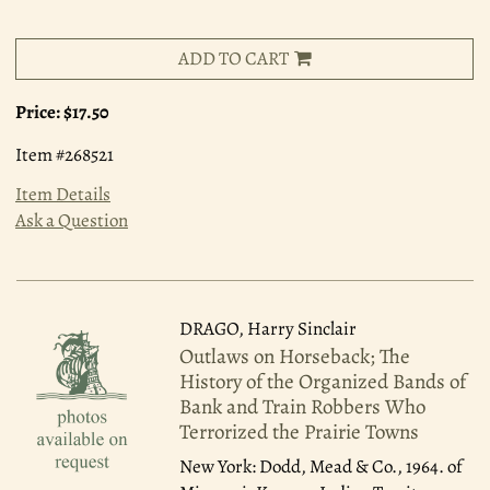
ADD TO CART
Price:
$17.50
Item #268521
Item Details
Ask a Question
DRAGO, Harry Sinclair
Outlaws on Horseback; The
History of the Organized Bands of
Bank and Train Robbers Who
Terrorized the Prairie Towns
New York: Dodd, Mead & Co., 1964.
of