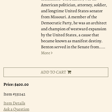
American politician, attorney, soldier,
and longtime United States senator
from Missouri. A member of the
Democratic Party, he was an architect
and champion of westward expansion
by the United States, a cause that
became known as manifest destiny.
Benton served in the Senate from.....
More
ADD TO CART
Price:
$400.00
Item #331142
Item Details
Ask a Question