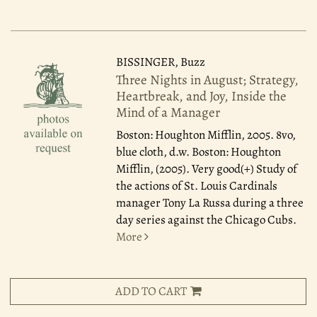
BISSINGER, Buzz
Three Nights in August; Strategy,
Heartbreak, and Joy, Inside the
Mind of a Manager
Boston: Houghton Mifflin, 2005.
8vo,
blue cloth, d.w. Boston: Houghton
Mifflin, (2005). Very good(+) Study of
the actions of St. Louis Cardinals
manager Tony La Russa during a three
day series against the Chicago Cubs.
More
ADD TO CART