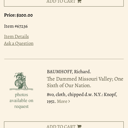
ADD TO CART
Price:
$200.00
Item #67236
Item Details
Ask a Question
BAUMHOFF, Richard.
The Dammed Missouri Valley; One
Sixth of Our Nation.
8vo, cloth, chipped d.w. N.Y.: Knopf,
1951.
More
ADD TO CART