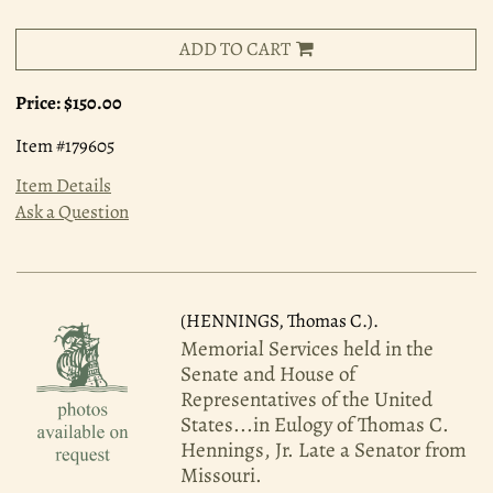
ADD TO CART
Price:
$150.00
Item #179605
Item Details
Ask a Question
(HENNINGS, Thomas C.).
Memorial Services held in the
Senate and House of
Representatives of the United
States...in Eulogy of Thomas C.
Hennings, Jr. Late a Senator from
Missouri.