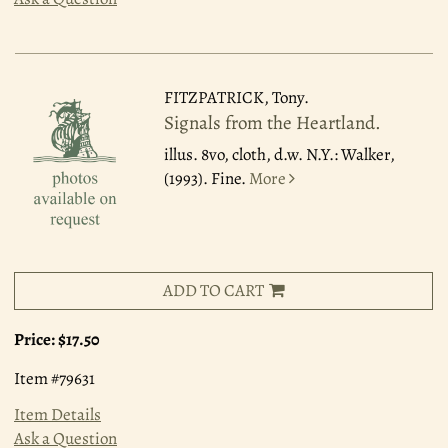
FITZPATRICK, Tony.
Signals from the Heartland.
illus. 8vo, cloth, d.w. N.Y.: Walker,
(1993). Fine.
More
ADD TO CART
Price:
$17.50
Item #79631
Item Details
Ask a Question