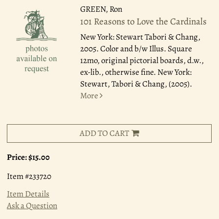
GREEN, Ron
101 Reasons to Love the Cardinals
New York: Stewart Tabori & Chang,
2005.
Color and b/w Illus. Square
12mo, original pictorial boards, d.w.,
ex-lib., otherwise fine. New York:
Stewart, Tabori & Chang, (2005).
More
ADD TO CART
Price:
$15.00
Item #233720
Item Details
Ask a Question