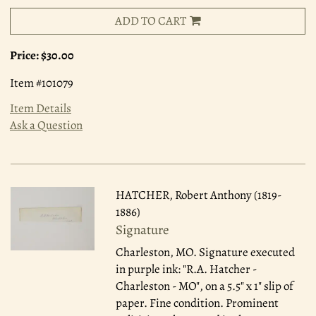
ADD TO CART
Price:
$30.00
Item #101079
Item Details
Ask a Question
HATCHER, Robert Anthony (1819-
1886)
Signature
Charleston, MO.
Signature executed
in purple ink: "R.A. Hatcher -
Charleston - MO", on a 5.5" x 1" slip of
paper. Fine condition. Prominent