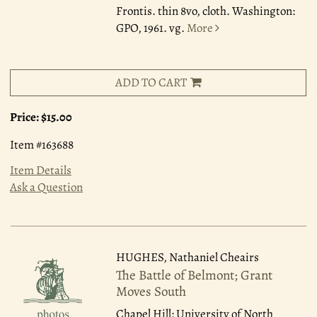
Frontis. thin 8vo, cloth. Washington:
GPO, 1961. vg.
More
ADD TO CART
Price:
$15.00
Item #163688
Item Details
Ask a Question
HUGHES, Nathaniel Cheairs
The Battle of Belmont; Grant
Moves South
Chapel Hill: University of North