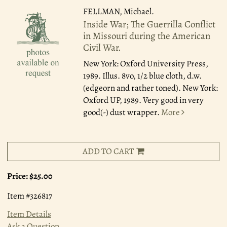
FELLMAN, Michael.
Inside War; The Guerrilla Conflict
in Missouri during the American
Civil War.
New York: Oxford University Press,
1989.
Illus. 8vo, 1/2 blue cloth, d.w.
(edgeorn and rather toned). New York:
Oxford UP, 1989. Very good in very
good(-) dust wrapper.
More
ADD TO CART
Price:
$25.00
Item #326817
Item Details
Ask a Question