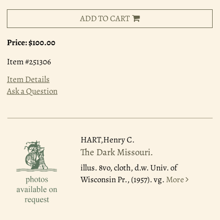
ADD TO CART
Price:
$100.00
Item #251306
Item Details
Ask a Question
HART,Henry C.
The Dark Missouri.
illus. 8vo, cloth, d.w. Univ. of
Wisconsin Pr., (1957). vg.
More