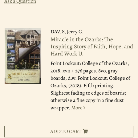
Ask a Question
DAVIS, Jerry C.
Miracle in the Ozarks: The
Inspiring Story of Faith, Hope, and
Hard Work U.
Point Lookout: College of the Ozarks,
2018.
xvii + 276 pages. 8vo, gray
boards, d.w. Point Lookout: College of
Ozarks, (2018). Fifth printing.
Slightest fading to edges of boards;
otherwise a fine copy in a fine dust
wrapper.
More
ADD TO CART