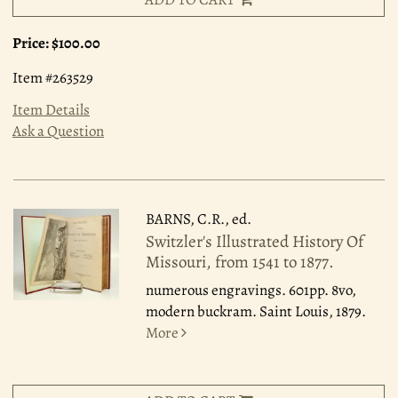
Price:
$100.00
Item #263529
Item Details
Ask a Question
BARNS, C.R., ed.
Switzler's Illustrated History Of
Missouri, from 1541 to 1877.
numerous engravings. 601pp. 8vo,
modern buckram. Saint Louis, 1879.
More