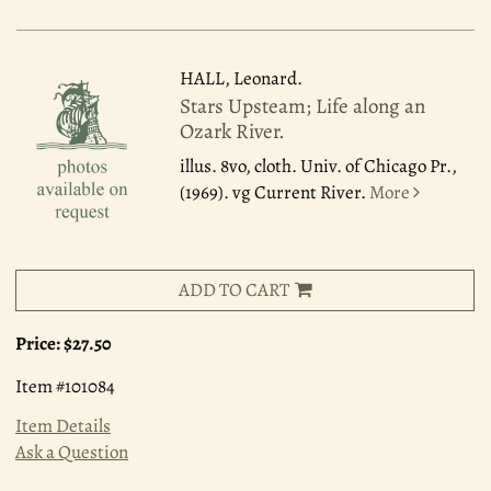
HALL, Leonard.
Stars Upsteam; Life along an
Ozark River.
illus. 8vo, cloth. Univ. of Chicago Pr.,
(1969). vg Current River.
More
ADD TO CART
Price:
$27.50
Item #101084
Item Details
Ask a Question