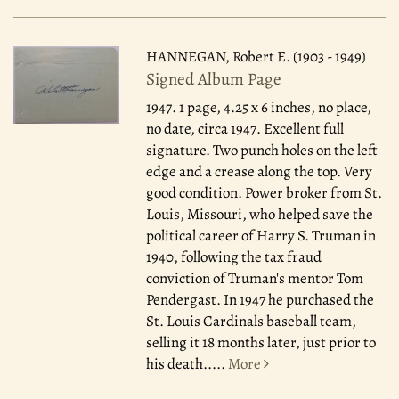
HANNEGAN, Robert E. (1903 - 1949)
Signed Album Page
1947.
1 page, 4.25 x 6 inches, no place,
no date, circa 1947. Excellent full
signature. Two punch holes on the left
edge and a crease along the top. Very
good condition. Power broker from St.
Louis, Missouri, who helped save the
political career of Harry S. Truman in
1940, following the tax fraud
conviction of Truman's mentor Tom
Pendergast. In 1947 he purchased the
St. Louis Cardinals baseball team,
selling it 18 months later, just prior to
his death.....
More