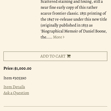
Scattered staining and foxing, still a
near fine early copy of this rather
scarce frontier classic. 1851 printing of
the 1847 re-release under this new title
(originally published in 1833 as
'Biographical Memoir of Daniel Boone,
the.....
More
ADD TO CART
Price:
$1,000.00
Item #305390
Item Details
Ask a Question