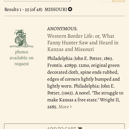
search
to
search
results
Results
1 - 25 (of 48)
MISSOURI
results
ANONYMOUS.
Western Border Life: or, What
Fanny Hunter Saw and Heard in
Kanzas and Missouri
Philadelphia: John E. Potter, 1863.
Frontis. 408pp. 12mo, original green
decorated cloth, spine ends rubbed,
edges of corners lightly bumped and
lightly worn. Philadelphia: John E.
Potter, (1963). A novel. "The struggle to
make Kansas a free state." Wright II,
2685.
More
ADD TO CART