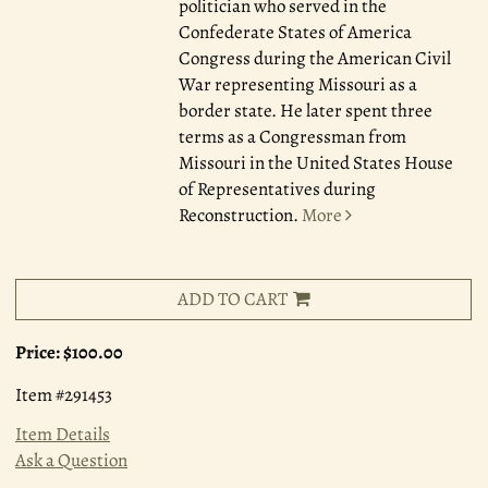
politician who served in the
Confederate States of America
Congress during the American Civil
War representing Missouri as a
border state. He later spent three
terms as a Congressman from
Missouri in the United States House
of Representatives during
Reconstruction.
More
ADD TO CART
Price:
$100.00
Item #291453
Item Details
Ask a Question