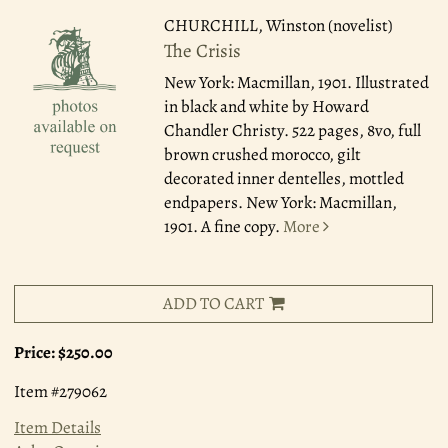
CHURCHILL, Winston (novelist)
The Crisis
New York: Macmillan, 1901.
Illustrated
in black and white by Howard
Chandler Christy. 522 pages, 8vo, full
brown crushed morocco, gilt
decorated inner dentelles, mottled
endpapers. New York: Macmillan,
1901. A fine copy.
More
ADD TO CART
Price:
$250.00
Item #279062
Item Details