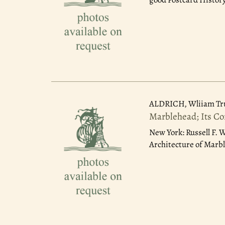
ALDRICH, Wliiam T
Marblehead; Its Co
New York: Russell F. 
Architecture of Marb