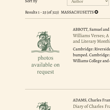
Sort by
search
to
search
results
Results
1 - 25 (of 323)
MASSACHUSETTS
results
ABBOTT, Samuel and 
Williams Verses; A
and Literary Month
Cambridge: Riverside
bumped. Cambridge: Ri
Williams College and 
ADAMS, Charles Fran
Diary of Charles F