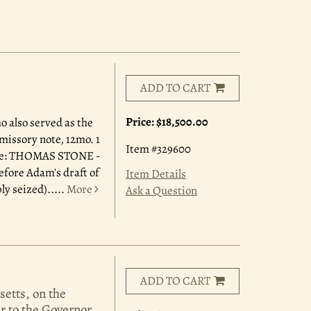
ADD TO CART
Price:
$18,500.00
 also served as the
missory note, 12mo. 1
Item #329600
dence: THOMAS STONE -
efore Adam's draft of
Item Details
y seized).....
More
Ask a Question
ADD TO CART
setts, on the
er to the Governor