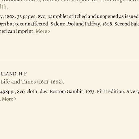
lth.
ay, 1808.
32 pages. 8vo, pamphlet stitched and unopened as issued;
rn but text unaffected. Salem: Pool and Palfray, 1808. Second Sal
merican imprint.
More
LLAND, H.F.
 Life and Times (1613-1662).
.
498pp., 8vo, cloth, d.w. Boston: Gambit, 1973. First edition. A ver
.
More