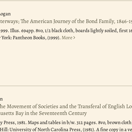
Logan
rways; The American Journey of the Bond Family, 1846-1
1999.
Illus. 694pp. 8vo, 1/2 black cloth, boards lightly soiled, first
York: Pantheon Books, (1999).
More
on
The Movement of Societies and the Transferal of English L
setts Bay in the Seventeenth Century
y Press, 1981.
Maps and tables in b/w. 312 pages. 8vo, brown cloth,
ill: University of North Carolina Press, (1981). A fine copy in a v