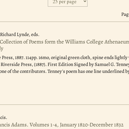
Page
Richard Lynde, eds.
 Collection of Poems form the Williams College Athenaeum
ly
 Press, 1887.
114pp. 16mo, original green cloth, spine ends lightl
verside Press, (1887). First Edition Signed by Samuel G. Tenney
one of the contributors. Tenney's poem has one line underlined b
cis.
rancis Adams. Volumes 1-4, January 1820-December 1832