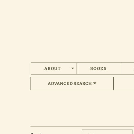
Skip
to
main
content
ABOUT
BOOKS
ADVANCED SEARCH
Refine
Skip