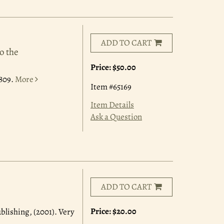
ADD TO CART
o the
Price:
$50.00
1809.
More
Item #65169
Item Details
Ask a Question
ADD TO CART
Price:
$20.00
ublishing, (2001). Very