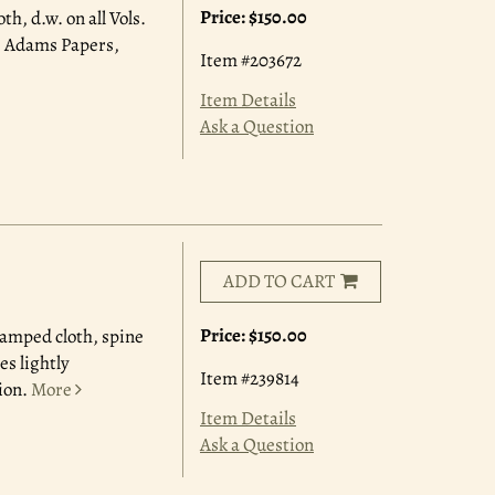
Price:
$150.00
th, d.w. on all Vols.
8. Adams Papers,
Item #203672
Item Details
Ask a Question
ADD TO CART
Price:
$150.00
stamped cloth, spine
es lightly
Item #239814
ion.
More
Item Details
Ask a Question