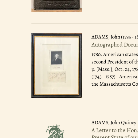
ADAMS, John (1735 - 1
Autographed Docum
1780.
American states
second President of t
p. [Mass.], Oct. 24, 
(1743 - 1787) - Ameri
the Massachusetts Con
ADAMS, John Quincy
A Letter to the Hon
Present State of ou