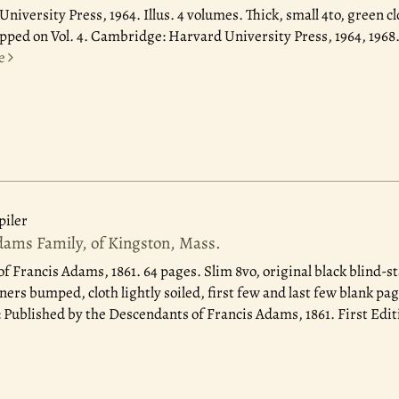
niversity Press, 1964.
Illus. 4 volumes. Thick, small 4to, green clo
chipped on Vol. 4. Cambridge: Harvard University Press, 1964, 196
e
iler
dams Family, of Kingston, Mass.
of Francis Adams, 1861.
64 pages. Slim 8vo, original black blind-
ners bumped, cloth lightly soiled, first few and last few blank pag
Published by the Descendants of Francis Adams, 1861. First Edit