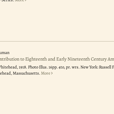
ruman
ntribution to Eighteenth and Early Nineteenth Century Am
Whitehead, 1918.
Photo Illus. 16pp. 4to, pr. wrs. New York: Russell
lehead, Massachusetts.
More