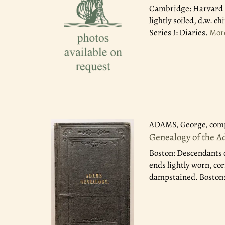
Cambridge: Harvard U
lightly soiled, d.w. 
Series I: Diaries.
Mor
ADAMS, George, comp
Genealogy of the A
Boston: Descendants 
ends lightly worn, cor
dampstained. Boston: 