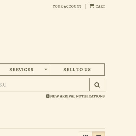
your account
|
cart
SERVICES
SELL TO US
Submit Search
NEW ARRIVAL NOTIFICATIONS