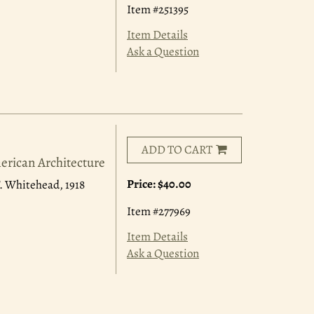
Item #251395
Item Details
Ask a Question
ADD TO CART
erican Architecture
Price:
$40.00
 F. Whitehead, 1918
Item #277969
Item Details
Ask a Question