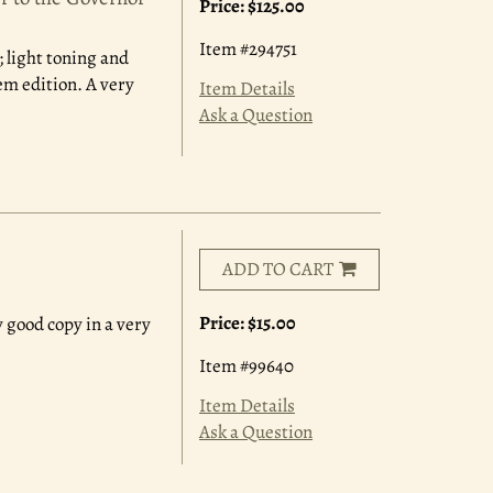
Price:
$125.00
Item #294751
 light toning and
em edition. A very
Item Details
Ask a Question
ADD TO CART
Price:
$15.00
y good copy in a very
Item #99640
Item Details
Ask a Question