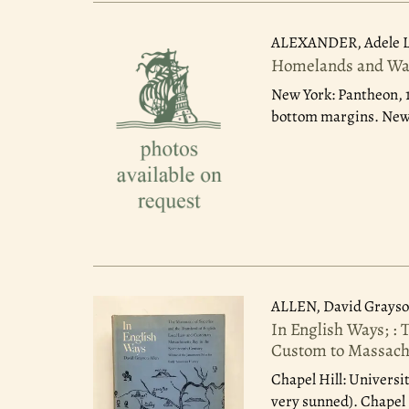
ALEXANDER, Adele 
Homelands and Wate
New York: Pantheon, 
bottom margins. New 
ALLEN, David Grays
In English Ways; : 
Custom to Massachu
Chapel Hill: Universit
very sunned). Chapel H