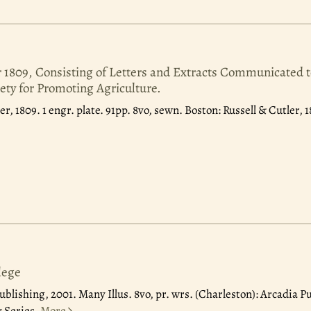
r 1809, Consisting of Letters and Extracts Communicated t
ety for Promoting Agriculture.
er, 1809.
1 engr. plate. 91pp. 8vo, sewn. Boston: Russell & Cutler, 
lege
ublishing, 2001.
Many Illus. 8vo, pr. wrs. (Charleston): Arcadia P
 Series.
More