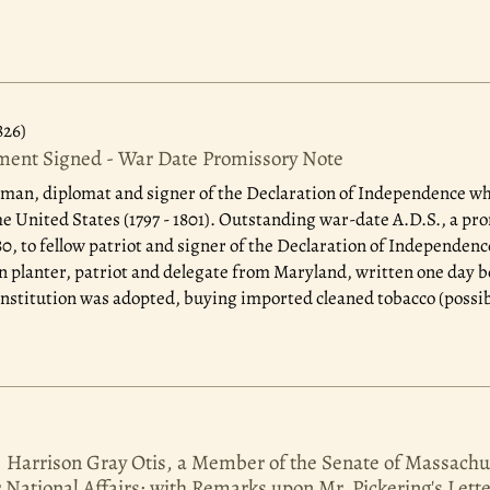
826)
ent Signed - War Date Promissory Note
man, diplomat and signer of the Declaration of Independence who
he United States (1797 - 1801). Outstanding war-date A.D.S., a pro
1780, to fellow patriot and signer of the Declaration of Indepen
can planter, patriot and delegate from Maryland, written one day b
stitution was adopted, buying imported cleaned tobacco (possibl
. Harrison Gray Otis, a Member of the Senate of Massachu
r National Affairs; with Remarks upon Mr. Pickering's Lett