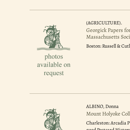
(AGRICULTURE).
Georgick Papers fo
Massachusetts Soci
Boston: Russell & Cutl
ALBINO, Donna
Mount Holyoke Col
Charleston: Arcadia P
good Postcard History