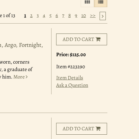
GALLERY VIEW
LIST VIEW SELE
 1 of 13
1
2
3
4
5
6
7
8
9
10
>>
ADD TO CART
, Argo, Fortnight,
Price:
$125.00
y worn, corners
Item #223290
, a graduate of
y him.
More
Item Details
Ask a Question
ADD TO CART