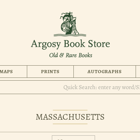
MAPS
PRINTS
AUTOGRAPHS
MASSACHUSETTS