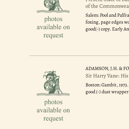
of the Commonwea
Salem: Pool and Palfr
foxing, page edges wo
good(-) copy. Early A
ADAMSON, J.H. & FO
Sir Harry Vane: His
Boston: Gambit, 1973
good (-) dust wrapper