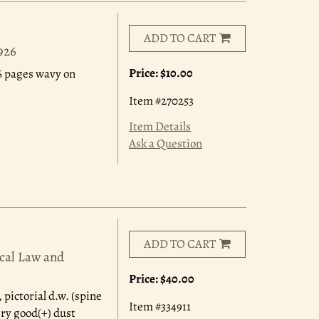
ADD TO CART
926
Price:
$10.00
 16 pages wavy on
Item #270253
Item Details
Ask a Question
ADD TO CART
ocal Law and
Price:
$40.00
 pictorial d.w. (spine
Item #334911
ery good(+) dust