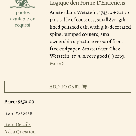
Logique den Forme D'Entretiens
Amsterdam: Wetstein, 1745.
x + 241pp
plus table of contents, small 8vo, gilt-
lined polished calf, with gilt-decorated
spine; bumped corners, small
ownership signature verso of front
free endpaper. Amsterdam: Chez:
Wetstein, 1745. A very good (+) copy.
More
ADD TO CART
Price:
$250.00
Item #262768
Item Details
Ask a Question