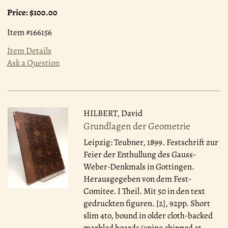
Price:
$100.00
Item #166156
Item Details
Ask a Question
HILBERT, David
Grundlagen der Geometrie
Leipzig: Teubner, 1899.
Festschrift zur
Feier der Enthullung des Gauss-
Weber-Denkmals in Gottingen.
Herausgegeben von dem Fest-
Comitee. I Theil. Mit 50 in den text
gedruckten figuren. [2], 92pp. Short
slim 4to, bound in older cloth-backed
marbled boards (spine chipped at