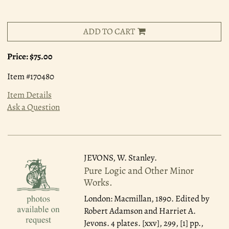
ADD TO CART
Price:
$75.00
Item #170480
Item Details
Ask a Question
JEVONS, W. Stanley.
Pure Logic and Other Minor
Works.
London: Macmillan, 1890.
Edited by
Robert Adamson and Harriet A.
Jevons. 4 plates. [xxv], 299, [1] pp.,