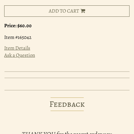
ADD TO CART
Price:
$60.00
Item #165042
Item Details
Ask a Question
Feedback