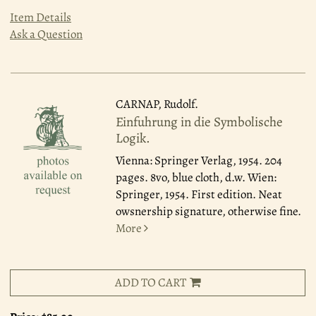
Item Details
Ask a Question
CARNAP, Rudolf.
Einfuhrung in die Symbolische
Logik.
Vienna: Springer Verlag, 1954.
204
pages. 8vo, blue cloth, d.w. Wien:
Springer, 1954. First edition. Neat
owsnership signature, otherwise fine.
More
ADD TO CART