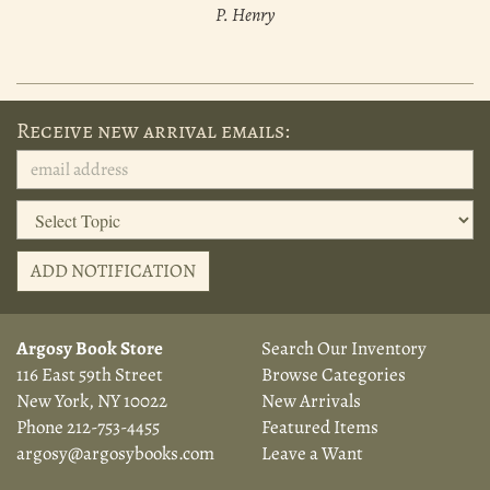
P. Henry
Receive new arrival emails:
ADD NOTIFICATION
Argosy Book Store
Search Our Inventory
116 East 59th Street
Browse Categories
New York, NY 10022
New Arrivals
Phone
212-753-4455
Featured Items
argosy@argosybooks.com
Leave a Want