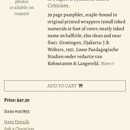
Criticism.
39 page pamphlet, staple-bound in
original printed wrappers (small inked
numerals at foot of cover; neatly inked
name on halftitle, else clean and near
fine). Groningen, Djakarta: J.B.
Wolters, 1951. Losse Paedagogische
Studien onder redactie van
Kohnstamm & Langeveld.
More
ADD TO CART
Price:
$47.50
Item #167855
Item Details
Ask a Question