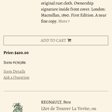
original rust cloth. Ownership
signature inside front cover. London:
Macmillan, 1890. First Edition. A near
fine copy.
More
ADD TO CART
Price:
$400.00
Item #176386
Item Details
Ask a Question
REGNAULT, Pere
L'Art de Trouver La Verite; ou