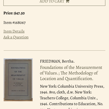
ADD TO CART
Price:
$47.50
Item #168067
Item Details
Ask a Question
FRIEDMAN, Bertha.
Foundations of the Measurement
of Values.; The Methodology of
Location and Quantification.
New York: Columbia University Press,
1946.
8vo, cloth, d.w. New York:
Teachers College, Columbia Univ.,
1946. Contributions to Education, No.