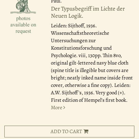
Paul.
Der Typusbegriff im Lichte der
Neuen Logik.
Leiden: Sijthoff, 1936.
Wissenschaftstheoretische
Untersuchungen zur
Konstitutionsforschung und
Psychologie. viii, 130pp. Thin 8vo,
original gilt-lettered navy blue cloth
(spine title is illegible but covers are
bright; neatly inked name inside front
cover, otherwise a fine copy). Leiden:
A.W. Sijthoff's, 1936. Very good (+).
First edition of Hempel's first book.
More
ADD TO CART