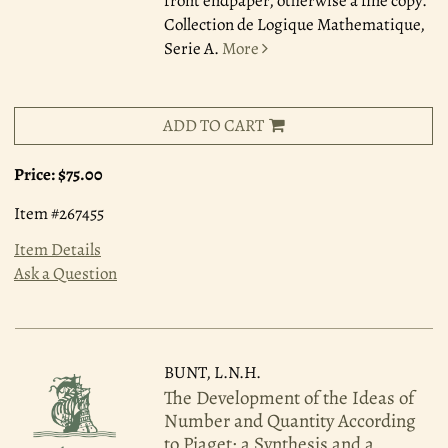
front endpaper, otherwise a fine copy.
Collection de Logique Mathematique,
Serie A.
More
ADD TO CART
Price:
$75.00
Item #267455
Item Details
Ask a Question
BUNT, L.N.H.
The Development of the Ideas of
Number and Quantity According
to Piaget: a Synthesis and a