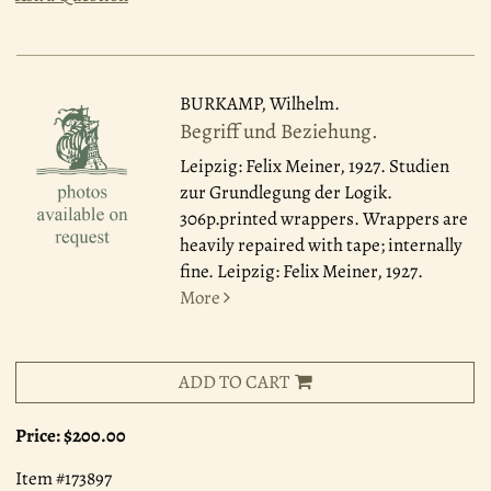
BURKAMP, Wilhelm.
Begriff und Beziehung.
Leipzig: Felix Meiner, 1927.
Studien
zur Grundlegung der Logik.
306p.printed wrappers. Wrappers are
heavily repaired with tape; internally
fine. Leipzig: Felix Meiner, 1927.
More
ADD TO CART
Price:
$200.00
Item #173897