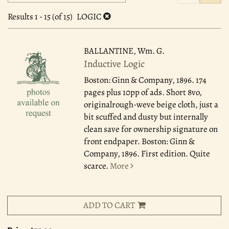
search
to
search
results
Results
1 - 15 (of 15)
LOGIC
results
BALLANTINE, Wm. G.
Inductive Logic
Boston: Ginn & Company, 1896.
174
pages plus 10pp of ads. Short 8vo,
originalrough-weve beige cloth, just a
bit scuffed and dusty but internally
clean save for ownership signature on
front endpaper. Boston: Ginn &
Company, 1896. First edition. Quite
scarce.
More
ADD TO CART