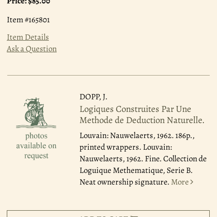
Price:
$85.00
Item #165801
Item Details
Ask a Question
DOPP, J.
Logiques Construites Par Une
Methode de Deduction Naturelle.
Louvain: Nauwelaerts, 1962.
186p.,
printed wrappers. Louvain:
Nauwelaerts, 1962. Fine. Collection de
Loguique Methematique, Serie B.
Neat ownership signature.
More