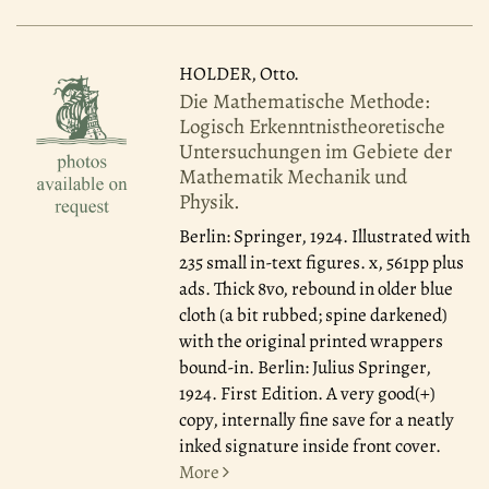
HOLDER, Otto.
Die Mathematische Methode:
Logisch Erkenntnistheoretische
Untersuchungen im Gebiete der
Mathematik Mechanik und
Physik.
Berlin: Springer, 1924.
Illustrated with
235 small in-text figures. x, 561pp plus
ads. Thick 8vo, rebound in older blue
cloth (a bit rubbed; spine darkened)
with the original printed wrappers
bound-in. Berlin: Julius Springer,
1924. First Edition. A very good(+)
copy, internally fine save for a neatly
inked signature inside front cover.
More