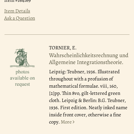
Item #164169
Item Details
Ask a Question
TORNIER, E.
Wahrscheinlichkeitsrechnung und
Allgemeine Integrationstheorie.
Leipzig: Teubner, 1936.
Illustrated
throughout with a profusion of
mathematical formulae. viii, 160,
[2]pp. Thin 8vo, gilt-lettered green
cloth. Leipzig & Berlin: B.G. Teubner,
1936. First edition. Neatly inked name
inside front cover, otherwise a fine
copy.
More