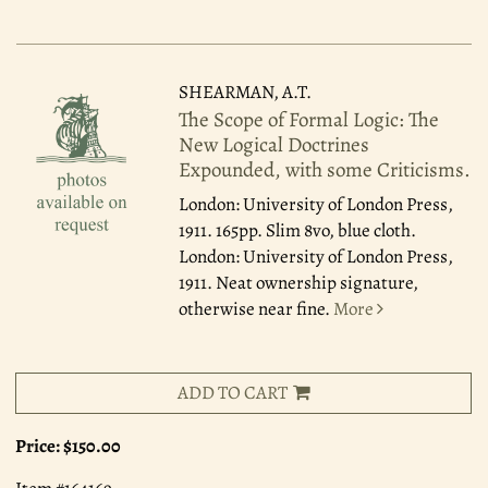
SHEARMAN, A.T.
The Scope of Formal Logic: The
New Logical Doctrines
Expounded, with some Criticisms.
London: University of London Press,
1911.
165pp. Slim 8vo, blue cloth.
London: University of London Press,
1911. Neat ownership signature,
otherwise near fine.
More
ADD TO CART
Price:
$150.00