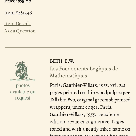
Price:
$75.00
Item #281246
Item Details
Ask a Question
BETH, E.W.
Les Fondements Logiques de
Mathematiques.
Paris: Gauthier-Villars, 1955.
xvi, 241
pages printed on thin woodpulp paper.
Tall thin 8vo, original greenish printed
wrappers; uncut edges. Paris:
Gauthier-Villars, 1955. Deuxieme
edition, revue et augmentee. Pages
toned and with a neatly inked name on