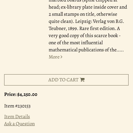
head; ex-library plate inside cover and
2 small stamps on title, otherwise
quite clean). Leipzig: Verlag von B.G.
Teubner, 1899. Rare first edition. A
very good copy of this scarce book -
one of the most influential
mathematical publications of the.....
More
ADD TO CART
Price:
$4,250.00
Item #230153
Item Details
Ask a Question