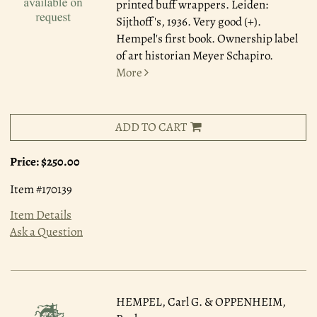
printed buff wrappers. Leiden:
Sijthoff's, 1936. Very good (+).
Hempel's first book. Ownership label
of art historian Meyer Schapiro.
More
ADD TO CART
Price:
$250.00
Item #170139
Item Details
Ask a Question
HEMPEL, Carl G. & OPPENHEIM,