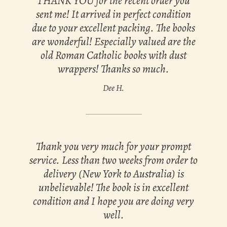
THANK YOU for the recent order you
sent me! It arrived in perfect condition
due to your excellent packing. The books
are wonderful! Especially valued are the
old Roman Catholic books with dust
wrappers! Thanks so much.
Dee H.
Thank you very much for your prompt
service. Less than two weeks from order to
delivery (New York to Australia) is
unbelievable! The book is in excellent
condition and I hope you are doing very
well.