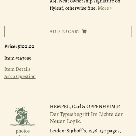
914. Neat ownership signature on
flyleaf, otherwise fine.
More
ADD TO CART
Price:
$100.00
Item #163989
Item Details
Ask a Question
HEMPEL, Carl & OPPENHEIM,P.
Der Typusbegriff Im Lichte der
Neuen Logik.
Leiden: Sijthoff's, 1936.
130 pages,