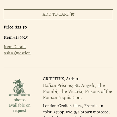
ADD TO CART
Price:
$22.50
Item #249925
Item Details
Ask a Question
GRIFFITHS, Arthur.
Italian Prisons; St. Angelo, The
Piombi, The Vicaria, Prisons of the
Roman Inquisition.
London: Grolier.
illus., Frontis. in
color. 276pp. 8vo, 3/4 brown morocco;