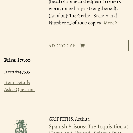
(head of spine and edges of corners
worn, inner hinge strengthened).
(London): The Grolier Society, n.d.
Number 25 of 1000 copies.
More
ADD TO CART
Price:
$75.00
Item #147535
Item Details
Ask a Question
GRIFFITHS, Arthur.
Spanish Prisons; The Inquisition at