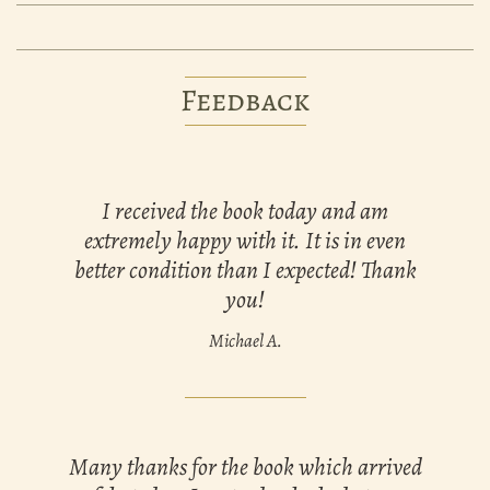
Feedback
I received the book today and am
extremely happy with it. It is in even
better condition than I expected! Thank
you!
Michael A.
Many thanks for the book which arrived