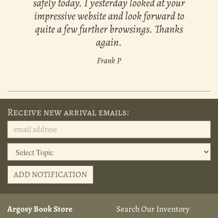
safely today. I yesterday looked at your
impressive website and look forward to
quite a few further browsings. Thanks
again.
Frank P
Receive new arrival emails:
ADD NOTIFICATION
Argosy Book Store
Search Our Inventory