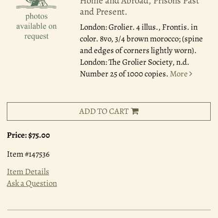
Home and Abroad, Prisons Past
and Present.
London: Grolier.
4 illus., Frontis. in
color. 8vo, 3/4 brown morocco; (spine
and edges of corners lightly worn).
London: The Grolier Society, n.d.
Number 25 of 1000 copies.
More
ADD TO CART
Price:
$75.00
Item #147536
Item Details
Ask a Question