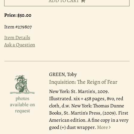
ADD TO CART
Price:
$50.00
Item #279807
Item Details
Ask a Question
GREEN, Toby
Inquisition: The Reign of Fear
New York: St. Martin's, 2009.
Illustrated. xix + 458 pages, 8vo, red
cloth, d.w. New York: Thomas Dunne
Books, St. Martin's Press, (2009). First
American edition. A fine copy in a very
good (+) dust wrapper.
More