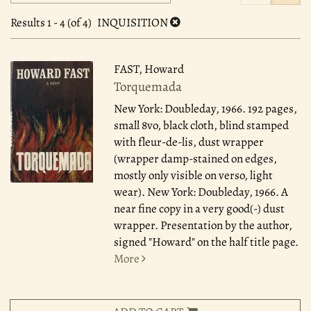
search
to
search
results
Results
1 - 4 (of 4)
INQUISITION
results
FAST, Howard
Torquemada
New York: Doubleday, 1966.
192 pages,
small 8vo, black cloth, blind stamped
with fleur-de-lis, dust wrapper
(wrapper damp-stained on edges,
mostly only visible on verso, light
wear). New York: Doubleday, 1966. A
near fine copy in a very good(-) dust
wrapper. Presentation by the author,
signed "Howard" on the half title page.
More