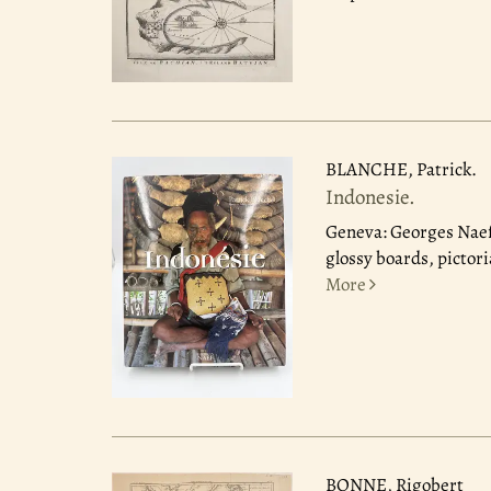
BLANCHE, Patrick.
Indonesie.
Geneva: Georges Naef
glossy boards, pictori
More
BONNE, Rigobert