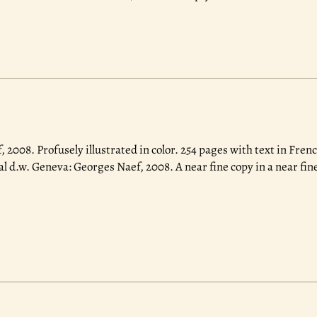
, 2008.
Profusely illustrated in color. 254 pages with text in Fren
al d.w. Geneva: Georges Naef, 2008. A near fine copy in a near fi