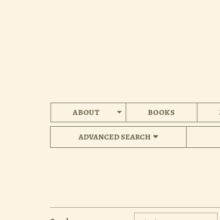
Skip
to
main
content
ABOUT
BOOKS
ADVANCED SEARCH
Refine
Skip