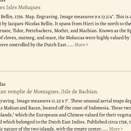
des Isles Moluques
 Bellin, 1756.
Map. Engraving. Image measures 9 x 13 3/4". This is a
by Jacques-Nicolas Bellin. It spans from Hieri in the north to th
rnate, Tidor, Pottebackers, Mothir, and Machian. Known as the Spi
of cloves, nutmeg, and mace, the Moluccas were highly valued b
were controlled by the Dutch East.....
More
las
oute remplie de Montagnes./Isle de Bachian.
graving. Image measures 11.25 x 7". These unusual aerial maps d
 Makian and Bacan, located off the coast of Indonesia. These two
Islands," which the Europeans and Chinese valued for their vegeta
which belonged to the Dutch East Indies. Published circa 1756,
c nature of the two islands, with the empty center.....
More