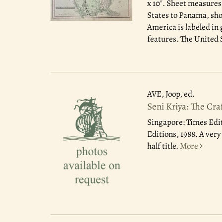
x 10". Sheet measures
States to Panama, sho
America is labeled in 
features. The United St
AVE, Joop, ed.
Seni Kriya: The Cra
Singapore: Times Edit
Editions, 1988. A ver
half title.
More