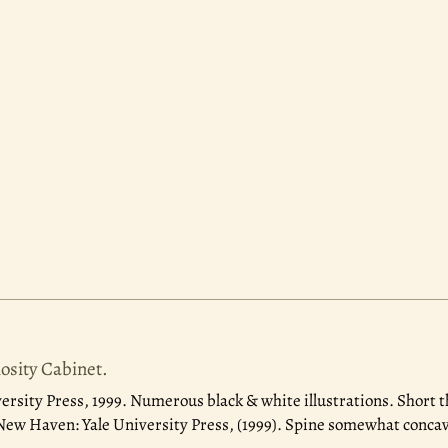
sity Cabinet.
ersity Press, 1999.
Numerous black & white illustrations. Short th
 New Haven: Yale University Press, (1999). Spine somewhat concave