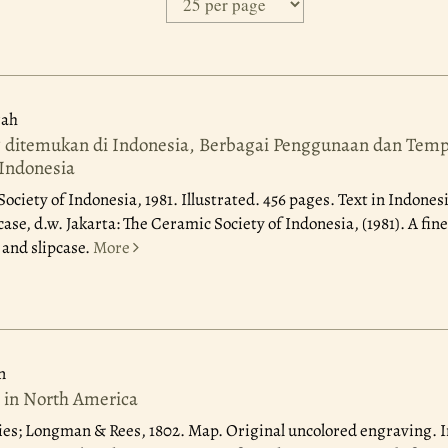
ah
ditemukan di Indonesia, Berbagai Penggunaan dan Tempa
Indonesia
Society of Indonesia, 1981.
Illustrated. 456 pages. Text in Indones
case, d.w. Jakarta: The Ceramic Society of Indonesia, (1981). A fine
and slipcase.
More
n
 in North America
ies; Longman & Rees, 1802.
Map. Original uncolored engraving. 