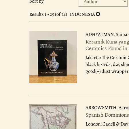
Sort by
search
to
search
results
Results
1 - 25 (of 74)
INDONESIA
results
ADHYATMAN, Sumar
Keramik Kuna yang 
Ceramics Found in 
Jakarta: The Ceramic 
black boards, dw, slip
good(+) dust wrapper 
ARROWSMITH, Aaro
Spanish Dominions
London: Cadell & Dav