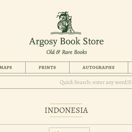
MAPS
PRINTS
AUTOGRAPHS
INDONESIA