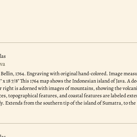
las
ava
 Bellin, 1764.
Engraving with original hand-colored. Image measure
 x 18 7/8" This 1764 map shows the Indonesian island of Java. A dec
r right is adorned with images of mountains, showing the volcani
ces, topographical features, and coastal features are labeled ext
ly. Extends from the southern tip of the island of Sumatra, to the 
las