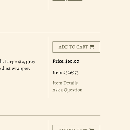
ADD TO CART
Price:
$60.00
ch. Large 4to, gray
ne dust wrapper.
Item #326973
Item Details
Ask a Question