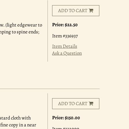
ADD TO CART
Price:
$22.50
.w. (light edgewear to
mping to spine ends;
Item #336937
Item Details
Ask a Question
ADD TO CART
Price:
$150.00
ustard cloth with
fine copy in a near
Item #332000