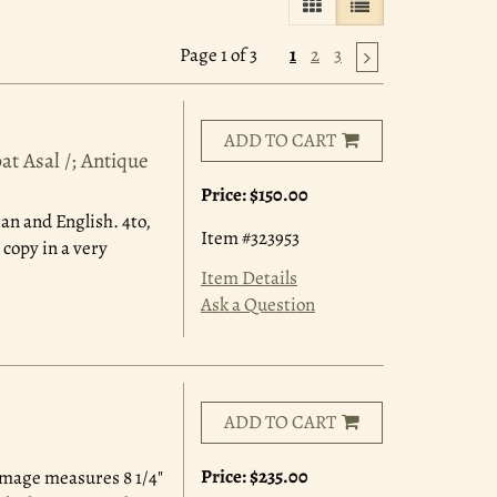
GALLERY VIEW
LIST VIEW SELE
Page 1 of 3
1
2
3
ADD TO CART
t Asal /; Antique
Price:
$150.00
ian and English. 4to,
Item #323953
 copy in a very
Item Details
Ask a Question
ADD TO CART
Price:
$235.00
Image measures 8 1/4"