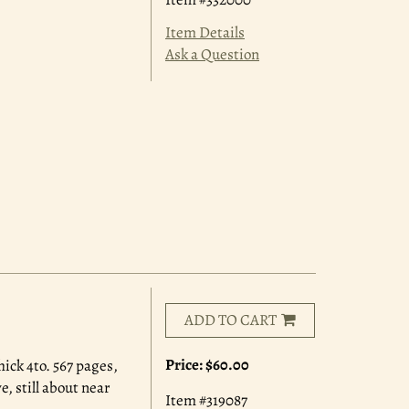
Item Details
Ask a Question
ADD TO CART
Price:
$60.00
ick 4to. 567 pages,
, still about near
Item #319087