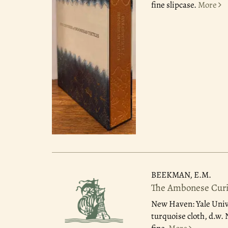
fine slipcase.
More
BEEKMAN, E.M.
The Ambonese Curio
New Haven: Yale Univ
turquoise cloth, d.w.