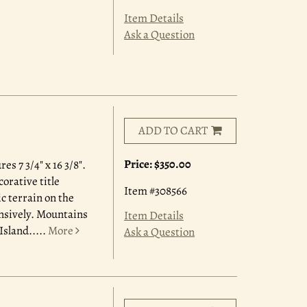
Item Details
Ask a Question
ADD TO CART
Price:
$350.00
s 7 3/4" x 16 3/8".
orative title
Item #308566
c terrain on the
ensively. Mountains
Item Details
Island.....
More
Ask a Question