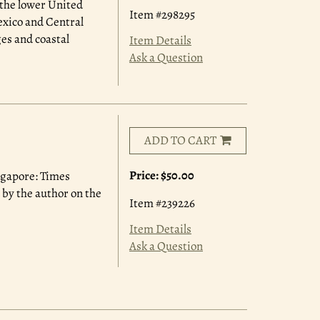
 the lower United
Item #298295
exico and Central
ges and coastal
Item Details
Ask a Question
ADD TO CART
Price:
$50.00
ingapore: Times
 by the author on the
Item #239226
Item Details
Ask a Question