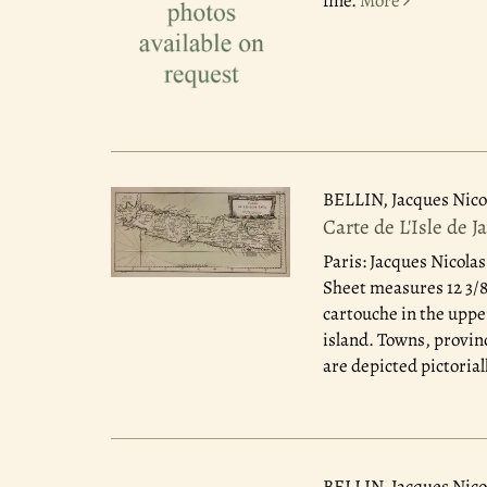
fine.
More
BELLIN, Jacques Nico
Carte de L'Isle de J
Paris: Jacques Nicolas
Sheet measures 12 3/8"
cartouche in the uppe
island. Towns, provin
are depicted pictorial
BELLIN, Jacques Nico