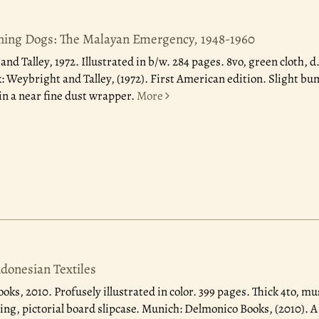
ning Dogs: The Malayan Emergency, 1948-1960
nd Talley, 1972.
Illustrated in b/w. 284 pages. 8vo, green cloth, d
: Weybright and Talley, (1972). First American edition. Slight bu
in a near fine dust wrapper.
More
ndonesian Textiles
ooks, 2010.
Profusely illustrated in color. 399 pages. Thick 4to, m
ng, pictorial board slipcase. Munich: Delmonico Books, (2010). A 