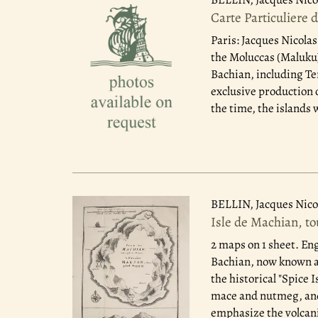
Carte Particuliere 
Paris: Jacques Nicolas
the Moluccas (Maluku) 
Bachian, including Te
exclusive production 
the time, the islands 
BELLIN, Jacques Nico
Isle de Machian, t
2 maps on 1 sheet. En
Bachian, now known as
the historical "Spice 
mace and nutmeg, and 
emphasize the volcani