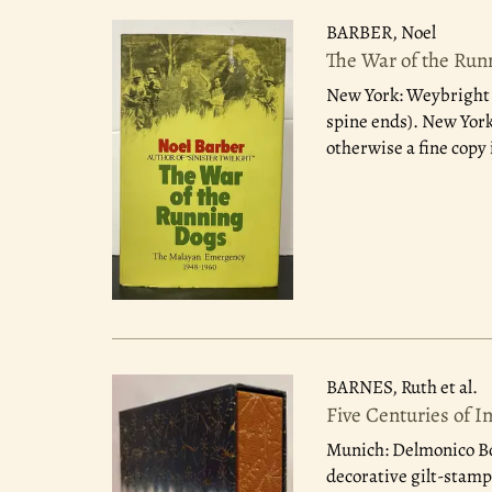
BARBER, Noel
The War of the Run
New York: Weybright a
spine ends). New York
otherwise a fine copy 
BARNES, Ruth et al.
Five Centuries of I
Munich: Delmonico B
decorative gilt-stampi