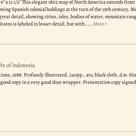
 9" x 11 1/2" This elegant 1802 map of North America extends from
wing Spanish colonial holdings at the turn of the 19th century. M
great detail, showing cities, isles, bodies of water, mountain ran
ates is labeled in lesser detail, but with.....
More
fts of indonesia
ions, 1988.
Profusely illustrated. 240pp., 4to, black cloth, d.w. S
y good copy in a very good dust wrapper. Presentation copy signed