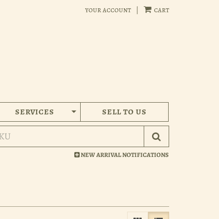
your account
|
cart
SERVICES
SELL TO US
Submit Search
NEW ARRIVAL NOTIFICATIONS