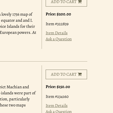
ADD TO CART
Price:
$200.00
 lovely 1756 map of
e equator and and I.
Item #322839
ce Islands for their
y European powers. At
Item Details
Ask a Question
ADD TO CART
Price:
$150.00
epict Machian and
 islands were part of
Item #234160
tion, particularly
 these two maps
Item Details
Ask a Question