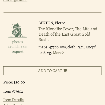
BERTON, Pierre.
The Klondike Fever; The Life and
Death of the Last Great Gold
Rush.
maps. 477pp. 8vo, cloth. N.Y.: Knopf,
1958. vg.
More
ADD TO CART
Price:
$20.00
Item #77602
Item Details