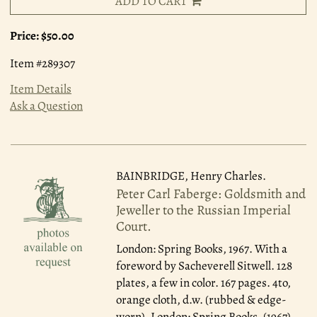
ADD TO CART
Price:
$50.00
Item #289307
Item Details
Ask a Question
BAINBRIDGE, Henry Charles.
Peter Carl Faberge: Goldsmith and
Jeweller to the Russian Imperial
Court.
London: Spring Books, 1967.
With a
foreword by Sacheverell Sitwell. 128
plates, a few in color. 167 pages. 4to,
orange cloth, d.w. (rubbed & edge-
worn). London: Spring Books, (1967).