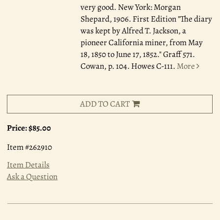
very good. New York: Morgan
Shepard, 1906. First Edition "The diary
was kept by Alfred T. Jackson, a
pioneer California miner, from May
18, 1850 to June 17, 1852." Graff 571.
Cowan, p. 104. Howes C-111.
More
ADD TO CART
Price:
$85.00
Item #262910
Item Details
Ask a Question