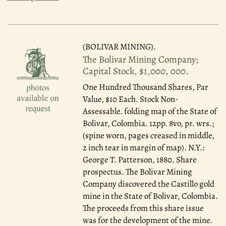
(BOLIVAR MINING).
The Bolivar Mining Company;
Capital Stock, $1,000, 000.
One Hundred Thousand Shares, Par
Value, $10 Each. Stock Non-
Assessable. folding map of the State of
Bolivar, Colombia. 12pp. 8vo, pr. wrs.;
(spine worn, pages creased in middle,
2 inch tear in margin of map). N.Y.:
George T. Patterson, 1880. Share
prospectus. The Bolivar Mining
Company discovered the Castillo gold
mine in the State of Bolivar, Colombia.
The proceeds from this share issue
was for the development of the mine.