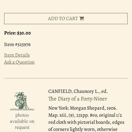
ADD TO CART
Price:
$30.00
Item #325976
Item Details
Ask a Question
CANFIELD, Chauncey L., ed.
The Diary of a Forty-Niner
New York: Morgan Shepard, 1906.
Map. xiii, (9), 231pp. 8vo, original 1/2
red cloth with pictorial boards, edges
of corners lightly worn, otherwise