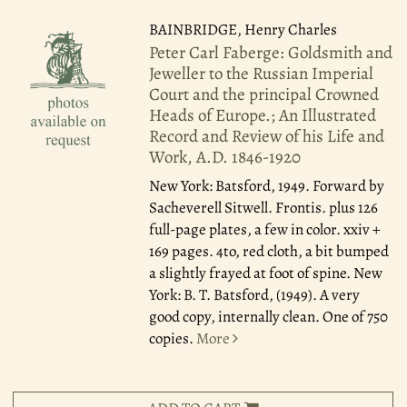
BAINBRIDGE, Henry Charles
Peter Carl Faberge: Goldsmith and
Jeweller to the Russian Imperial
Court and the principal Crowned
Heads of Europe.; An Illustrated
Record and Review of his Life and
Work, A.D. 1846-1920
New York: Batsford, 1949.
Forward by
Sacheverell Sitwell. Frontis. plus 126
full-page plates, a few in color. xxiv +
169 pages. 4to, red cloth, a bit bumped
a slightly frayed at foot of spine. New
York: B. T. Batsford, (1949). A very
good copy, internally clean. One of 750
copies.
More