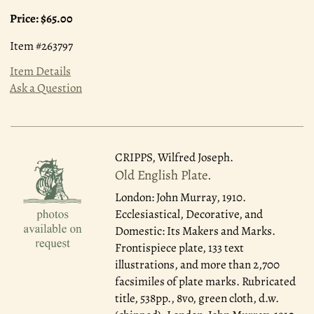
Price:
$65.00
Item #263797
Item Details
Ask a Question
CRIPPS, Wilfred Joseph.
Old English Plate.
London: John Murray, 1910.
Ecclesiastical, Decorative, and
Domestic: Its Makers and Marks.
Frontispiece plate, 133 text
illustrations, and more than 2,700
facsimiles of plate marks. Rubricated
title, 538pp., 8vo, green cloth, d.w.