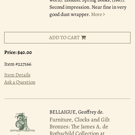
Second impression. Near fine in very
good dust wrapper.
More
ADD TO CART
Price:
$40.00
Item #227166
Item Details
Ask a Question
BELLAIGUE, Geoffrey de.
Furniture, Clocks and Gilt
Bronzes: The James A. de
Rothschild Collection at