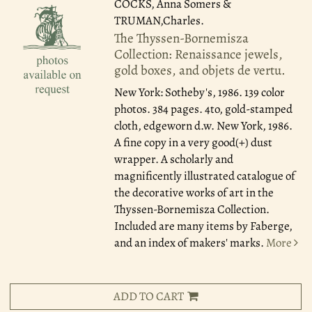
COCKS, Anna Somers &
TRUMAN,Charles.
The Thyssen-Bornemisza
Collection: Renaissance jewels,
gold boxes, and objets de vertu.
New York: Sotheby's, 1986.
139 color
photos. 384 pages. 4to, gold-stamped
cloth, edgeworn d.w. New York, 1986.
A fine copy in a very good(+) dust
wrapper. A scholarly and
magnificently illustrated catalogue of
the decorative works of art in the
Thyssen-Bornemisza Collection.
Included are many items by Faberge,
and an index of makers' marks.
More
ADD TO CART