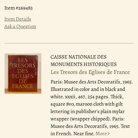
Item #269483
Item Details
Ask a Question
CAISSE NATIONALE DES
MONUMENTS HISTORIQUES
Les Tresors des Eglises de France
Paris: Musee des Arts Decoratifs, 1965.
Illustrated in color and in black and
white. xxxii, 467, 254 pages. Thick,
square 8vo, maroon cloth with gilt
lettering in publisher's plain mylar
wrapper (wrapper chipped). Paris:
Musee des Arts Decoratifs, 1965. Text
in French. Near fine.
More