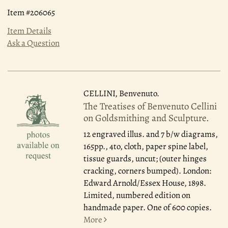
Item #206065
Item Details
Ask a Question
CELLINI, Benvenuto.
The Treatises of Benvenuto Cellini
on Goldsmithing and Sculpture.
12 engraved illus. and 7 b/w diagrams,
165pp., 4to, cloth, paper spine label,
tissue guards, uncut; (outer hinges
cracking, corners bumped). London:
Edward Arnold/Essex House, 1898.
Limited, numbered edition on
handmade paper. One of 600 copies.
More