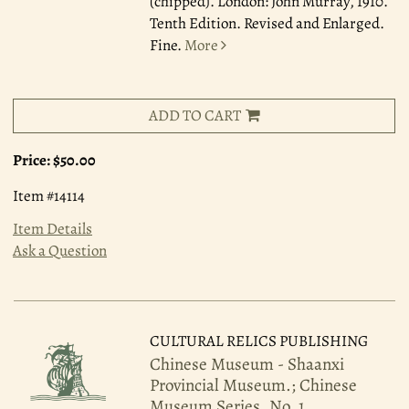
(chipped). London: John Murray, 1910.
Tenth Edition. Revised and Enlarged.
Fine.
More
ADD TO CART
Price:
$50.00
Item #14114
Item Details
Ask a Question
CULTURAL RELICS PUBLISHING
Chinese Museum - Shaanxi
Provincial Museum.; Chinese
Museum Series, No. 1