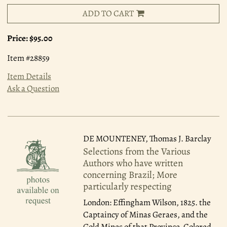
ADD TO CART
Price:
$95.00
Item #28859
Item Details
Ask a Question
DE MOUNTENEY, Thomas J. Barclay
Selections from the Various
Authors who have written
concerning Brazil; More
particularly respecting
London: Effingham Wilson, 1825.
the
Captaincy of Minas Geraes, and the
Gold Mines of that Province. Colored