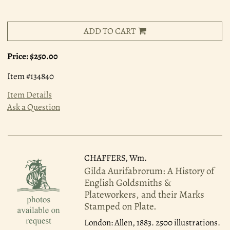
ADD TO CART
Price:
$250.00
Item #134840
Item Details
Ask a Question
CHAFFERS, Wm.
Gilda Aurifabrorum: A History of
English Goldsmiths &
Plateworkers, and their Marks
Stamped on Plate.
London: Allen, 1883.
2500 illustrations.