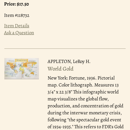
Price:
$17.50
Item #118732
Item Details
Ask a Question
APPLETON, LeRoy H.
World Gold
New York: Fortune, 1936.
Pictorial
map. Color lithograph. Measures 13
3/4" x 22 3/8" This infographic world
map visualizes the global flow,
production, and concentration of gold
during the interwar monetary crisis,
following "the spectacular gold event
of 1934-1935." This refers to FDR's Gold