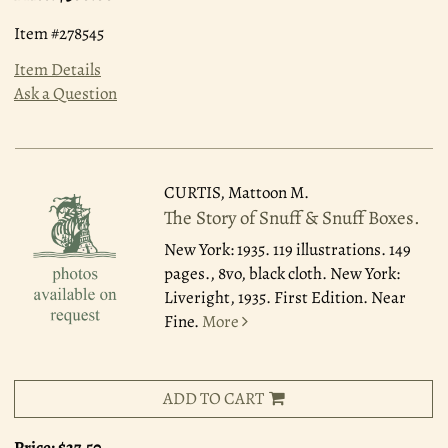
Item #278545
Item Details
Ask a Question
CURTIS, Mattoon M.
The Story of Snuff & Snuff Boxes.
New York: 1935.
119 illustrations. 149
pages., 8vo, black cloth. New York:
Liveright, 1935. First Edition. Near
Fine.
More
ADD TO CART
Price:
$27.50