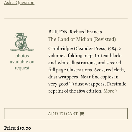
Ask a Question
BURTON, Richard Francis
The Land of Midian (Revisted)
Cambridge: Oleander Press, 1984.
2
volumes. folding map, In-text black-
and-white illustrations, and several
full page illustrations. 8vos, red cloth,
dust wrappers. Near fine copies in
very good(+) dust wrappers. Facsimile
reprint of the 1879 edition.
More
ADD TO CART
Price:
$50.00