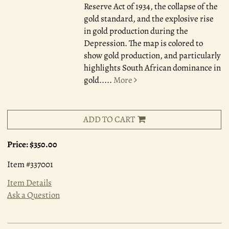
Reserve Act of 1934, the collapse of the
gold standard, and the explosive rise
in gold production during the
Depression. The map is colored to
show gold production, and particularly
highlights South African dominance in
gold.....
More
ADD TO CART
Price:
$350.00
Item #337001
Item Details
Ask a Question