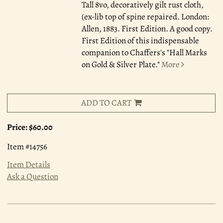
Tall 8vo, decoratively gilt rust cloth,
(ex-lib top of spine repaired. London:
Allen, 1883. First Edition. A good copy.
First Edition of this indispensable
companion to Chaffers's "Hall Marks
on Gold & Silver Plate."
More
ADD TO CART
Price:
$60.00
Item #14756
Item Details
Ask a Question