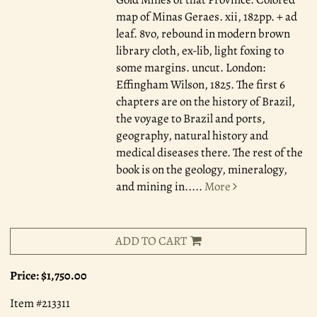
map of Minas Geraes. xii, 182pp. + ad
leaf. 8vo, rebound in modern brown
library cloth, ex-lib, light foxing to
some margins. uncut. London:
Effingham Wilson, 1825. The first 6
chapters are on the history of Brazil,
the voyage to Brazil and ports,
geography, natural history and
medical diseases there. The rest of the
book is on the geology, mineralogy,
and mining in.....
More
ADD TO CART
Price:
$1,750.00
Item #213311