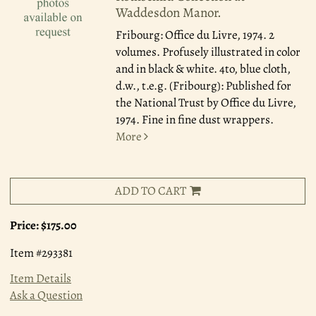
Waddesdon Manor.
Fribourg: Office du Livre, 1974.
2
volumes. Profusely illustrated in color
and in black & white. 4to, blue cloth,
d.w., t.e.g. (Fribourg): Published for
the National Trust by Office du Livre,
1974. Fine in fine dust wrappers.
More
ADD TO CART
Price:
$175.00
Item #293381
Item Details
Ask a Question