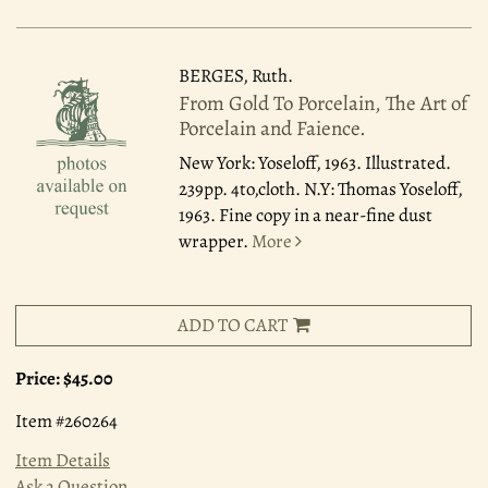
BERGES, Ruth.
From Gold To Porcelain, The Art of
Porcelain and Faience.
New York: Yoseloff, 1963.
Illustrated.
239pp. 4to,cloth. N.Y: Thomas Yoseloff,
1963. Fine copy in a near-fine dust
wrapper.
More
ADD TO CART
Price:
$45.00
Item #260264
Item Details
Ask a Question