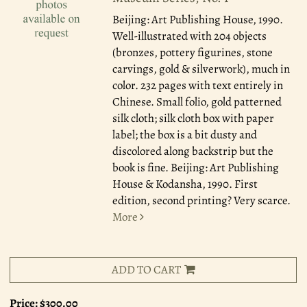
Beijing: Art Publishing House, 1990.
Well-illustrated with 204 objects
(bronzes, pottery figurines, stone
carvings, gold & silverwork), much in
color. 232 pages with text entirely in
Chinese. Small folio, gold patterned
silk cloth; silk cloth box with paper
label; the box is a bit dusty and
discolored along backstrip but the
book is fine. Beijing: Art Publishing
House & Kodansha, 1990. First
edition, second printing? Very scarce.
More
ADD TO CART
Price:
$300.00