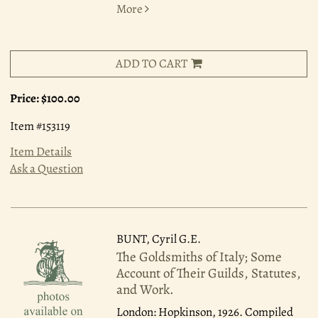
More
ADD TO CART
Price:
$100.00
Item #153119
Item Details
Ask a Question
BUNT, Cyril G.E.
The Goldsmiths of Italy; Some
Account of Their Guilds, Statutes,
and Work.
London: Hopkinson, 1926.
Compiled