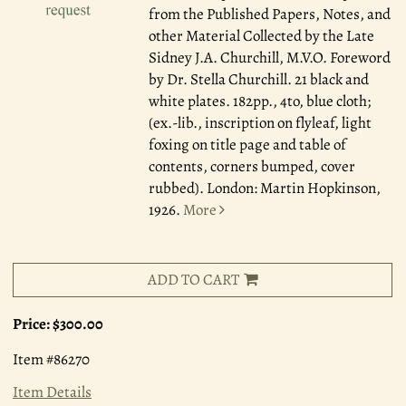
from the Published Papers, Notes, and
other Material Collected by the Late
Sidney J.A. Churchill, M.V.O. Foreword
by Dr. Stella Churchill. 21 black and
white plates. 182pp., 4to, blue cloth;
(ex.-lib., inscription on flyleaf, light
foxing on title page and table of
contents, corners bumped, cover
rubbed). London: Martin Hopkinson,
1926.
More
ADD TO CART
Price:
$300.00
Item #86270
Item Details