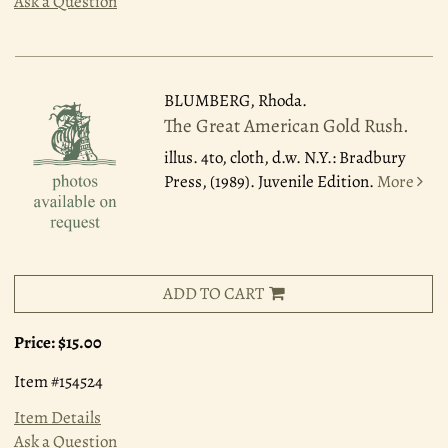
Ask a Question
BLUMBERG, Rhoda.
The Great American Gold Rush.
illus. 4to, cloth, d.w. N.Y.: Bradbury
Press, (1989). Juvenile Edition.
More
ADD TO CART
Price:
$15.00
Item #154524
Item Details
Ask a Question