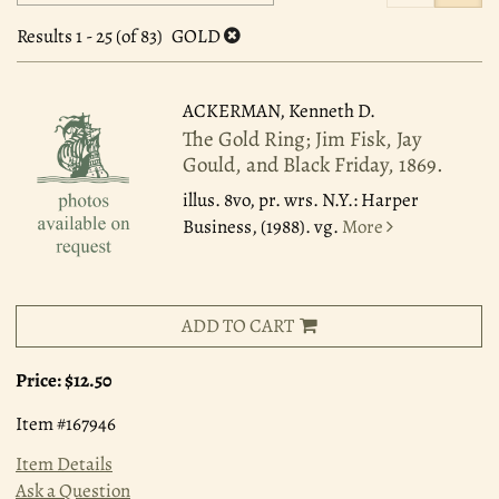
search
to
search
results
Results
1 - 25 (of 83)
GOLD
results
ACKERMAN, Kenneth D.
The Gold Ring; Jim Fisk, Jay
Gould, and Black Friday, 1869.
illus. 8vo, pr. wrs. N.Y.: Harper
Business, (1988). vg.
More
ADD TO CART
Price:
$12.50
Item #167946
Item Details
Ask a Question