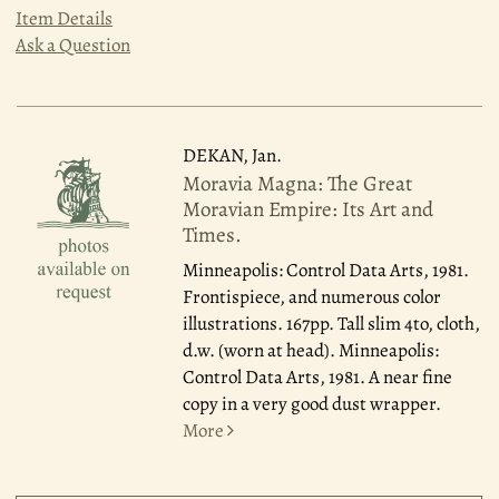
Item Details
Ask a Question
DEKAN, Jan.
Moravia Magna: The Great
Moravian Empire: Its Art and
Times.
Minneapolis: Control Data Arts, 1981.
Frontispiece, and numerous color
illustrations. 167pp. Tall slim 4to, cloth,
d.w. (worn at head). Minneapolis:
Control Data Arts, 1981. A near fine
copy in a very good dust wrapper.
More