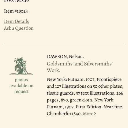
Item #18024
Item Details
Ask a Question
DAWSON, Nelson.
Goldsmiths' and Silversmiths'
Work.
New York: Putnam, 1907.
Frontispiece
and 127 illustrations on 50 other plates,
tissue guards, 37 text illustrations. 266
pages, 8vo, green cloth. New York:
Putnam, 1907. First Edition. Near fine.
Chamberlin 1840.
More