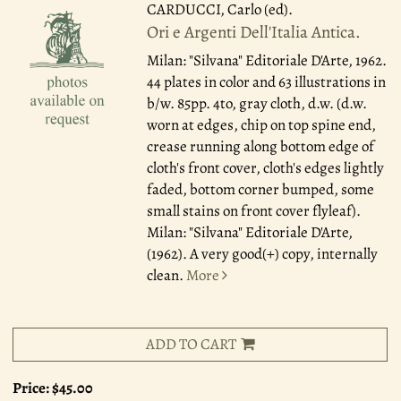
CARDUCCI, Carlo (ed).
Ori e Argenti Dell'Italia Antica.
Milan: "Silvana" Editoriale D'Arte, 1962.
44 plates in color and 63 illustrations in
b/w. 85pp. 4to, gray cloth, d.w. (d.w.
worn at edges, chip on top spine end,
crease running along bottom edge of
cloth's front cover, cloth's edges lightly
faded, bottom corner bumped, some
small stains on front cover flyleaf).
Milan: "Silvana" Editoriale D'Arte,
(1962). A very good(+) copy, internally
clean.
More
ADD TO CART
Price:
$45.00