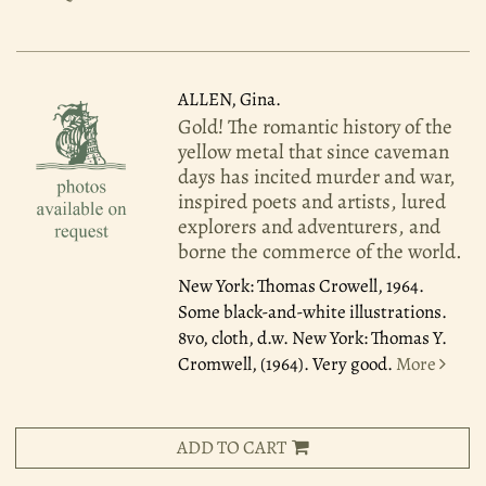
ALLEN, Gina.
Gold! The romantic history of the
yellow metal that since caveman
days has incited murder and war,
inspired poets and artists, lured
explorers and adventurers, and
borne the commerce of the world.
New York: Thomas Crowell, 1964.
Some black-and-white illustrations.
8vo, cloth, d.w. New York: Thomas Y.
Cromwell, (1964). Very good.
More
ADD TO CART