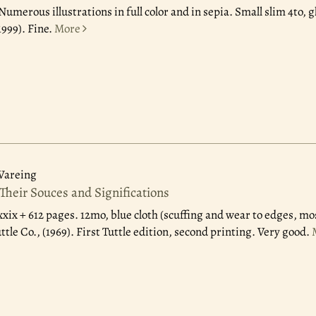
Numerous illustrations in full color and in sepia. Small slim 4to, g
1999). Fine.
More
Wareing
Their Souces and Significations
xxix + 612 pages. 12mo, blue cloth (scuffing and wear to edges, mo
ttle Co., (1969). First Tuttle edition, second printing. Very good.