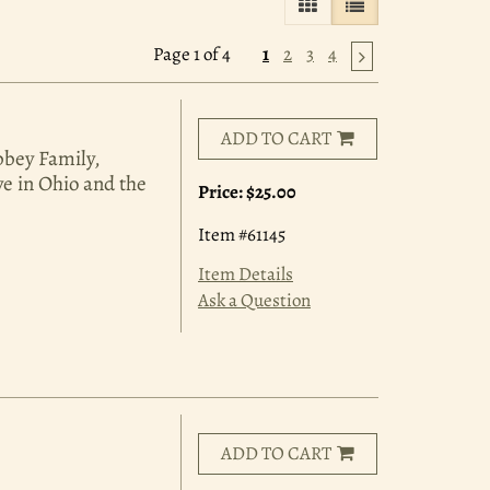
GALLERY VIEW
LIST VIEW SELE
Page 1 of 4
1
2
3
4
ADD TO CART
bbey Family,
ve in Ohio and the
Price:
$25.00
Item #61145
Item Details
Ask a Question
ADD TO CART