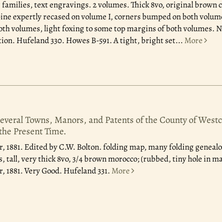
 families, text engravings. 2 volumes. Thick 8vo, original brown c
ine expertly recased on volume I, corners bumped on both volume
th volumes, light foxing to some top margins of both volumes. N
tion. Hufeland 330. Howes B-591. A tight, bright set
...
More
Several Towns, Manors, and Patents of the County of Westc
 the Present Time.
, 1881.
Edited by C.W. Bolton. folding map, many folding genealog
 tall, very thick 8vo, 3/4 brown morocco; (rubbed, tiny hole in ma
, 1881. Very Good. Hufeland 331.
More