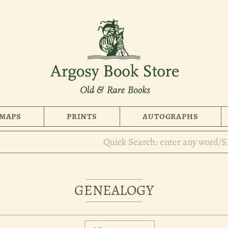
MAPS
PRINTS
AUTOGRAPHS
GENEALOGY