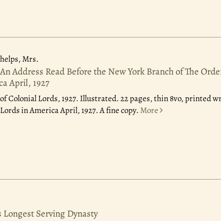
elps, Mrs.
 An Address Read Before the New York Branch of The Order
a April, 1927
of Colonial Lords, 1927.
Illustrated. 22 pages, thin 8vo, printed 
Lords in America April, 1927. A fine copy.
More
 Longest Serving Dynasty