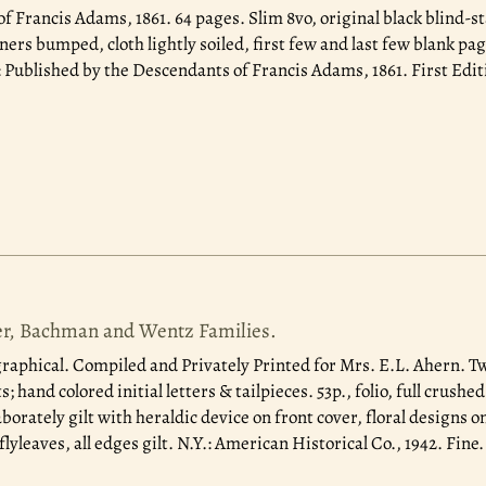
of Francis Adams, 1861.
64 pages. Slim 8vo, original black blind-
ners bumped, cloth lightly soiled, first few and last few blank pag
Published by the Descendants of Francis Adams, 1861. First Edit
er, Bachman and Wentz Families.
raphical. Compiled and Privately Printed for Mrs. E.L. Ahern. Tw
; hand colored initial letters & tailpieces. 53p., folio, full crush
aborately gilt with heraldic device on front cover, floral designs 
lyleaves, all edges gilt. N.Y.: American Historical Co., 1942. Fine.