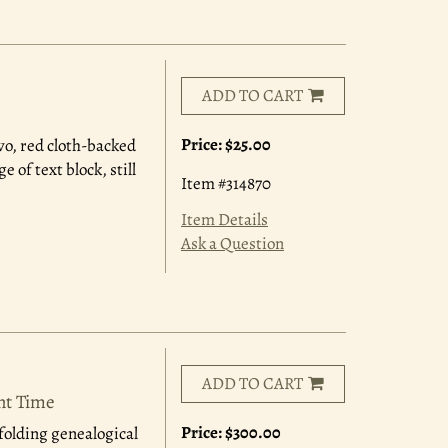
ADD TO CART
Price:
$25.00
8vo, red cloth-backed
of text block, still
Item #314870
Item Details
Ask a Question
ADD TO CART
ent Time
Price:
$300.00
 folding genealogical