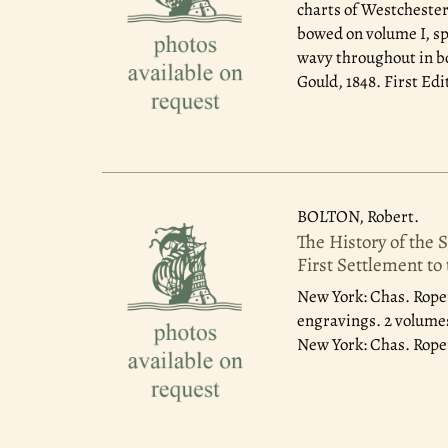
charts of Westchester
bowed on volume I, sp
wavy throughout in bo
Gould, 1848. First Edi
BOLTON, Robert.
The History of the 
First Settlement to
New York: Chas. Roper
engravings. 2 volumes,
New York: Chas. Roper