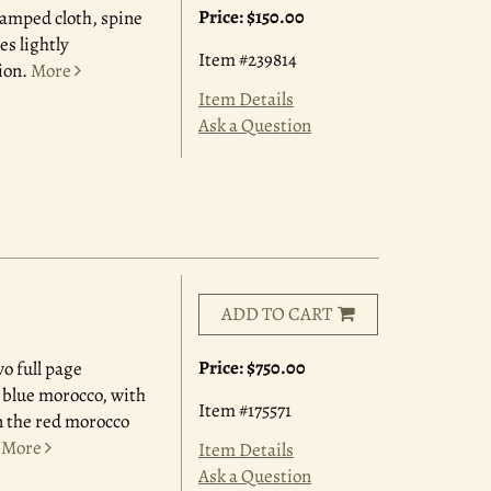
Price:
$150.00
stamped cloth, spine
es lightly
Item #239814
ion.
More
Item Details
Ask a Question
ADD TO CART
Price:
$750.00
o full page
ed blue morocco, with
Item #175571
on the red morocco
More
Item Details
Ask a Question