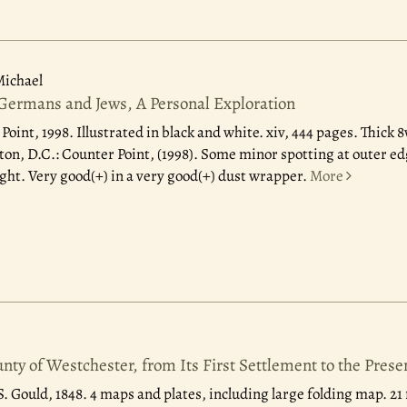
ichael
 Germans and Jews, A Personal Exploration
Point, 1998.
Illustrated in black and white. xiv, 444 pages. Thick 
n, D.C.: Counter Point, (1998). Some minor spotting at outer edge 
ight. Very good(+) in a very good(+) dust wrapper.
More
unty of Westchester, from Its First Settlement to the Pres
. Gould, 1848.
4 maps and plates, including large folding map. 21