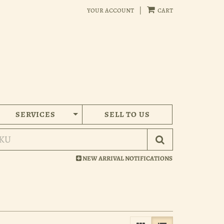
your account
|
cart
SERVICES
SELL TO US
Submit Search
NEW ARRIVAL NOTIFICATIONS