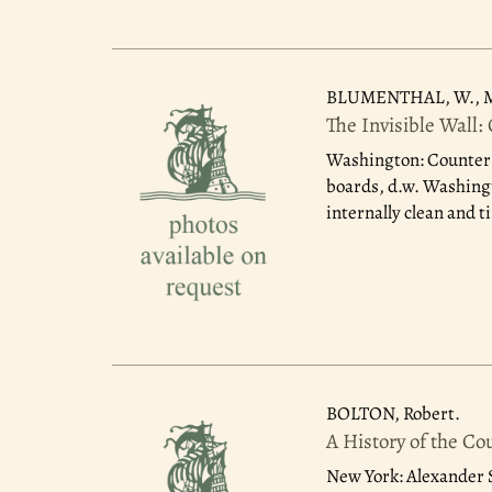
BLUMENTHAL, W., M
The Invisible Wall:
Washington: Counter 
boards, d.w. Washingto
internally clean and t
BOLTON, Robert.
A History of the Co
New York: Alexander S