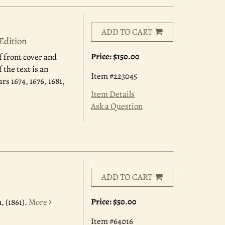
ADD TO CART
Edition
Price:
$150.00
f front cover and
 the text is an
Item #223045
rs 1674, 1676, 1681,
Item Details
Ask a Question
ADD TO CART
Price:
$50.00
, (1861).
More
Item #64016