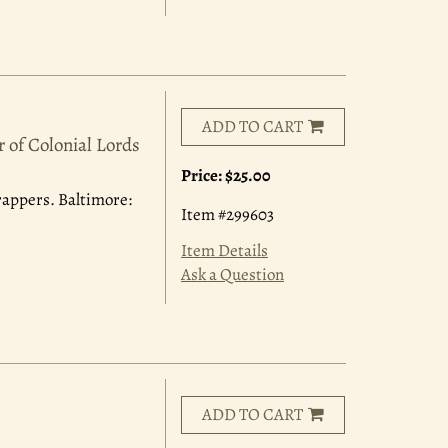
ADD TO CART
 of Colonial Lords
Price:
$25.00
wrappers. Baltimore:
Item #299603
Item Details
Ask a Question
ADD TO CART