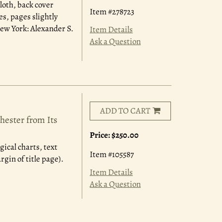
loth, back cover
Item #278723
s, pages slightly
ew York: Alexander S.
Item Details
Ask a Question
ADD TO CART
hester from Its
Price:
$250.00
ical charts, text
Item #105587
rgin of title page).
Item Details
Ask a Question