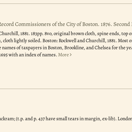
 Record Commissioners of the City of Boston. 1876. Second 
Churchill, 1881.
183pp. 8vo, original brown cloth, spine ends, top o
 cloth lightly soiled. Boston: Rockwell and Churchill, 1881. Most of
e names of taxpayers in Boston, Brookline, and Chelsea for the yea
, 1695 with an index of names.
More
uckram; (t.p. and p. 437 have small tears in margin, ex-lib). London