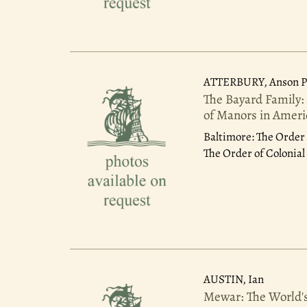
ATTERBURY, Anson Ph
The Bayard Family:
of Manors in Americ
Baltimore: The Order 
The Order of Colonial 
AUSTIN, Ian
Mewar: The World's