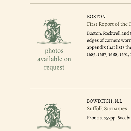
BOSTON
First Report of the
Boston: Rockwell and 
edges of corners worn,
appendix that lists th
1685, 1687, 1688, 1691
BOWDITCH, N.I.
Suffolk Surnames.
Frontis. 757pp. 8vo, b