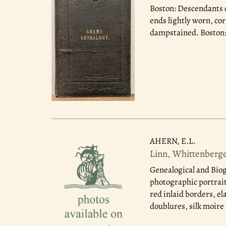
Boston: Descendants 
ends lightly worn, cor
dampstained. Boston: 
AHERN, E.L.
Linn, Whittenberg
Genealogical and Biog
photographic portraits
red inlaid borders, el
doublures, silk moire f