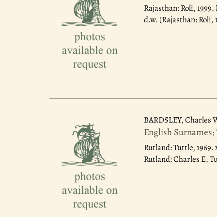
Rajasthan: Roli, 1999.
d.w. (Rajasthan: Roli, 
BARDSLEY, Charles 
English Surnames; 
Rutland: Tuttle, 1969.
Rutland: Charles E. Tu