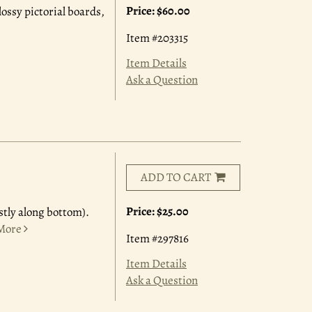
Price:
$60.00
lossy pictorial boards,
Item #203315
Item Details
Ask a Question
ADD TO CART
Price:
$25.00
stly along bottom).
More
Item #297816
Item Details
Ask a Question