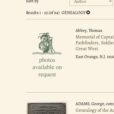
Sort by
search
to
search
results
Results
1 - 25 (of 94)
GENEALOGY
results
Abbey, Thomas
Memorial of Captai
Pathfinders, Soldie
Great West.
East Orange, N.J. 191
ADAMS, George, comp
Genealogy of the A