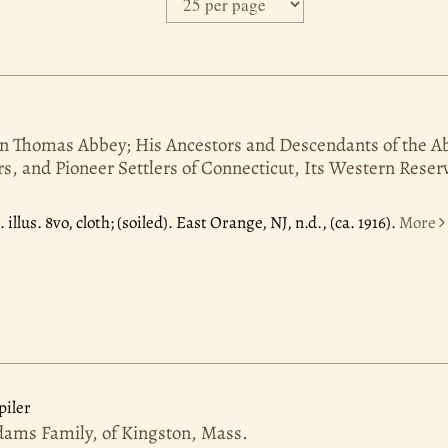
n Thomas Abbey; His Ancestors and Descendants of the A
rs, and Pioneer Settlers of Connecticut, Its Western Reser
6.
illus. 8vo, cloth; (soiled). East Orange, NJ, n.d., (ca. 1916).
More
iler
dams Family, of Kingston, Mass.