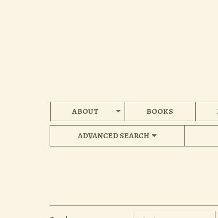
Skip
to
main
content
ABOUT
BOOKS
ADVANCED SEARCH
Refine
Skip