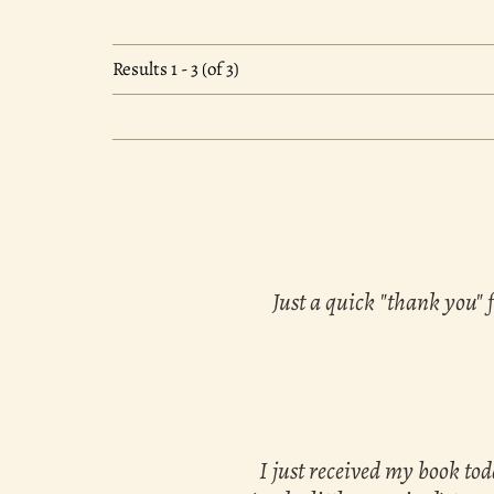
Results
1 - 3 (of 3)
Just a quick "thank you" 
I just received my book to