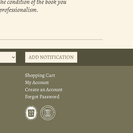
the condition of the book you
 professionalism.
ADD NOTIFICATION
Shopping Cart
My Account
Create an Account
Forgot Password