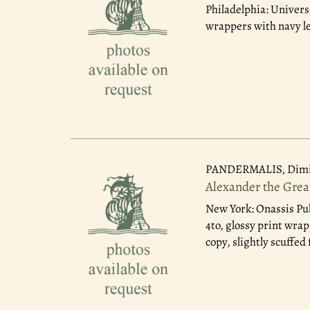
Philadelphia: Univers
wrappers with navy le
PANDERMALIS, Dimit
Alexander the Grea
New York: Onassis Pu
4to, glossy print wra
copy, slightly scuffed