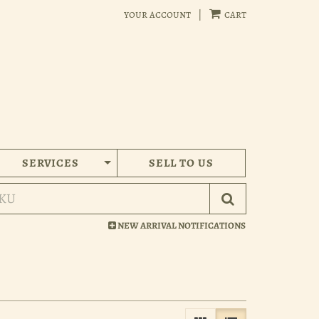
your account
|
cart
SERVICES
SELL TO US
Submit Search
NEW ARRIVAL NOTIFICATIONS