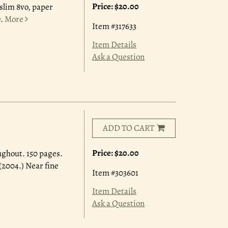
Price:
$20.00
 slim 8vo, paper
.
More
Item #317633
Item Details
Ask a Question
ADD TO CART
Price:
$20.00
ughout. 150 pages.
(2004.) Near fine
Item #303601
Item Details
Ask a Question