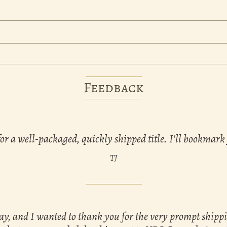
Feedback
for a well-packaged, quickly shipped title. I'll bookmark
TJ
day, and I wanted to thank you for the very prompt shipp