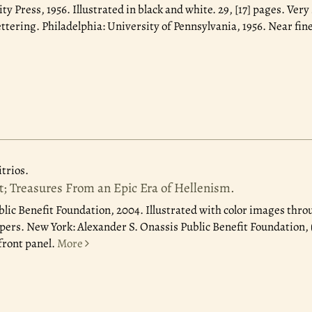
ity Press, 1956.
Illustrated in black and white. 29, [17] pages. Very
ttering. Philadelphia: University of Pennsylvania, 1956. Near fine
rios.
t; Treasures From an Epic Era of Hellenism.
blic Benefit Foundation, 2004.
Illustrated with color images thro
ppers. New York: Alexander S. Onassis Public Benefit Foundation, 
 front panel.
More