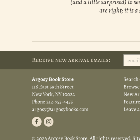
(and a little surprised) to 
are right; it is
Receive new arrival emails:
Argosy Book Store
Search 
116 East 59th Street
Browse
New York, NY 10022
New Arr
Phone
212-753-4455
Feature
argosy@argosybooks.com
Leave 
Find
Follow
on
on
© 2026 Argosy Book Store. All rights reserved.
Sit
Facebook
Instagram