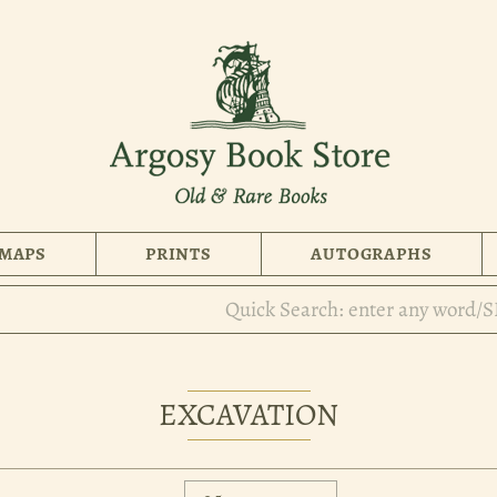
MAPS
PRINTS
AUTOGRAPHS
EXCAVATION