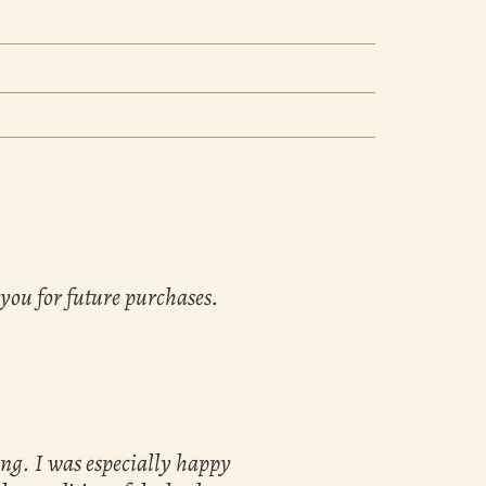
 you for future purchases.
ing. I was especially happy