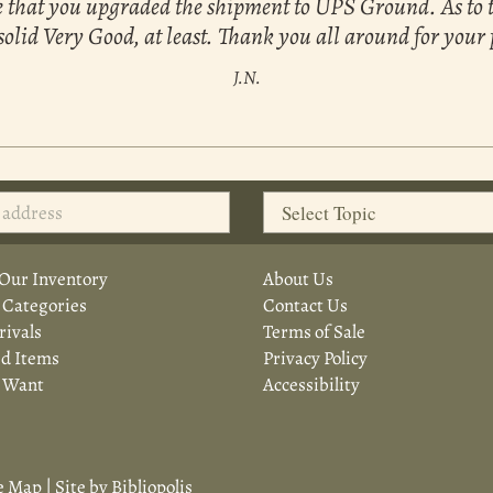
see that you upgraded the shipment to UPS Ground. As to 
 a solid Very Good, at least. Thank you all around for your
J.N.
Our Inventory
About Us
 Categories
Contact Us
ivals
Terms of Sale
d Items
Privacy Policy
a Want
Accessibility
e Map
|
Site by Bibliopolis