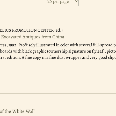
ELICS PROMOTION CENTER (ed.)
t Excavated Antiques from China
ess, 1992.
Profusely illustrated in color with several full-spread 
boards with black graphic (ownership signature on flyleaf), picto
irst edition. A fine copy in a fine dust wrapper and very good slip
of the White Wall