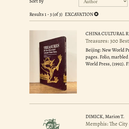
Sort by
search
to
search
results
Results
1 - 3 (of 3)
EXCAVATION
results
CHINA CULTURAL R
Treasures: 300 Bes
Beijing: New World Pr
pages. Folio, marbled 
World Press, (1992). F
DIMICK, Marion T.
Memphis: The City 