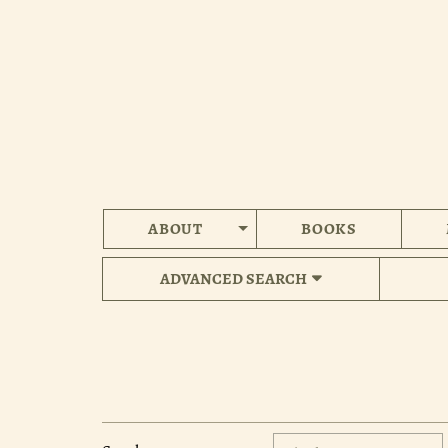
Skip
to
main
content
ABOUT
BOOKS
ADVANCED SEARCH
Refine
Skip