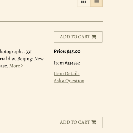
GALLERY VIEW
LIST VIEW SELE
ADD TO CART
Price:
$45.00
photographs. 331
rial d.w. Beijing: New
Item #334552
case.
More
Item Details
Ask a Question
ADD TO CART