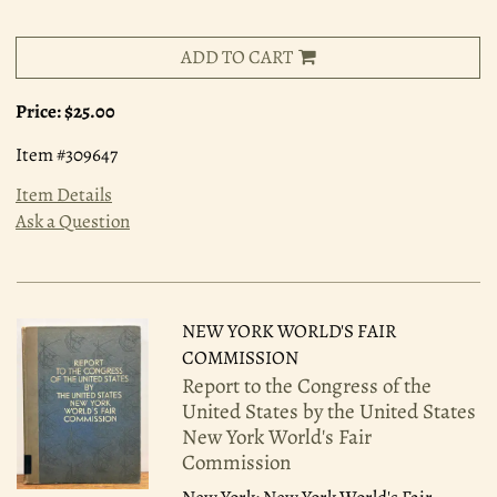
ADD TO CART
Price:
$25.00
Item #309647
Item Details
Ask a Question
NEW YORK WORLD'S FAIR
COMMISSION
Report to the Congress of the
United States by the United States
New York World's Fair
Commission