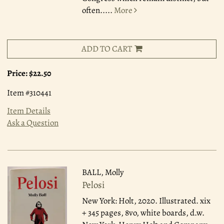
often.....
More
ADD TO CART
Price:
$22.50
Item #310441
Item Details
Ask a Question
BALL, Molly
Pelosi
New York: Holt, 2020.
Illustrated. xix
+ 345 pages, 8vo, white boards, d.w.