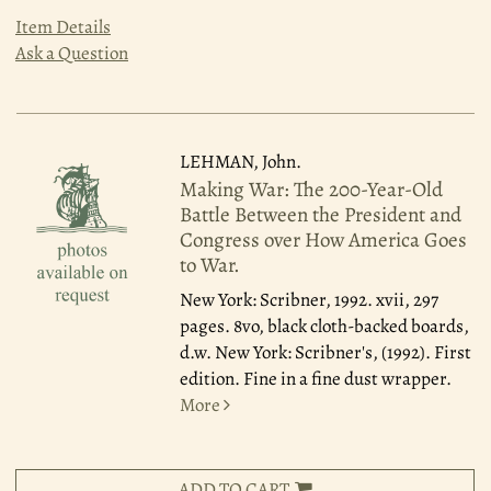
Item Details
Ask a Question
LEHMAN, John.
Making War: The 200-Year-Old
Battle Between the President and
Congress over How America Goes
to War.
New York: Scribner, 1992.
xvii, 297
pages. 8vo, black cloth-backed boards,
d.w. New York: Scribner's, (1992). First
edition. Fine in a fine dust wrapper.
More
ADD TO CART