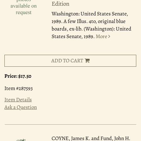
Edition
Washington: United States Senate,
1989.
A few Illus. 4to, original blue
boards, ex-lib. (Washington): United
States Senate, 1989.
More
ADD TO CART
Price:
$17.50
Item #287593
Item Details
Ask a Question
COYNE, James K. and Fund, John H.