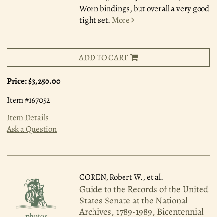
Worn bindings, but overall a very good
tight set.
More
ADD TO CART
Price:
$3,250.00
Item #167052
Item Details
Ask a Question
COREN, Robert W., et al.
Guide to the Records of the United
States Senate at the National
Archives, 1789-1989, Bicentennial