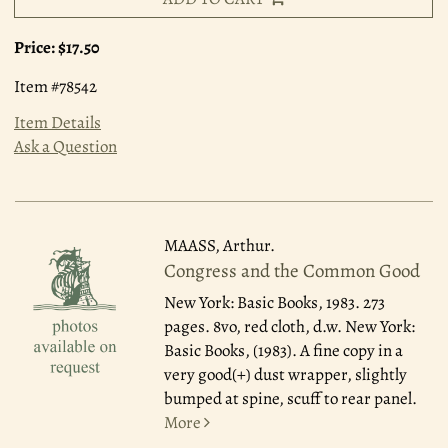
Price:
$17.50
Item #78542
Item Details
Ask a Question
MAASS, Arthur.
Congress and the Common Good
New York: Basic Books, 1983.
273
pages. 8vo, red cloth, d.w. New York:
Basic Books, (1983). A fine copy in a
very good(+) dust wrapper, slightly
bumped at spine, scuff to rear panel.
More