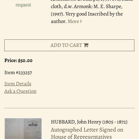
cloth, d.w. Armonk: M. E. Sharpe,
(1997). Very good Inscribed by the
author.
More
ADD TO CART
Price:
$50.00
Item #233257
Item Details
Ask a Question
HUBBARD, John Henry (1805 - 1872)
Autographed Letter Signed on
House of Representatives