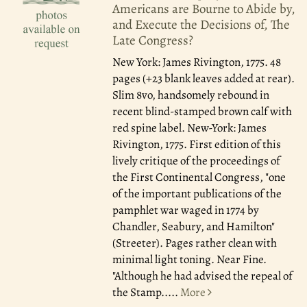
Americans are Bourne to Abide by,
and Execute the Decisions of, The
Late Congress?
New York: James Rivington, 1775.
48
pages (+23 blank leaves added at rear).
Slim 8vo, handsomely rebound in
recent blind-stamped brown calf with
red spine label. New-York: James
Rivington, 1775. First edition of this
lively critique of the proceedings of
the First Continental Congress, "one
of the important publications of the
pamphlet war waged in 1774 by
Chandler, Seabury, and Hamilton"
(Streeter). Pages rather clean with
minimal light toning. Near Fine.
"Although he had advised the repeal of
the Stamp.....
More