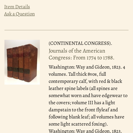
Item Details
Ask a Question
(CONTINENTAL CONGRESS).
Journals of the American
Congress: From 1774 to 1788.
Washington: Way and Gideon, 1823.
4
volumes. Tall thick 8vos, full
contemporary calf, with red & black
leather spine labels (all spines are
somewhat worn and have edgewear to
the covers; volume III has a light
dampstain to the front flyleaf and
following blank leaf; all volumes have
some light scattered foxing).
Washington: Way and Gideon, 1823.