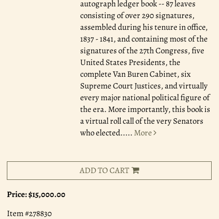
autograph ledger book -- 87 leaves
consisting of over 290 signatures,
assembled during his tenure in office,
1837 - 1841, and containing most of the
signatures of the 27th Congress, five
United States Presidents, the
complete Van Buren Cabinet, six
Supreme Court Justices, and virtually
every major national political figure of
the era. More importantly, this book is
a virtual roll call of the very Senators
who elected.....
More
ADD TO CART
Price:
$15,000.00
Item #278830