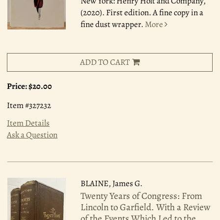
New York: Henry Holt and Company,
(2020). First edition. A fine copy in a
fine dust wrapper.
More
ADD TO CART
Price:
$20.00
Item #327232
Item Details
Ask a Question
BLAINE, James G.
Twenty Years of Congress: From
Lincoln to Garfield. With a Review
of the Events Which Led to the