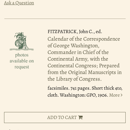
Ask a Question
FITZPATRICK, John C., ed.
Calendar of the Correspondence
of George Washington,
Commander in Chief of the
Continental Army, with the
Continental Congress; Prepared
from the Original Manuscripts in
the Library of Congress.
facsimiles. 741 pages. Short thick 4to,
cloth. Washington: GPO, 1906.
More
ADD TO CART