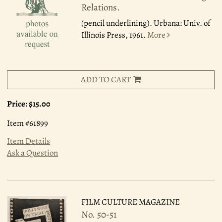
Relations.
(pencil underlining). Urbana: Univ. of
Illinois Press, 1961.
More
ADD TO CART
Price:
$15.00
Item #61899
Item Details
Ask a Question
FILM CULTURE MAGAZINE
No. 50-51