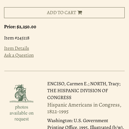
ADD TO CART
Price:
$2,250.00
Item #245118
Item Details
Ask a Question
ENCISO, Carmen E.; NORTH, Tracy;
THE HISPANIC DIVISION OF
CONGRESS
Hispanic Americans in Congress,
1822-1995
Washington: U.S. Government
Printing Office, 1995.
Illustrated (b/w).