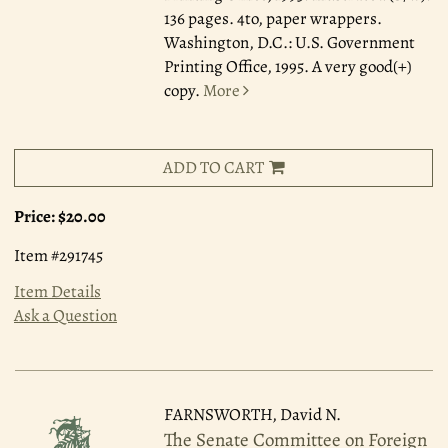
136 pages. 4to, paper wrappers.
Washington, D.C.: U.S. Government
Printing Office, 1995. A very good(+)
copy.
More
ADD TO CART
Price:
$20.00
Item #291745
Item Details
Ask a Question
FARNSWORTH, David N.
The Senate Committee on Foreign