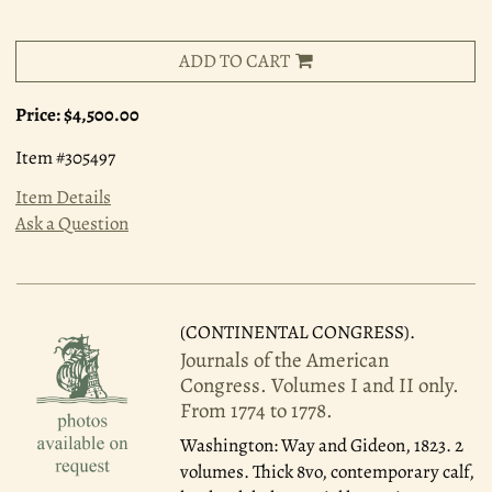
ADD TO CART
Price:
$4,500.00
Item #305497
Item Details
Ask a Question
(CONTINENTAL CONGRESS).
Journals of the American
Congress. Volumes I and II only.
From 1774 to 1778.
Washington: Way and Gideon, 1823.
2
volumes. Thick 8vo, contemporary calf,