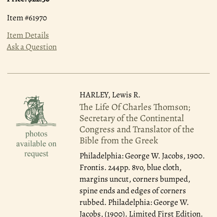
Item #61970
Item Details
Ask a Question
HARLEY, Lewis R.
The Life Of Charles Thomson;
Secretary of the Continental
Congress and Translator of the
Bible from the Greek
Philadelphia: George W. Jacobs, 1900.
Frontis. 244pp. 8vo, blue cloth,
margins uncut, corners bumped,
spine ends and edges of corners
rubbed. Philadelphia: George W.
Jacobs, (1900). Limited First Edition.