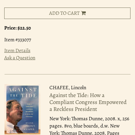
ADD TO CART
Price:
$22.50
Item #333077
Item Details
Ask a Question
CHAFEE, Lincoln
Against the Tide: How a
Compliant Congress Empowered
a Reckless President
New York: Thomas Dunne, 2008.
x, 256
pages. 8vo, blue boards, d.w. New
York: Thomas Dunne, 2008. Pages