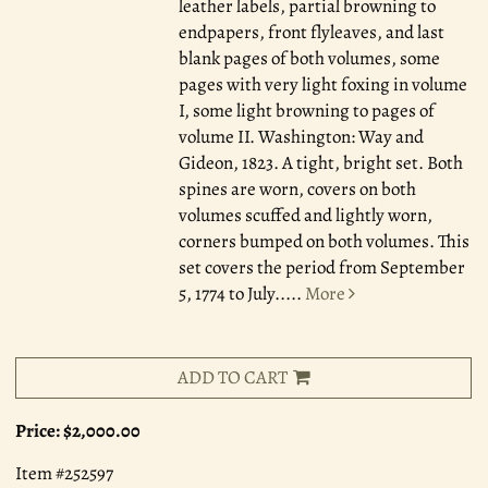
leather labels, partial browning to
endpapers, front flyleaves, and last
blank pages of both volumes, some
pages with very light foxing in volume
I, some light browning to pages of
volume II. Washington: Way and
Gideon, 1823. A tight, bright set. Both
spines are worn, covers on both
volumes scuffed and lightly worn,
corners bumped on both volumes. This
set covers the period from September
5, 1774 to July.....
More
ADD TO CART
Price:
$2,000.00
Item #252597