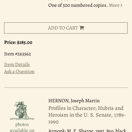
One of 500 numbered copies.
More
ADD TO CART
Price:
$185.00
Item #263562
Item Details
Ask a Question
HERNON, Joseph Martin
Profiles in Character; Hubris and
Heroism in the U. S. Senate, 1789-
1990
Armonk: M. E. Sharpe, 1997.
8vo, black