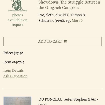
Showdown; The Struggle Between
the Gingrich Congress.
8vo, cloth, d.w. N.Y.: Simon &
Schuster, (1996). vg.
More
ADD TO CART
Price:
$17.50
Item #140747
Item Details
Ask a Question
DU PONCEAU, Peter Stephen (1760 -
1844)