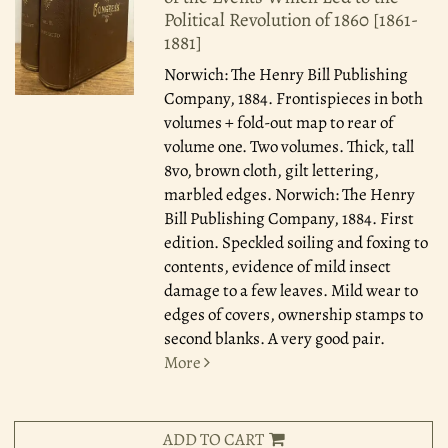
Political Revolution of 1860 [1861-
1881]
Norwich: The Henry Bill Publishing
Company, 1884.
Frontispieces in both
volumes + fold-out map to rear of
volume one. Two volumes. Thick, tall
8vo, brown cloth, gilt lettering,
marbled edges. Norwich: The Henry
Bill Publishing Company, 1884. First
edition. Speckled soiling and foxing to
contents, evidence of mild insect
damage to a few leaves. Mild wear to
edges of covers, ownership stamps to
second blanks. A very good pair.
More
ADD TO CART