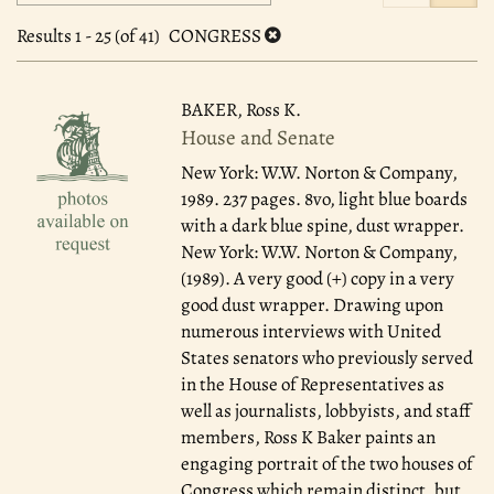
search
to
search
results
Results
1 - 25 (of 41)
CONGRESS
results
BAKER, Ross K.
House and Senate
New York: W.W. Norton & Company,
1989.
237 pages. 8vo, light blue boards
with a dark blue spine, dust wrapper.
New York: W.W. Norton & Company,
(1989). A very good (+) copy in a very
good dust wrapper. Drawing upon
numerous interviews with United
States senators who previously served
in the House of Representatives as
well as journalists, lobbyists, and staff
members, Ross K Baker paints an
engaging portrait of the two houses of
Congress which remain distinct, but