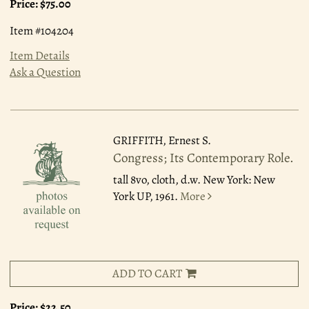
Price:
$75.00
Item #104204
Item Details
Ask a Question
GRIFFITH, Ernest S.
Congress; Its Contemporary Role.
tall 8vo, cloth, d.w. New York: New
York UP, 1961.
More
ADD TO CART
Price:
$22.50