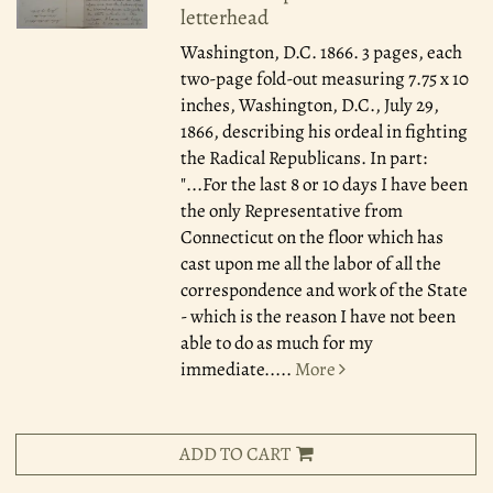
letterhead
Washington, D.C. 1866.
3 pages, each
two-page fold-out measuring 7.75 x 10
inches, Washington, D.C., July 29,
1866, describing his ordeal in fighting
the Radical Republicans. In part:
"...For the last 8 or 10 days I have been
the only Representative from
Connecticut on the floor which has
cast upon me all the labor of all the
correspondence and work of the State
- which is the reason I have not been
able to do as much for my
immediate.....
More
ADD TO CART