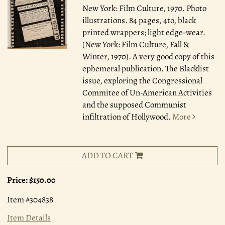
New York: Film Culture, 1970.
Photo
illustrations. 84 pages, 4to, black
printed wrappers; light edge-wear.
(New York: Film Culture, Fall &
Winter, 1970). A very good copy of this
ephemeral publication. The Blacklist
issue, exploring the Congressional
Commitee of Un-American Activities
and the supposed Communist
infiltration of Hollywood.
More
ADD TO CART
Price:
$150.00
Item #304838
Item Details