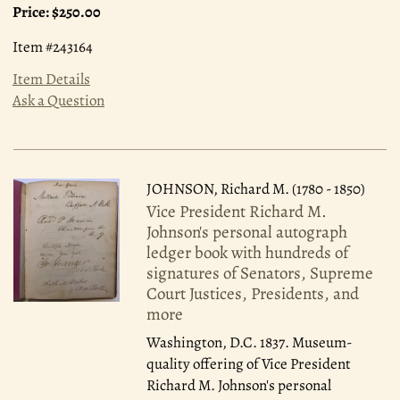
Price:
$250.00
Item #243164
Item Details
Ask a Question
JOHNSON, Richard M. (1780 - 1850)
Vice President Richard M.
Johnson's personal autograph
ledger book with hundreds of
signatures of Senators, Supreme
Court Justices, Presidents, and
more
Washington, D.C. 1837.
Museum-
quality offering of Vice President
Richard M. Johnson's personal