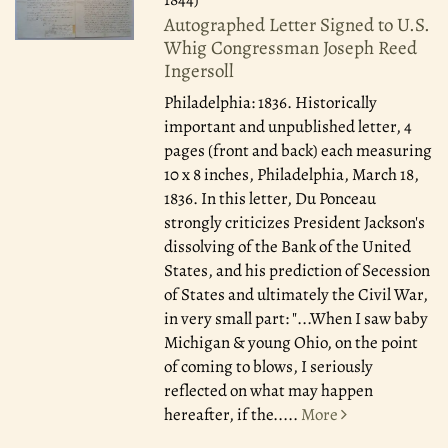
Autographed Letter Signed to U.S.
Whig Congressman Joseph Reed
Ingersoll
Philadelphia: 1836.
Historically
important and unpublished letter, 4
pages (front and back) each measuring
10 x 8 inches, Philadelphia, March 18,
1836. In this letter, Du Ponceau
strongly criticizes President Jackson's
dissolving of the Bank of the United
States, and his prediction of Secession
of States and ultimately the Civil War,
in very small part: "...When I saw baby
Michigan & young Ohio, on the point
of coming to blows, I seriously
reflected on what may happen
hereafter, if the.....
More