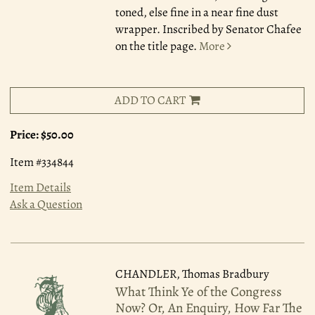
toned, else fine in a near fine dust
wrapper. Inscribed by Senator Chafee
on the title page.
More
ADD TO CART
Price:
$50.00
Item #334844
Item Details
Ask a Question
CHANDLER, Thomas Bradbury
What Think Ye of the Congress
Now? Or, An Enquiry, How Far The