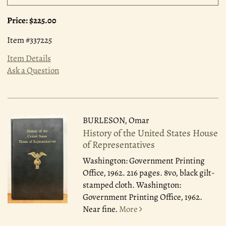
Price:
$225.00
Item #337225
Item Details
Ask a Question
BURLESON, Omar
History of the United States House
of Representatives
Washington: Government Printing
Office, 1962.
216 pages. 8vo, black gilt-
stamped cloth. Washington:
Government Printing Office, 1962.
Near fine.
More