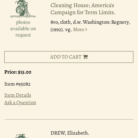
Cleaning House; America's
Campaign for Term Limits.
8vo, cloth, d.w. Washington: Regnery,
(1992). vg.
More
ADD TO CART
Price:
$15.00
Item #95082
Item Details
Ask a Question
DREW, Elizabeth.