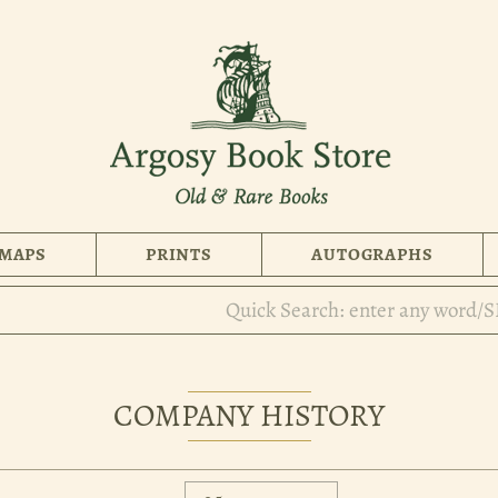
MAPS
PRINTS
AUTOGRAPHS
COMPANY HISTORY