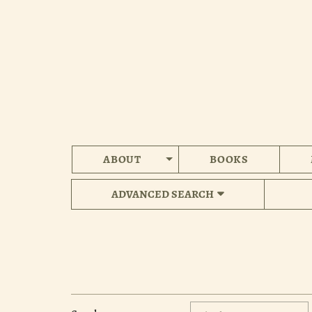
Skip
to
main
content
ABOUT
BOOKS
ADVANCED SEARCH
Refine
Skip