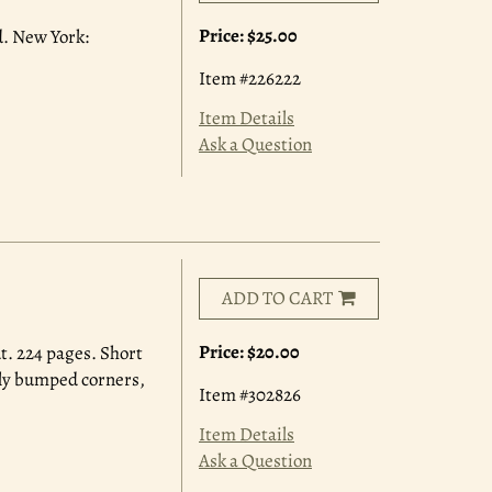
Price:
$25.00
ed. New York:
Item #226222
Item Details
Ask a Question
ADD TO CART
Price:
$20.00
t. 224 pages. Short
rely bumped corners,
Item #302826
Item Details
Ask a Question