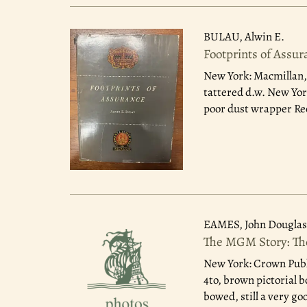
BULAU, Alwin E.
Footprints of Assur
New York: Macmillan,
tattered d.w. New York
poor dust wrapper Rec
EAMES, John Douglas
The MGM Story: The
New York: Crown Publ
4to, brown pictorial 
bowed, still a very go