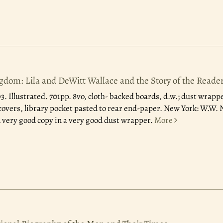
dom: Lila and DeWitt Wallace and the Story of the Reader
93.
Illustrated. 701pp. 8vo, cloth- backed boards, d.w.; dust wrappe
 covers, library pocket pasted to rear end-paper. New York: W.W
 A very good copy in a very good dust wrapper.
More