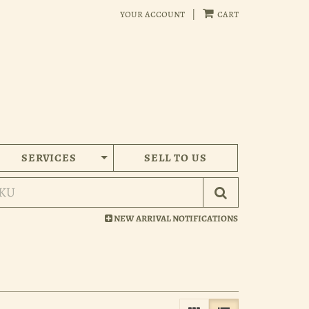
your account
|
cart
SERVICES
SELL TO US
Submit Search
NEW ARRIVAL NOTIFICATIONS