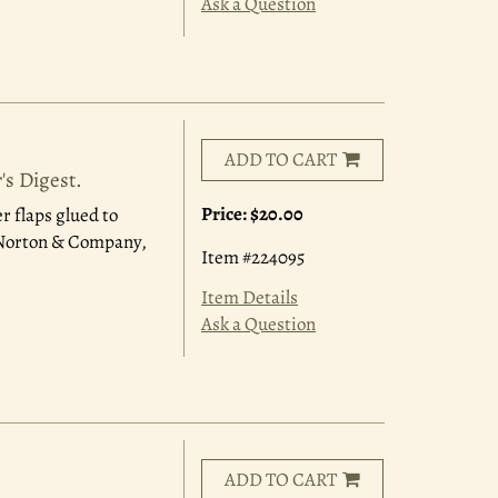
Ask a Question
ADD TO CART
's Digest.
Price:
$20.00
r flaps glued to
. Norton & Company,
Item #224095
Item Details
Ask a Question
ADD TO CART