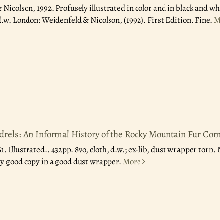
 Nicolson, 1992.
Profusely illustrated in color and in black and whi
d.w. London: Weidenfeld & Nicolson, (1992). First Edition. Fine.
M
ndrels: An Informal History of the Rocky Mountain Fur Co
61.
Illustrated.. 432pp. 8vo, cloth, d.w.; ex-lib, dust wrapper torn
ry good copy in a good dust wrapper.
More