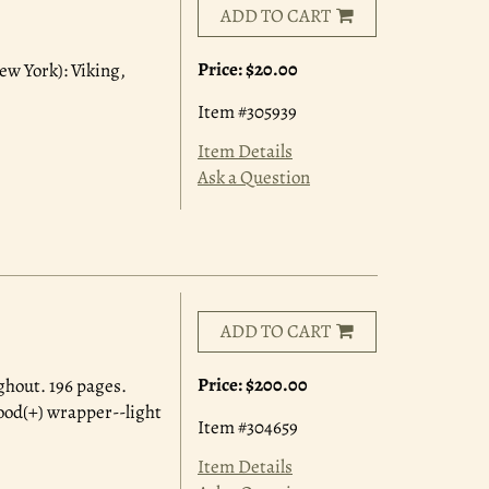
ADD TO CART
Price:
$20.00
ew York): Viking,
Item #305939
Item Details
Ask a Question
ADD TO CART
Price:
$200.00
ghout. 196 pages.
good(+) wrapper--light
Item #304659
Item Details