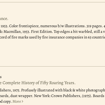
ance.
 1953.
Color frontispiece, numerous b/w illustrations. 319 pages. 4
: Macmillan, 1953. First Edition. Top edges a bit warbled, still a 
ord of fire marks used by fire insurance companies in 63 countri
s
 Complete History of Fifty Roaring Years.
ishers, 1975.
Profusely illustrated with black & white photograph
boards, dust wrapper. New York: Crown Publishers, (1975). Boards
od copy.
More