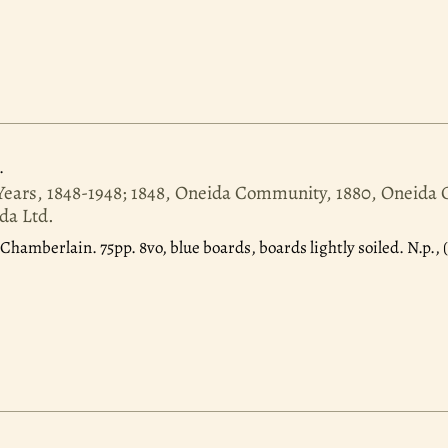
.
Years, 1848-1948; 1848, Oneida Community, 1880, Oneid
da Ltd.
 Chamberlain. 75pp. 8vo, blue boards, boards lightly soiled. N.p., (