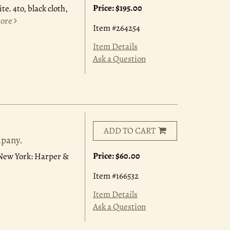
Price:
$195.00
te. 4to, black cloth,
ore
Item #264254
Item Details
Ask a Question
ADD TO CART
mpany.
Price:
$60.00
. New York: Harper &
Item #166532
Item Details
Ask a Question