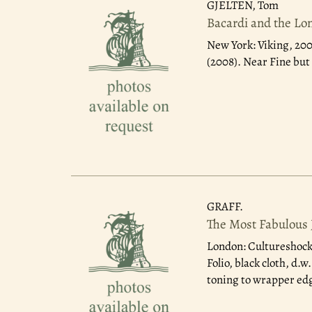
GJELTEN, Tom
Bacardi and the Lon
New York: Viking, 20
(2008). Near Fine bu
GRAFF.
The Most Fabulous 
London: Cultureshock
Folio, black cloth, d.
toning to wrapper ed