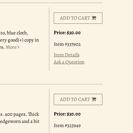
ADD TO CART
Price:
$30.00
to, blue cloth,
very good(+) copy in
Item #337902
es.
More
Item Details
Ask a Question
ADD TO CART
Price:
$30.00
s. 400 pages. Thick
 edgeworn and a bit
Item #325949