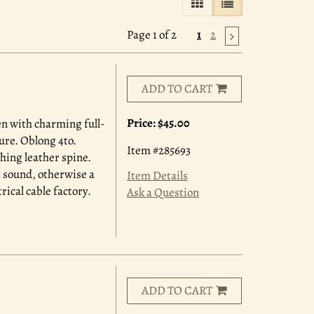
GALLERY VIEW
LIST VIEW SELE
Page 1 of 2
1
2
ADD TO CART
Price:
$45.00
n with charming full-
ure. Oblong 4to.
Item #285693
hing leather spine.
t sound, otherwise a
Item Details
rical cable factory.
Ask a Question
ADD TO CART