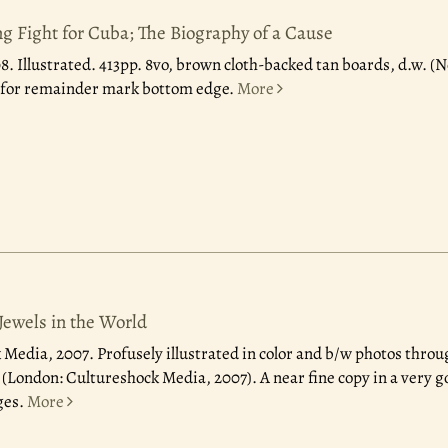
g Fight for Cuba; The Biography of a Cause
08.
Illustrated. 413pp. 8vo, brown cloth-backed tan boards, d.w. (N
t for remainder mark bottom edge.
More
Jewels in the World
 Media, 2007.
Profusely illustrated in color and b/w photos throu
w. (London: Cultureshock Media, 2007). A near fine copy in a very 
ges.
More