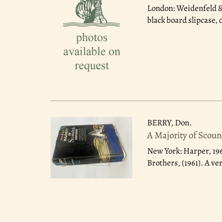
London: Weidenfeld &
black board slipcase, 
BERRY, Don.
A Majority of Scou
New York: Harper, 19
Brothers, (1961). A ve