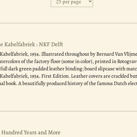
e Kabelfabriek : NKF Delft
Kabelfabriek, 1954.
Illustrated throughout by Bernard Van Vlijme
ercolors of the factory floor (some in color), printed in Rotograv
 full dark green padded leather binding; board slipcase with matc
Kabelfabriek, 1954. First Edition. Leather covers are crackled bu
ual book. A beautifully produced history of the famous Dutch elect
e Hundred Years and More