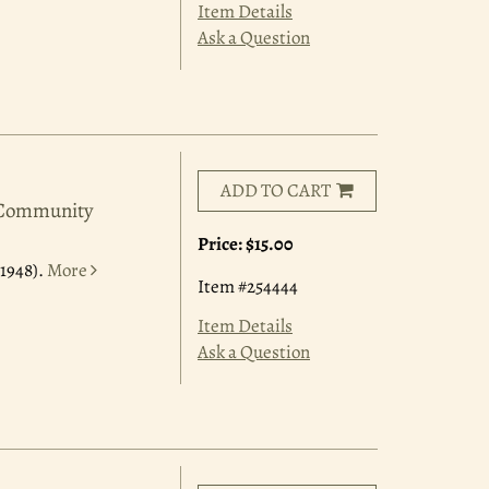
Item Details
Ask a Question
ADD TO CART
a Community
Price:
$15.00
1948).
More
Item #254444
Item Details
Ask a Question