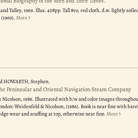
ional Biography of the Men and Their Times.
nd Talley, 1969.
Illus. 408pp. Tall 8vo, red cloth, d.w. lightly soil
 (1969).
More
d HOWARTH, Stephen.
The Peninsular and Oriental Navigation Steam Company
 Nicolson, 1986.
Illustrated with b/w and color images throughou
 London: Weidenfeld & Nicolson, (1986). Book is near fine with ba
dge wear and scuffing at top, otherwise near fine.
More