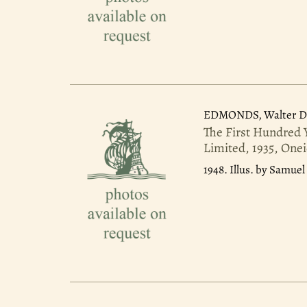
EDMONDS, Walter D
The First Hundred 
Limited, 1935, Onei
1948.
Illus. by Samuel