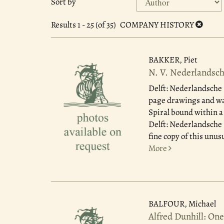
Sort by
search
to
search
results
Results
1 - 25 (of 35)
COMPANY HISTORY
results
BAKKER, Piet
N. V. Nederlandsch
Delft: Nederlandsche 
page drawings and wat
Spiral bound within a
Delft: Nederlandsche 
fine copy of this unus
More
BALFOUR, Michael
Alfred Dunhill: On