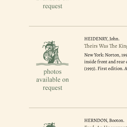
HEIDENRY, John.
Theirs Was The King
New York: Norton, 19
inside front and rear
(1993). First edition.
HERNDON, Booton.