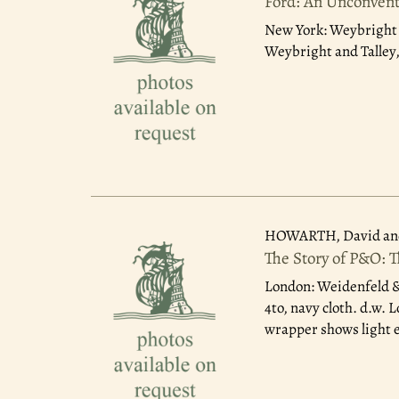
Ford: An Unconvent
New York: Weybright a
Weybright and Talley,
HOWARTH, David an
The Story of P&O: 
London: Weidenfeld &
4to, navy cloth. d.w.
wrapper shows light e