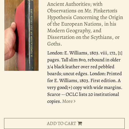
Ancient Authorities; with
Observations on Mr. Pinkerton's
Hypothesis Concerning the Origin
of the European Nations, in his
Modern Geography, and
Dissertation on the Scythians, or
Goths.
London: E. Williams, 1803.
viii, 172, [1]
pages. Tall slim 8vo, rebound in older
3/4 black leather over red pebbled
boards; uncut edges. London: Printed
for E. Williams, 1803. First edition. A
very good(+) copy with wide margins.
Scarce -- OCLC lists 20 institutional
copies.
More
ADD TO CART