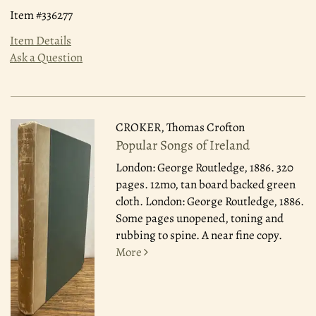
Item #336277
Item Details
Ask a Question
CROKER, Thomas Crofton
Popular Songs of Ireland
London: George Routledge, 1886.
320
pages. 12mo, tan board backed green
cloth. London: George Routledge, 1886.
Some pages unopened, toning and
rubbing to spine. A near fine copy.
More