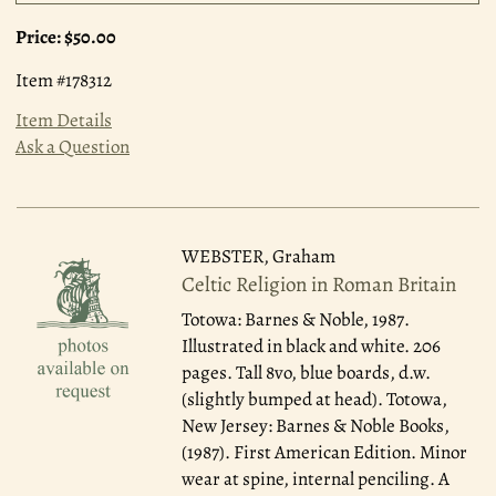
Price:
$50.00
Item #178312
Item Details
Ask a Question
WEBSTER, Graham
Celtic Religion in Roman Britain
Totowa: Barnes & Noble, 1987.
Illustrated in black and white. 206
pages. Tall 8vo, blue boards, d.w.
(slightly bumped at head). Totowa,
New Jersey: Barnes & Noble Books,
(1987). First American Edition. Minor
wear at spine, internal penciling. A