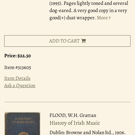
(1995). Pages lightly toned and several
dog-eared. A very good copy in a very
good(+) dust wrapper.
More
ADD TO CART
Price:
$22.50
Item #313605
Item Details
Ask a Question
FLOOD, W.H. Grattan
History of Irish Music
Dublin: Browne and Nolan ltd., 1906.