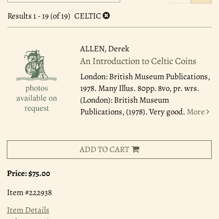
search
to
search
results
Results
1 - 19 (of 19)
CELTIC
results
ALLEN, Derek
An Introduction to Celtic Coins
London: British Museum Publications,
1978.
Many Illus. 80pp. 8vo, pr. wrs.
(London): British Museum
Publications, (1978). Very good.
More
ADD TO CART
Price:
$75.00
Item #222938
Item Details