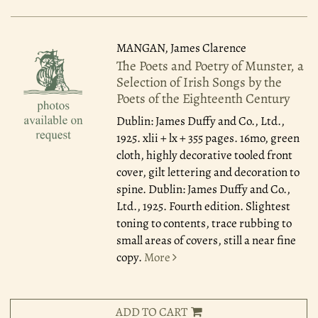
MANGAN, James Clarence
The Poets and Poetry of Munster, a
Selection of Irish Songs by the
Poets of the Eighteenth Century
Dublin: James Duffy and Co., Ltd.,
1925.
xlii + lx + 355 pages. 16mo, green
cloth, highly decorative tooled front
cover, gilt lettering and decoration to
spine. Dublin: James Duffy and Co.,
Ltd., 1925. Fourth edition. Slightest
toning to contents, trace rubbing to
small areas of covers, still a near fine
copy.
More
ADD TO CART