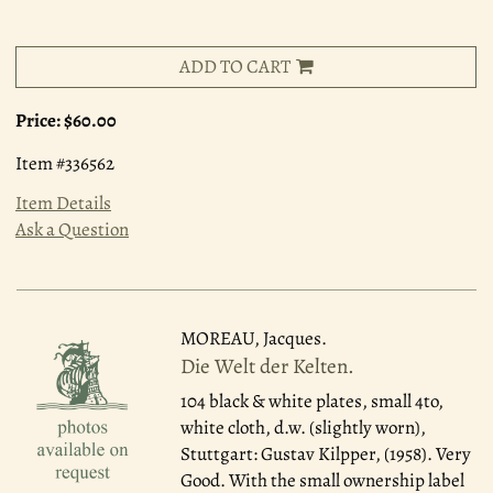
ADD TO CART
Price:
$60.00
Item #336562
Item Details
Ask a Question
MOREAU, Jacques.
Die Welt der Kelten.
104 black & white plates, small 4to,
white cloth, d.w. (slightly worn),
Stuttgart: Gustav Kilpper, (1958). Very
Good. With the small ownership label