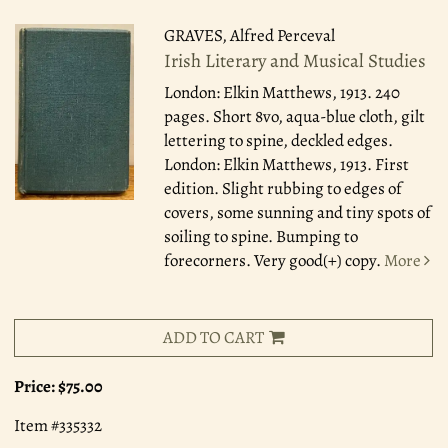
GRAVES, Alfred Perceval
Irish Literary and Musical Studies
London: Elkin Matthews, 1913.
240
pages. Short 8vo, aqua-blue cloth, gilt
lettering to spine, deckled edges.
London: Elkin Matthews, 1913. First
edition. Slight rubbing to edges of
covers, some sunning and tiny spots of
soiling to spine. Bumping to
forecorners. Very good(+) copy.
More
ADD TO CART
Price:
$75.00
Item #335332