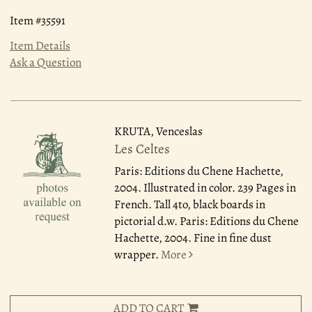
Item #35591
Item Details
Ask a Question
KRUTA, Venceslas
Les Celtes
Paris: Editions du Chene Hachette,
2004.
Illustrated in color. 239 Pages in
French. Tall 4to, black boards in
pictorial d.w. Paris: Editions du Chene
Hachette, 2004. Fine in fine dust
wrapper.
More
ADD TO CART