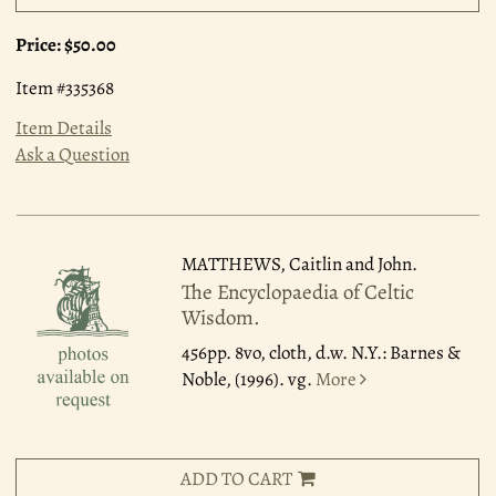
Price:
$50.00
Item #335368
Item Details
Ask a Question
MATTHEWS, Caitlin and John.
The Encyclopaedia of Celtic
Wisdom.
456pp. 8vo, cloth, d.w. N.Y.: Barnes &
Noble, (1996). vg.
More
ADD TO CART