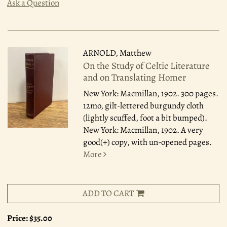
Ask a Question
ARNOLD, Matthew
On the Study of Celtic Literature
and on Translating Homer
New York: Macmillan, 1902.
300 pages.
12mo, gilt-lettered burgundy cloth
(lightly scuffed, foot a bit bumped).
New York: Macmillan, 1902. A very
good(+) copy, with un-opened pages.
More
ADD TO CART
Price:
$35.00