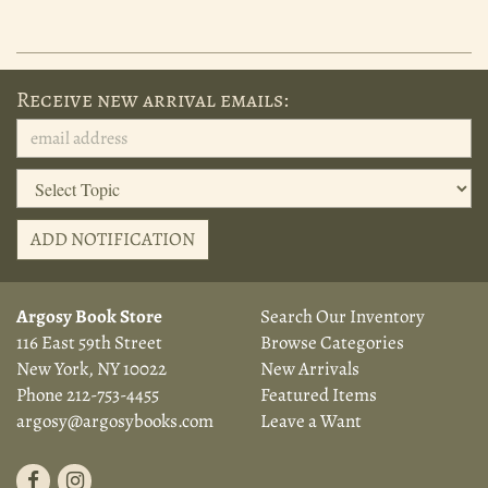
Receive new arrival emails:
ADD NOTIFICATION
Argosy Book Store
Search Our Inventory
116 East 59th Street
Browse Categories
New York, NY 10022
New Arrivals
Phone
212-753-4455
Featured Items
argosy@argosybooks.com
Leave a Want
Find
Follow