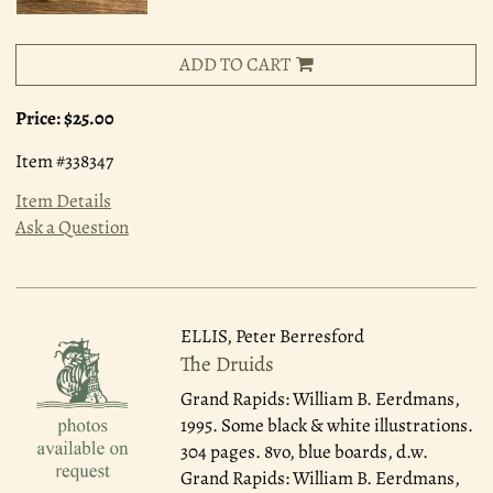
ADD TO CART
Price:
$25.00
Item #338347
Item Details
Ask a Question
ELLIS, Peter Berresford
The Druids
Grand Rapids: William B. Eerdmans,
1995.
Some black & white illustrations.
304 pages. 8vo, blue boards, d.w.
Grand Rapids: William B. Eerdmans,