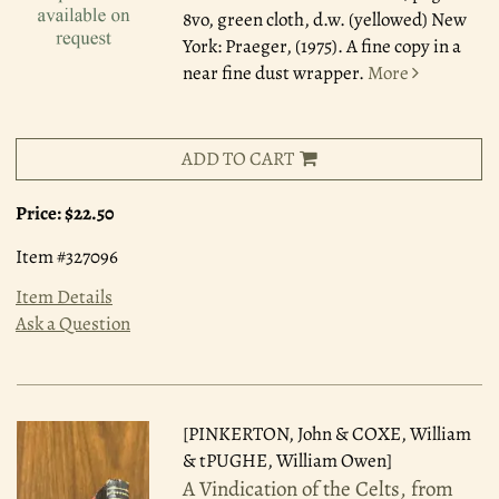
8vo, green cloth, d.w. (yellowed) New
York: Praeger, (1975). A fine copy in a
near fine dust wrapper.
More
ADD TO CART
Price:
$22.50
Item #327096
Item Details
Ask a Question
[PINKERTON, John & COXE, William
& tPUGHE, William Owen]
A Vindication of the Celts, from