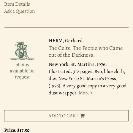
Item Details
Ask a Question
HERM, Gerhard.
The Celts: The People who Came
out of the Darkness.
New York: St. Martin's, 1976.
Illustrated. 312 pages, 8vo, blue cloth,
d.w. New York: St. Martin's Press,
(1976). A very good copy in a very good
dust wrapper.
More
ADD TO CART
Price:
$17.50