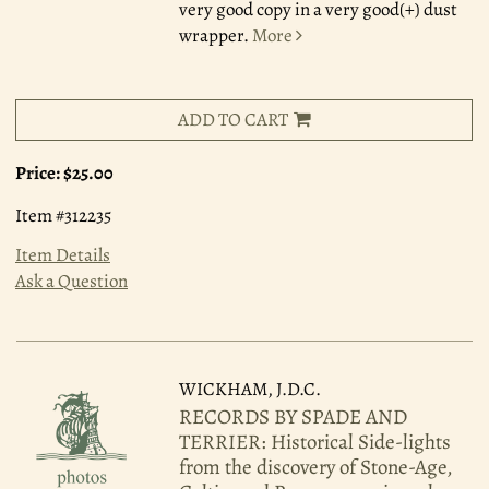
very good copy in a very good(+) dust
wrapper.
More
ADD TO CART
Price:
$25.00
Item #312235
Item Details
Ask a Question
WICKHAM, J.D.C.
RECORDS BY SPADE AND
TERRIER: Historical Side-lights
from the discovery of Stone-Age,