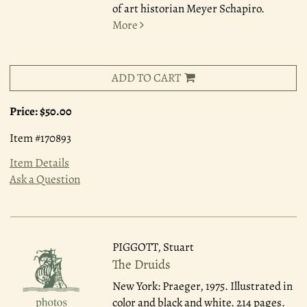
of art historian Meyer Schapiro.
More
ADD TO CART
Price:
$50.00
Item #170893
Item Details
Ask a Question
PIGGOTT, Stuart
The Druids
New York: Praeger, 1975.
Illustrated in
color and black and white. 214 pages.