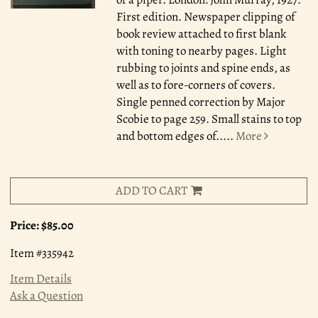
First edition. Newspaper clipping of
book review attached to first blank
with toning to nearby pages. Light
rubbing to joints and spine ends, as
well as to fore-corners of covers.
Single penned correction by Major
Scobie to page 259. Small stains to top
and bottom edges of.....
More
ADD TO CART
Price:
$85.00
Item #335942
Item Details
Ask a Question