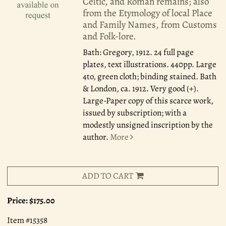
Celtic, and Roman remains; also
from the Etymology of local Place
and Family Names, from Customs
and Folk-lore.
Bath: Gregory, 1912.
24 full page
plates, text illustrations. 440pp. Large
4to, green cloth; binding stained. Bath
& London, ca. 1912. Very good (+).
Large-Paper copy of this scarce work,
issued by subscription; with a
modestly unsigned inscription by the
author.
More
ADD TO CART
Price:
$175.00
Item #15358