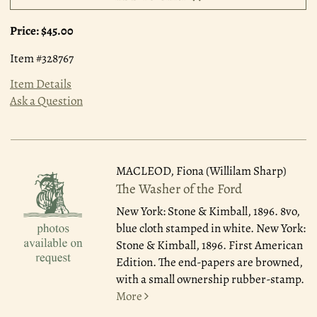
Price:
$45.00
Item #328767
Item Details
Ask a Question
MACLEOD, Fiona (Willilam Sharp)
The Washer of the Ford
New York: Stone & Kimball, 1896.
8vo,
blue cloth stamped in white. New York:
Stone & Kimball, 1896. First American
Edition. The end-papers are browned,
with a small ownership rubber-stamp.
More