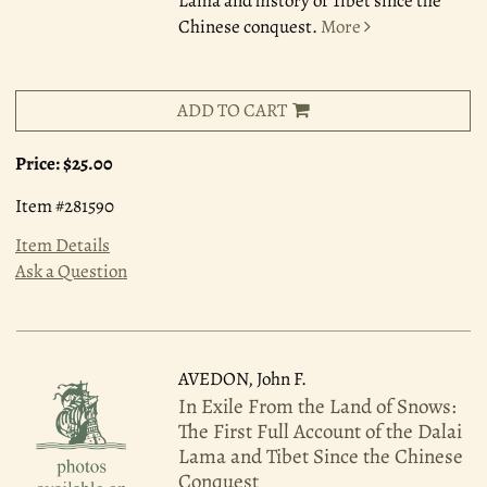
Lama and history of Tibet since the
Chinese conquest.
More
ADD TO CART
Price:
$25.00
Item #281590
Item Details
Ask a Question
AVEDON, John F.
In Exile From the Land of Snows:
The First Full Account of the Dalai
Lama and Tibet Since the Chinese
Conquest