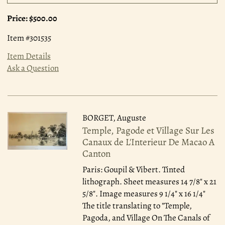
Price:
$500.00
Item #301535
Item Details
Ask a Question
BORGET, Auguste
Temple, Pagode et Village Sur Les
Canaux de L'Interieur De Macao A
Canton
Paris: Goupil & Vibert.
Tinted
lithograph. Sheet measures 14 7/8" x 21
5/8". Image measures 9 1/4" x 16 1/4"
The title translating to "Temple,
Pagoda, and Village On The Canals of