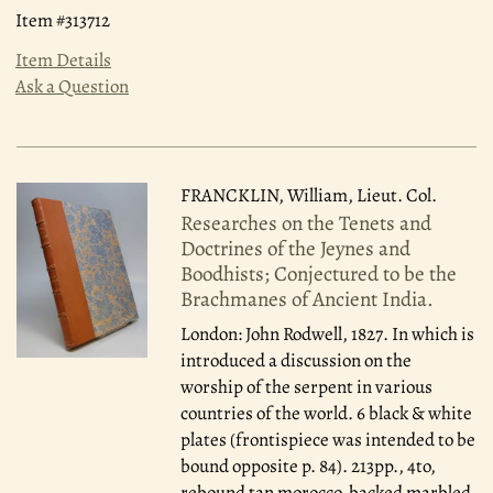
Item #313712
Item Details
Ask a Question
FRANCKLIN, William, Lieut. Col.
Researches on the Tenets and
Doctrines of the Jeynes and
Boodhists; Conjectured to be the
Brachmanes of Ancient India.
London: John Rodwell, 1827.
In which is
introduced a discussion on the
worship of the serpent in various
countries of the world. 6 black & white
plates (frontispiece was intended to be
bound opposite p. 84). 213pp., 4to,
rebound tan morocco-backed marbled