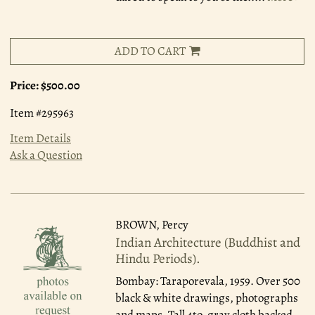
ADD TO CART
Price:
$500.00
Item #295963
Item Details
Ask a Question
BROWN, Percy
Indian Architecture (Buddhist and
Hindu Periods).
Bombay: Taraporevala, 1959.
Over 500
black & white drawings, photographs
and maps. Tall 4to, gray cloth backed