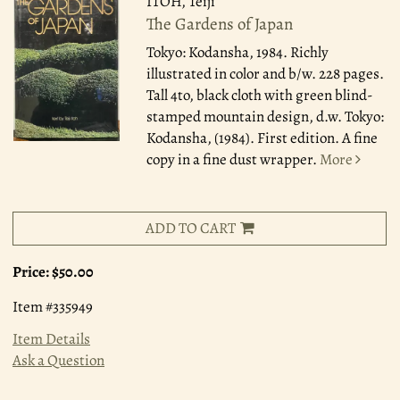
ITOH, Teiji
The Gardens of Japan
Tokyo: Kodansha, 1984.
Richly
illustrated in color and b/w. 228 pages.
Tall 4to, black cloth with green blind-
stamped mountain design, d.w. Tokyo:
Kodansha, (1984). First edition. A fine
copy in a fine dust wrapper.
More
ADD TO CART
Price:
$50.00
Item #335949
Item Details
Ask a Question