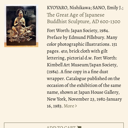
KYOYARO, Nishikawa; SANO, Emily J.;
The Great Age of Japanese
Buddhist Sculpture, AD 600-1300
Fort Worth: Japan Society, 1984.
Preface by Edmund Pillsbury. Many
color photographic illustrations. 151
pages. 4to, brick cloth with gilt
lettering, pictorial d.w. Fort Worth:
Kimbell Art Museum/Japan Society,
(1984). A fine copy in a fine dust
wrapper. Catalogue published on the
occasion of the exhibition of the same
name, shown at Japan House Gallery,
New York, November 23, 1982-January
16, 1983.
More
ADD TO CART