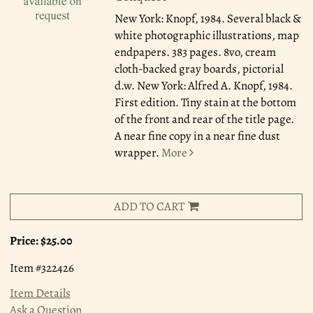
New York: Knopf, 1984.
Several black &
white photographic illustrations, map
endpapers. 383 pages. 8vo, cream
cloth-backed gray boards, pictorial
d.w. New York: Alfred A. Knopf, 1984.
First edition. Tiny stain at the bottom
of the front and rear of the title page.
A near fine copy in a near fine dust
wrapper.
More
ADD TO CART
Price:
$25.00
Item #322426
Item Details
Ask a Question