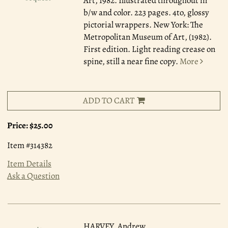
Art, 1982.
Illustrated throughout in
b/w and color. 223 pages. 4to, glossy
pictorial wrappers. New York: The
Metropolitan Museum of Art, (1982).
First edition. Light reading crease on
spine, still a near fine copy.
More
ADD TO CART
Price:
$25.00
Item #314382
Item Details
Ask a Question
HARVEY, Andrew