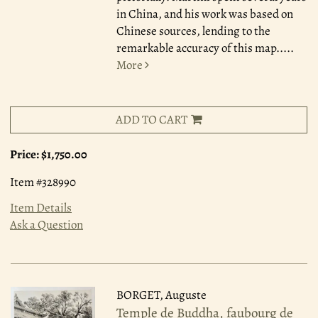
in China, and his work was based on
Chinese sources, lending to the
remarkable accuracy of this map.....
More
ADD TO CART
Price:
$1,750.00
Item #328990
Item Details
Ask a Question
BORGET, Auguste
Temple de Buddha, faubourg de