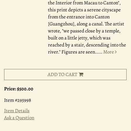
the Interior from Macau to Canton",
this print depicts a serene cityscape
from the entrance into Canton
[Guangzhou], along a canal. The artist
wrote, "we passed close by a temple,
built on a little jetty, which was
reached by a stair, descending into the
river." Figures are seen.....
More
ADD TO CART
Price:
$500.00
Item #295998
Item Details
Ask a Question