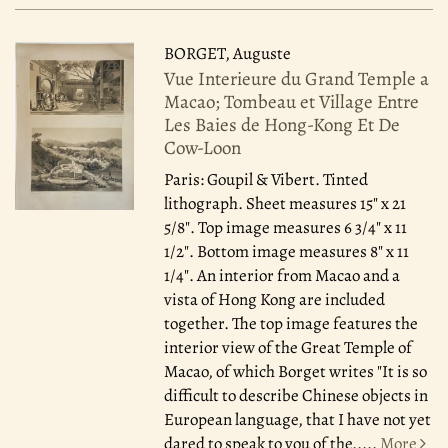
BORGET, Auguste
Vue Interieure du Grand Temple a
Macao; Tombeau et Village Entre
Les Baies de Hong-Kong Et De
Cow-Loon
Paris: Goupil & Vibert.
Tinted
lithograph. Sheet measures 15" x 21
5/8". Top image measures 6 3/4" x 11
1/2". Bottom image measures 8" x 11
1/4". An interior from Macao and a
vista of Hong Kong are included
together. The top image features the
interior view of the Great Temple of
Macao, of which Borget writes "It is so
difficult to describe Chinese objects in
European language, that I have not yet
dared to speak to you of the.....
More