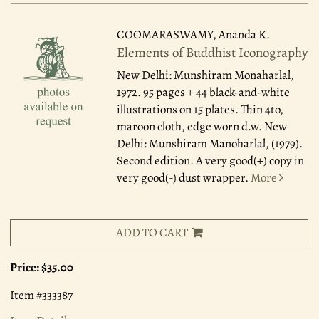
COOMARASWAMY, Ananda K.
Elements of Buddhist Iconography
New Delhi: Munshiram Monaharlal,
1972.
95 pages + 44 black-and-white
illustrations on 15 plates. Thin 4to,
maroon cloth, edge worn d.w. New
Delhi: Munshiram Manoharlal, (1979).
Second edition. A very good(+) copy in
very good(-) dust wrapper.
More
ADD TO CART
Price:
$35.00
Item #333387