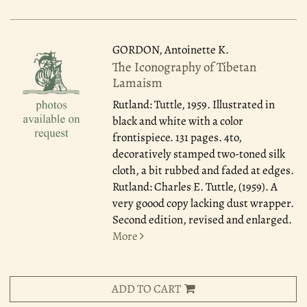
GORDON, Antoinette K.
The Iconography of Tibetan
Lamaism
Rutland: Tuttle, 1959.
Illustrated in
black and white with a color
frontispiece. 131 pages. 4to,
decoratively stamped two-toned silk
cloth, a bit rubbed and faded at edges.
Rutland: Charles E. Tuttle, (1959). A
very goood copy lacking dust wrapper.
Second edition, revised and enlarged.
More
ADD TO CART