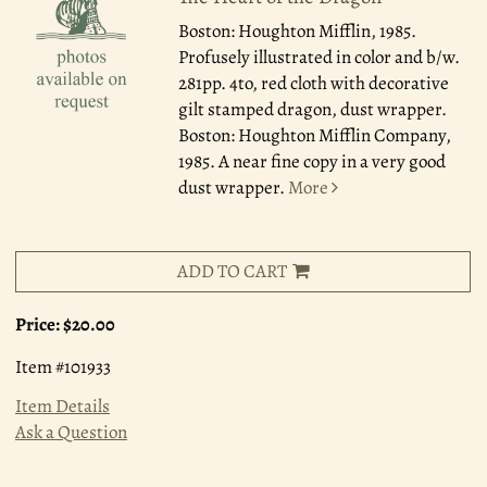
Boston: Houghton Mifflin, 1985.
Profusely illustrated in color and b/w.
281pp. 4to, red cloth with decorative
gilt stamped dragon, dust wrapper.
Boston: Houghton Mifflin Company,
1985. A near fine copy in a very good
dust wrapper.
More
ADD TO CART
Price:
$20.00
Item #101933
Item Details
Ask a Question