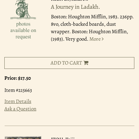
A Journey in Ladakh.
Boston: Houghton Mifflin, 1983.
236pp.
8vo, cloth-backed boards, dust
wrapper. Boston: Houghton Mifflin,
(1983). Very good.
More
ADD TO CART
Price:
$17.50
Item #215663
Item Details
Ask a Question