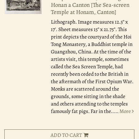
Honan a Canton [The Sea-screen
Temple at Honam, Canton]
Lithograph. Image measures 12.5" x
17'. Sheet measures 15" x 21.75". This
print depicts the courtyard of the Hoi
Tong Monastery, a Buddhist temple in
Guangzhou, China. At the time of the
artists visit, this temple, sometimes
called the Sea Screen Temple, had
recently been ceded to the British in
the aftermath of the First Opium War.
Monks are scattered around the
grounds, some sitting in the shade
and others attending to the temples
famously fat pigs. Far in the.....
More
ADD TO CART