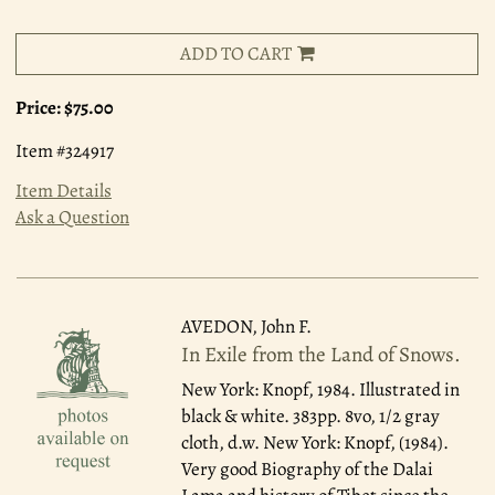
ADD TO CART
Price:
$75.00
Item #324917
Item Details
Ask a Question
AVEDON, John F.
In Exile from the Land of Snows.
New York: Knopf, 1984.
Illustrated in
black & white. 383pp. 8vo, 1/2 gray
cloth, d.w. New York: Knopf, (1984).
Very good Biography of the Dalai