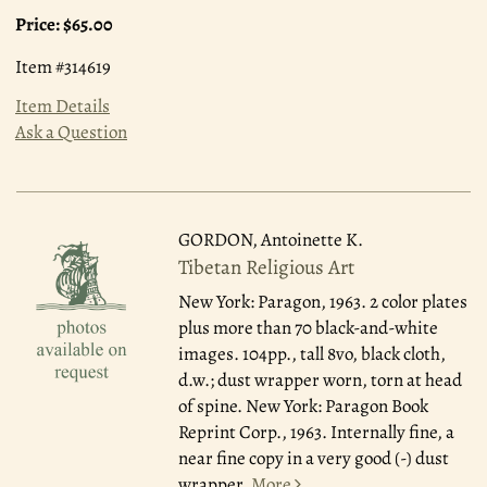
Price:
$65.00
Item #314619
Item Details
Ask a Question
GORDON, Antoinette K.
Tibetan Religious Art
New York: Paragon, 1963.
2 color plates
plus more than 70 black-and-white
images. 104pp., tall 8vo, black cloth,
d.w.; dust wrapper worn, torn at head
of spine. New York: Paragon Book
Reprint Corp., 1963. Internally fine, a
near fine copy in a very good (-) dust
wrapper.
More