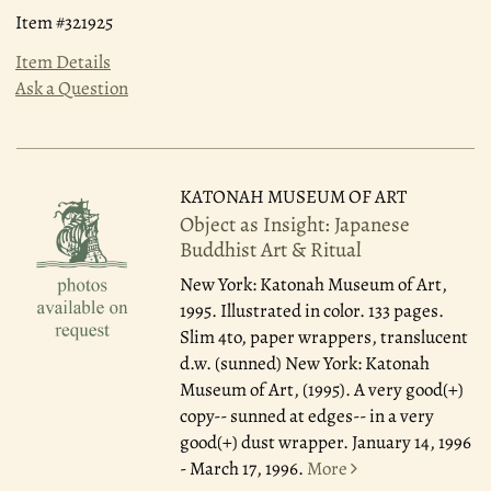
Item #321925
Item Details
Ask a Question
KATONAH MUSEUM OF ART
Object as Insight: Japanese
Buddhist Art & Ritual
New York: Katonah Museum of Art,
1995.
Illustrated in color. 133 pages.
Slim 4to, paper wrappers, translucent
d.w. (sunned) New York: Katonah
Museum of Art, (1995). A very good(+)
copy-- sunned at edges-- in a very
good(+) dust wrapper. January 14, 1996
- March 17, 1996.
More