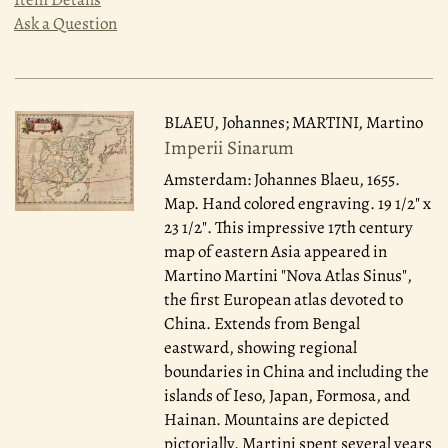
Ask a Question
BLAEU, Johannes; MARTINI, Martino
Imperii Sinarum
Amsterdam: Johannes Blaeu, 1655.
Map. Hand colored engraving. 19 1/2" x
23 1/2". This impressive 17th century
map of eastern Asia appeared in
Martino Martini "Nova Atlas Sinus",
the first European atlas devoted to
China. Extends from Bengal
eastward, showing regional
boundaries in China and including the
islands of Ieso, Japan, Formosa, and
Hainan. Mountains are depicted
pictorially. Martini spent several years