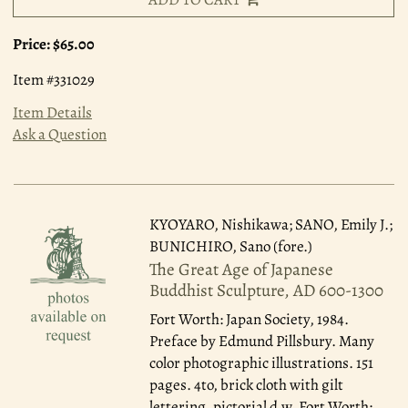
Price:
$65.00
Item #331029
Item Details
Ask a Question
KYOYARO, Nishikawa; SANO, Emily J.;
BUNICHIRO, Sano (fore.)
The Great Age of Japanese
Buddhist Sculpture, AD 600-1300
Fort Worth: Japan Society, 1984.
Preface by Edmund Pillsbury. Many
color photographic illustrations. 151
pages. 4to, brick cloth with gilt
lettering, pictorial d.w. Fort Worth: