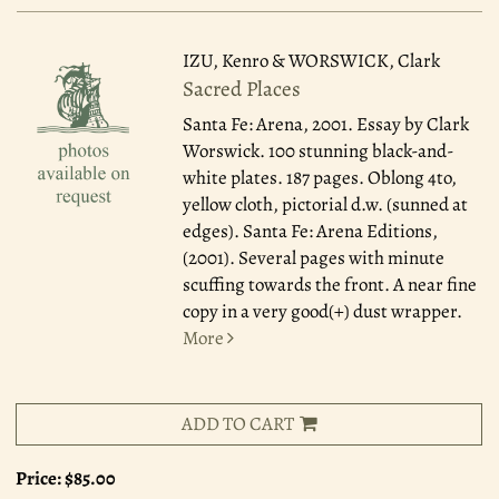
IZU, Kenro & WORSWICK, Clark
Sacred Places
Santa Fe: Arena, 2001.
Essay by Clark
Worswick. 100 stunning black-and-
white plates. 187 pages. Oblong 4to,
yellow cloth, pictorial d.w. (sunned at
edges). Santa Fe: Arena Editions,
(2001). Several pages with minute
scuffing towards the front. A near fine
copy in a very good(+) dust wrapper.
More
ADD TO CART
Price:
$85.00