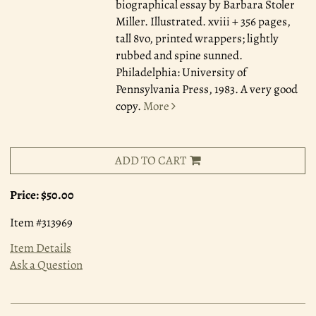
biographical essay by Barbara Stoler
Miller. Illustrated. xviii + 356 pages,
tall 8vo, printed wrappers; lightly
rubbed and spine sunned.
Philadelphia: University of
Pennsylvania Press, 1983. A very good
copy.
More
ADD TO CART
Price:
$50.00
Item #313969
Item Details
Ask a Question