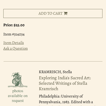
ADD TO CART
Price:
$25.00
Item #314034
Item Details
Ask a Question
KRAMRISCH, Stella
Exploring India's Sacred Art:
Selected Writings of Stella
Kramrisch
Philadelphia: University of
Pennyslvania, 1983.
Edited with a