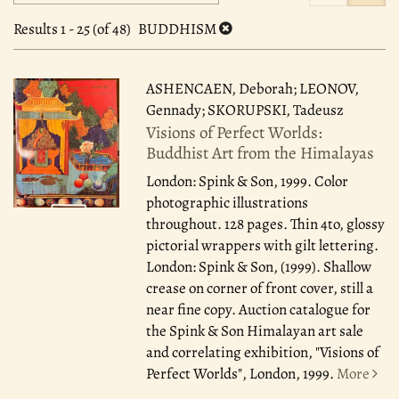
search
to
search
results
Results
1 - 25 (of 48)
BUDDHISM
results
ASHENCAEN, Deborah; LEONOV,
Gennady; SKORUPSKI, Tadeusz
Visions of Perfect Worlds:
Buddhist Art from the Himalayas
London: Spink & Son, 1999.
Color
photographic illustrations
throughout. 128 pages. Thin 4to, glossy
pictorial wrappers with gilt lettering.
London: Spink & Son, (1999). Shallow
crease on corner of front cover, still a
near fine copy. Auction catalogue for
the Spink & Son Himalayan art sale
and correlating exhibition, "Visions of
Perfect Worlds", London, 1999.
More