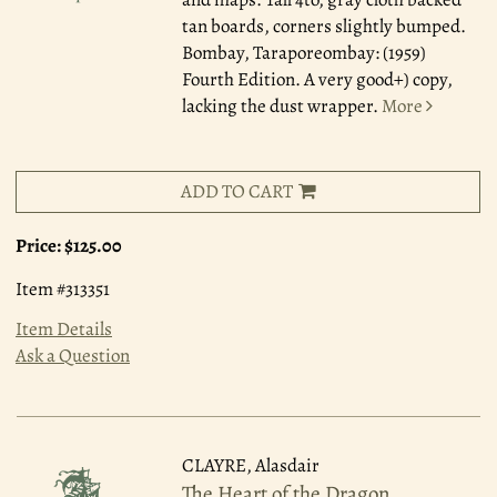
tan boards, corners slightly bumped.
Bombay, Taraporeombay: (1959)
Fourth Edition. A very good+) copy,
lacking the dust wrapper.
More
ADD TO CART
Price:
$125.00
Item #313351
Item Details
Ask a Question
CLAYRE, Alasdair
The Heart of the Dragon