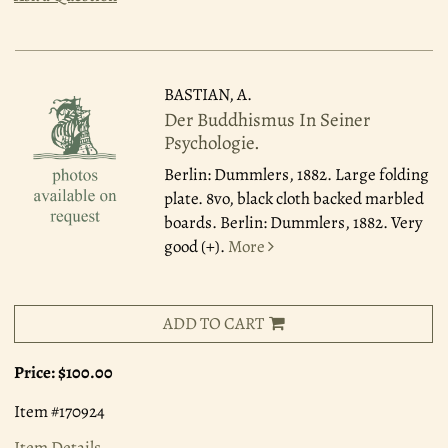
BASTIAN, A.
Der Buddhismus In Seiner
Psychologie.
Berlin: Dummlers, 1882.
Large folding
plate. 8vo, black cloth backed marbled
boards. Berlin: Dummlers, 1882. Very
good (+).
More
ADD TO CART
Price:
$100.00
Item #170924
Item Details