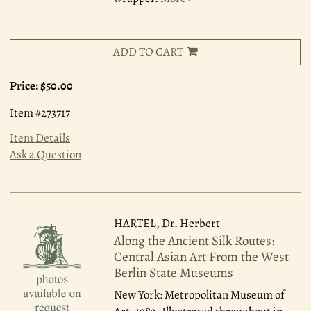
ADD TO CART
Price:
$50.00
Item #273717
Item Details
Ask a Question
HARTEL, Dr. Herbert
Along the Ancient Silk Routes:
Central Asian Art From the West
Berlin State Museums
New York: Metropolitan Museum of