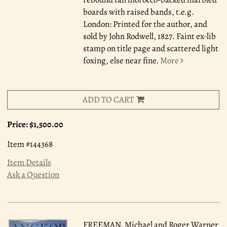
boards with raised bands, t.e.g.
London: Printed for the author, and
sold by John Rodwell, 1827. Faint ex-lib
stamp on title page and scattered light
foxing, else near fine.
More
ADD TO CART
Price:
$1,500.00
Item #144368
Item Details
Ask a Question
FREEMAN, Michael and Roger Warner