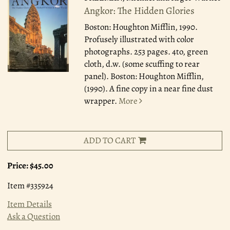
Angkor: The Hidden Glories
Boston: Houghton Mifflin, 1990.
Profusely illustrated with color
photographs. 253 pages. 4to, green
cloth, d.w. (some scuffing to rear
panel). Boston: Houghton Mifflin,
(1990). A fine copy in a near fine dust
wrapper.
More
ADD TO CART
Price:
$45.00
Item #335924
Item Details
Ask a Question