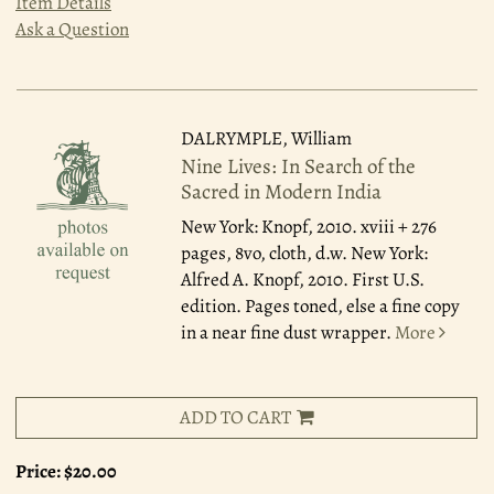
Item Details
Ask a Question
DALRYMPLE, William
Nine Lives: In Search of the
Sacred in Modern India
New York: Knopf, 2010.
xviii + 276
pages, 8vo, cloth, d.w. New York:
Alfred A. Knopf, 2010. First U.S.
edition. Pages toned, else a fine copy
in a near fine dust wrapper.
More
ADD TO CART
Price:
$20.00