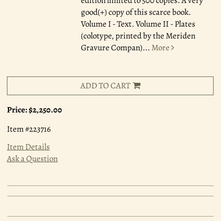
edition limited to 500 copies. A very
good(+) copy of this scarce book.
Volume I - Text. Volume II - Plates
(colotype, printed by the Meriden
Gravure Compan)
...
More
ADD TO CART
Price:
$2,250.00
Item #223716
Item Details
Ask a Question