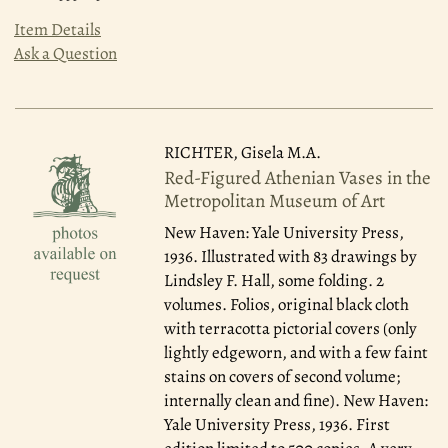
Item Details
Ask a Question
RICHTER, Gisela M.A.
Red-Figured Athenian Vases in the
Metropolitan Museum of Art
New Haven: Yale University Press,
1936.
Illustrated with 83 drawings by
Lindsley F. Hall, some folding. 2
volumes. Folios, original black cloth
with terracotta pictorial covers (only
lightly edgeworn, and with a few faint
stains on covers of second volume;
internally clean and fine). New Haven:
Yale University Press, 1936. First