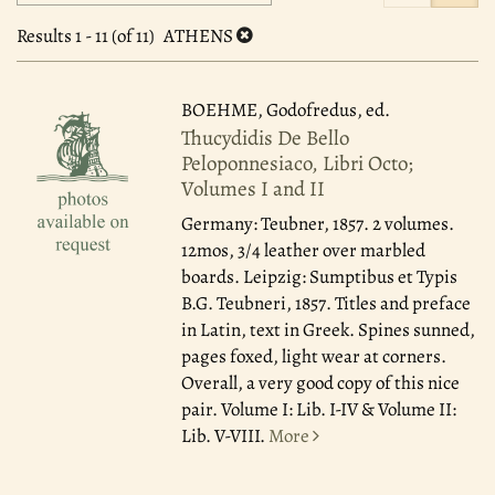
search
to
search
results
Results
1 - 11 (of 11)
ATHENS
results
BOEHME, Godofredus, ed.
Thucydidis De Bello
Peloponnesiaco, Libri Octo;
Volumes I and II
Germany: Teubner, 1857.
2 volumes.
12mos, 3/4 leather over marbled
boards. Leipzig: Sumptibus et Typis
B.G. Teubneri, 1857. Titles and preface
in Latin, text in Greek. Spines sunned,
pages foxed, light wear at corners.
Overall, a very good copy of this nice
pair. Volume I: Lib. I-IV & Volume II:
Lib. V-VIII.
More