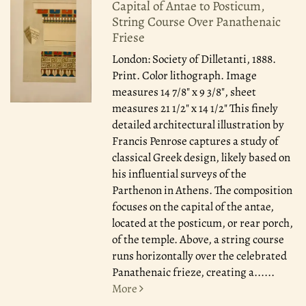
Capital of Antae to Posticum,
String Course Over Panathenaic
Friese
London: Society of Dilletanti, 1888.
Print. Color lithograph. Image
measures 14 7/8" x 9 3/8", sheet
measures 21 1/2" x 14 1/2" This finely
detailed architectural illustration by
Francis Penrose captures a study of
classical Greek design, likely based on
his influential surveys of the
Parthenon in Athens. The composition
focuses on the capital of the antae,
located at the posticum, or rear porch,
of the temple. Above, a string course
runs horizontally over the celebrated
Panathenaic frieze, creating a......
More