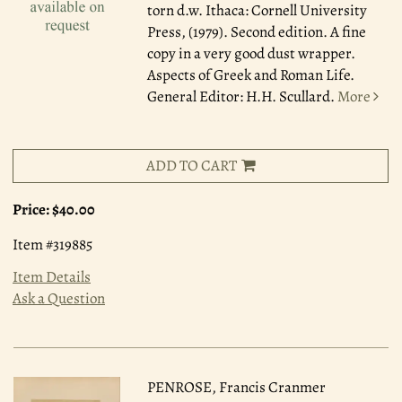
torn d.w. Ithaca: Cornell University
Press, (1979). Second edition. A fine
copy in a very good dust wrapper.
Aspects of Greek and Roman Life.
General Editor: H.H. Scullard.
More
ADD TO CART
Price:
$40.00
Item #319885
Item Details
Ask a Question
PENROSE, Francis Cranmer