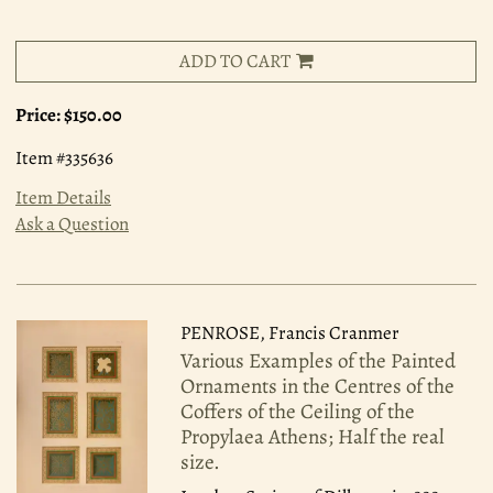
ADD TO CART
Price:
$150.00
Item #335636
Item Details
Ask a Question
PENROSE, Francis Cranmer
Various Examples of the Painted
Ornaments in the Centres of the
Coffers of the Ceiling of the
Propylaea Athens; Half the real
size.