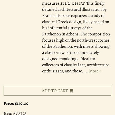
measures 21 1/2" x 14 1/2" This finely
detailed architectural illustration by
Francis Penrose captures a study of
classical Greek design, likely based on
his influential surveys of the
Parthenon in Athens. The composition
focuses high on the north-west corner
of the Parthenon, with insets showing
a closer view of three intricately
designed mouldings. Ideal for
collectors of classical art, architecture
enthusiasts, and those.....
More
ADD TO CART
Price:
$150.00
Item #335623