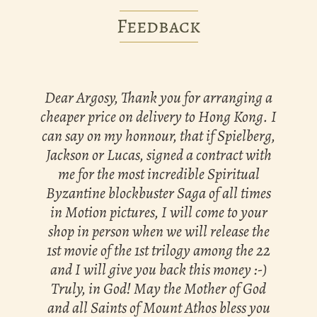
Feedback
Dear Argosy, Thank you for arranging a
cheaper price on delivery to Hong Kong. I
can say on my honnour, that if Spielberg,
Jackson or Lucas, signed a contract with
me for the most incredible Spiritual
Byzantine blockbuster Saga of all times
in Motion pictures, I will come to your
shop in person when we will release the
1st movie of the 1st trilogy among the 22
and I will give you back this money :-)
Truly, in God! May the Mother of God
and all Saints of Mount Athos bless you