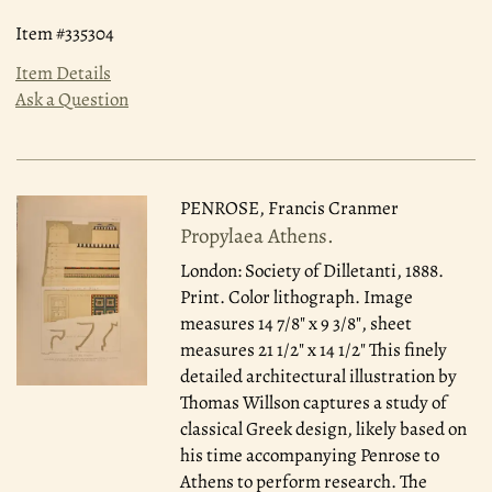
Item #335304
Item Details
Ask a Question
PENROSE, Francis Cranmer
Propylaea Athens.
London: Society of Dilletanti, 1888.
Print. Color lithograph. Image
measures 14 7/8" x 9 3/8", sheet
measures 21 1/2" x 14 1/2" This finely
detailed architectural illustration by
Thomas Willson captures a study of
classical Greek design, likely based on
his time accompanying Penrose to
Athens to perform research. The