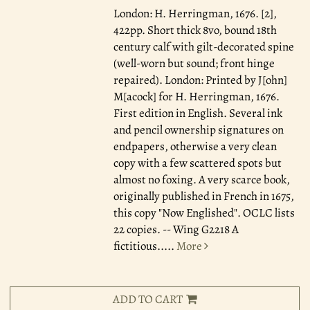
London: H. Herringman, 1676.
[2],
422pp. Short thick 8vo, bound 18th
century calf with gilt-decorated spine
(well-worn but sound; front hinge
repaired). London: Printed by J[ohn]
M[acock] for H. Herringman, 1676.
First edition in English. Several ink
and pencil ownership signatures on
endpapers, otherwise a very clean
copy with a few scattered spots but
almost no foxing. A very scarce book,
originally published in French in 1675,
this copy "Now Englished". OCLC lists
22 copies. -- Wing G2218 A
fictitious.....
More
ADD TO CART