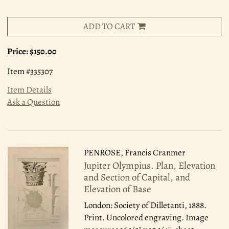
ADD TO CART
Price:
$150.00
Item #335307
Item Details
Ask a Question
PENROSE, Francis Cranmer
Jupiter Olympius. Plan, Elevation
and Section of Capital, and
Elevation of Base
London: Society of Dilletanti, 1888.
Print. Uncolored engraving. Image