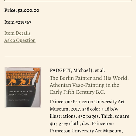
Price:
$2,000.00
Item #219567
Item Details
Ask a Question
PADGETT, Michael J. et al.
The Berlin Painter and His World:
Athenian Vase-Painting in the
Early Fifth Century B.C.
Princeton: Princeton University Art
Museum, 2017.
348 color + 18 b/w
illustrations. 430 pages. Thick, square
4to, grey cloth, d.w. Princeton:
Princeton University Art Museum,