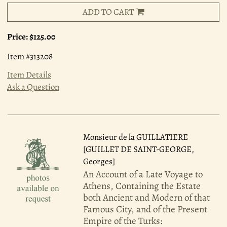
ADD TO CART
Price:
$125.00
Item #313208
Item Details
Ask a Question
Monsieur de la GUILLATIERE
[GUILLET DE SAINT-GEORGE,
Georges]
An Account of a Late Voyage to
Athens, Containing the Estate
both Ancient and Modern of that
Famous City, and of the Present
Empire of the Turks: