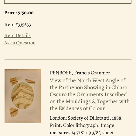
Price:
$150.00
Item #335633
Item Details
Ask a Question
PENROSE, Francis Cranmer
View of the North West Angle of
the Parthenon Showing in Chiaro
Oscuro the Ornaments Inscribed
on the Mouldings & Together with
the Evidences of Colour.
London: Society of Dilletanti, 1888.
Print. Color lithograph. Image
measures 14 7/8" x 9 3/8", sheet