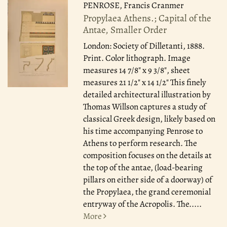
PENROSE, Francis Cranmer
Propylaea Athens.; Capital of the
Antae, Smaller Order
London: Society of Dilletanti, 1888.
Print. Color lithograph. Image
measures 14 7/8" x 9 3/8", sheet
measures 21 1/2" x 14 1/2" This finely
detailed architectural illustration by
Thomas Willson captures a study of
classical Greek design, likely based on
his time accompanying Penrose to
Athens to perform research. The
composition focuses on the details at
the top of the antae, (load-bearing
pillars on either side of a doorway) of
the Propylaea, the grand ceremonial
entryway of the Acropolis. The.....
More