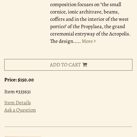
composition focuses on "the small
cornice, ionic architrave, beams,
coffers and in the interior of the west
portico" of the Propylaea, the grand
ceremonial entryway of the Acropolis.
The design.....
More
ADD TO CART
Price:
$150.00
Item #335631
Item Details
Ask a Question