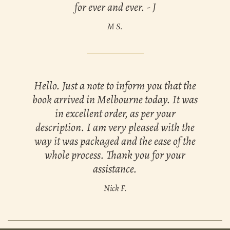
for ever and ever. - J
M S.
Hello. Just a note to inform you that the
book arrived in Melbourne today. It was
in excellent order, as per your
description. I am very pleased with the
way it was packaged and the ease of the
whole process. Thank you for your
assistance.
Nick F.