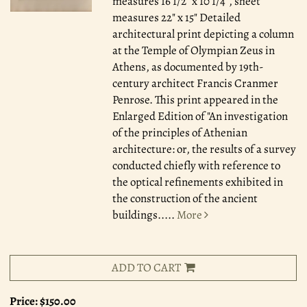
measures 16 1/2" x 10 1/4", sheet
measures 22" x 15" Detailed
architectural print depicting a column
at the Temple of Olympian Zeus in
Athens, as documented by 19th-
century architect Francis Cranmer
Penrose. This print appeared in the
Enlarged Edition of "An investigation
of the principles of Athenian
architecture: or, the results of a survey
conducted chiefly with reference to
the optical refinements exhibited in
the construction of the ancient
buildings.....
More
ADD TO CART
Price:
$150.00