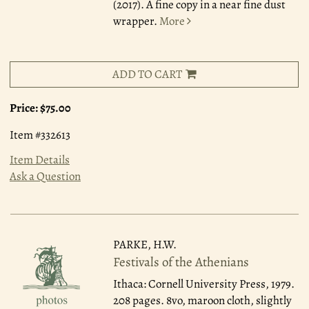
(2017). A fine copy in a near fine dust
wrapper.
More
ADD TO CART
Price:
$75.00
Item #332613
Item Details
Ask a Question
PARKE, H.W.
Festivals of the Athenians
Ithaca: Cornell University Press, 1979.
208 pages. 8vo, maroon cloth, slightly