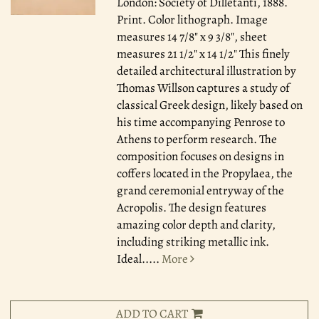
London: Society of Dilletanti, 1888.
Print. Color lithograph. Image
measures 14 7/8" x 9 3/8", sheet
measures 21 1/2" x 14 1/2" This finely
detailed architectural illustration by
Thomas Willson captures a study of
classical Greek design, likely based on
his time accompanying Penrose to
Athens to perform research. The
composition focuses on designs in
coffers located in the Propylaea, the
grand ceremonial entryway of the
Acropolis. The design features
amazing color depth and clarity,
including striking metallic ink.
Ideal.....
More
ADD TO CART