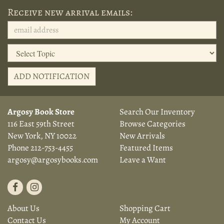
Receive new arrival emails:
ADD NOTIFICATION
Argosy Book Store
Search Our Inventory
116 East 59th Street
Browse Categories
New York, NY 10022
New Arrivals
Phone
212-753-4455
Featured Items
argosy@argosybooks.com
Leave a Want
Find
Follow
on
on
About Us
Shopping Cart
Facebook
Instagram
Contact Us
My Account