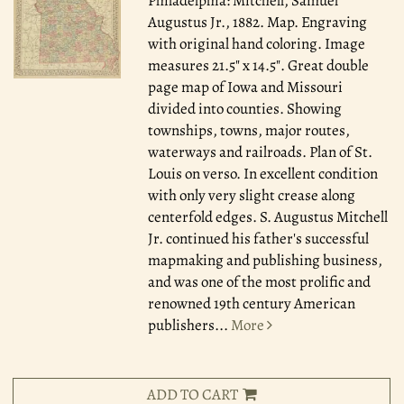
Philadelphia: Mitchell, Samuel
Augustus Jr., 1882.
Map. Engraving
with original hand coloring. Image
measures 21.5" x 14.5". Great double
page map of Iowa and Missouri
divided into counties. Showing
townships, towns, major routes,
waterways and railroads. Plan of St.
Louis on verso. In excellent condition
with only very slight crease along
centerfold edges. S. Augustus Mitchell
Jr. continued his father's successful
mapmaking and publishing business,
and was one of the most prolific and
renowned 19th century American
publishers
...
More
ADD TO CART