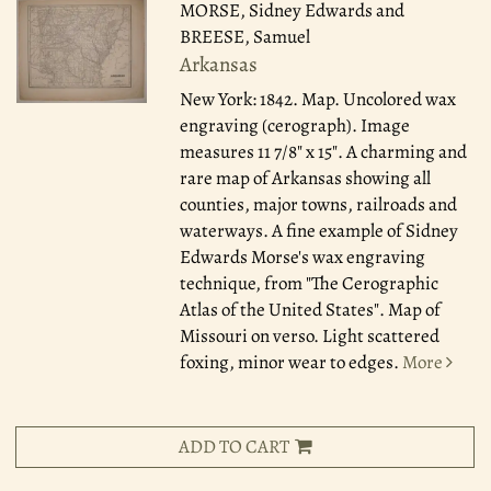
MORSE, Sidney Edwards and
BREESE, Samuel
Arkansas
New York: 1842.
Map. Uncolored wax
engraving (cerograph). Image
measures 11 7/8" x 15". A charming and
rare map of Arkansas showing all
counties, major towns, railroads and
waterways. A fine example of Sidney
Edwards Morse's wax engraving
technique, from "The Cerographic
Atlas of the United States". Map of
Missouri on verso. Light scattered
foxing, minor wear to edges.
More
ADD TO CART