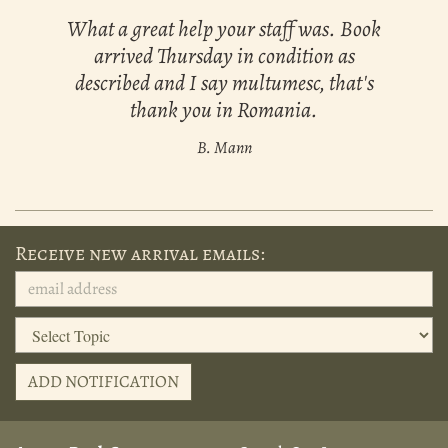
What a great help your staff was. Book
arrived Thursday in condition as
described and I say multumesc, that's
thank you in Romania.
B. Mann
Receive new arrival emails:
ADD NOTIFICATION