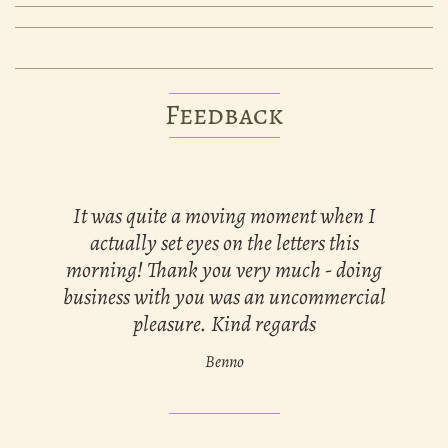
Feedback
It was quite a moving moment when I
actually set eyes on the letters this
morning! Thank you very much - doing
business with you was an uncommercial
pleasure. Kind regards
Benno