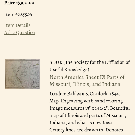
Price:
$300.00
Item #225506
Item Details
Ask a Question
SDUK (The Society for the Diffusion of
Useful Knowledge)
North America Sheet IX Parts of
Missouri, Illinois, and Indiana
London: Baldwin & Cradock, 1844.
Map. Engraving with hand coloring.
Image measures 13" x 14 1/2". Beautiful
map of Illinois and parts of Missouri,
Indiana, and what is now Iowa.
County lines are drawn in. Denotes