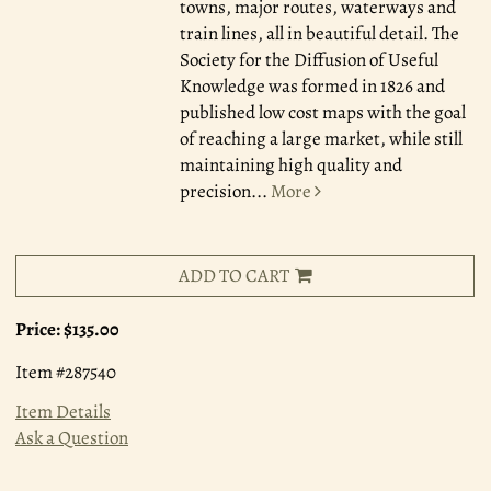
towns, major routes, waterways and
train lines, all in beautiful detail. The
Society for the Diffusion of Useful
Knowledge was formed in 1826 and
published low cost maps with the goal
of reaching a large market, while still
maintaining high quality and
precision
...
More
ADD TO CART
Price:
$135.00
Item #287540
Item Details
Ask a Question