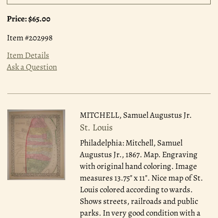
Price:
$65.00
Item #202998
Item Details
Ask a Question
MITCHELL, Samuel Augustus Jr.
St. Louis
Philadelphia: Mitchell, Samuel
Augustus Jr., 1867.
Map. Engraving
with original hand coloring. Image
measures 13.75" x 11". Nice map of St.
Louis colored according to wards.
Shows streets, railroads and public
parks. In very good condition with a