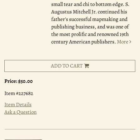
small tear and chi to bottom edge. S.
Augustus Mitchell Jr. continued his
father's successful mapmaking and
publishing business, and was one of
the most prolific and renowned 19th
century American publishers.
More
ADD TO CART
Price:
$50.00
Item #227682
Item Details
Ask a Question