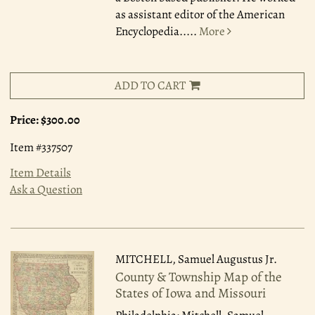
as assistant editor of the American
Encyclopedia.....
More
ADD TO CART
Price:
$300.00
Item #337507
Item Details
Ask a Question
MITCHELL, Samuel Augustus Jr.
County & Township Map of the
States of Iowa and Missouri