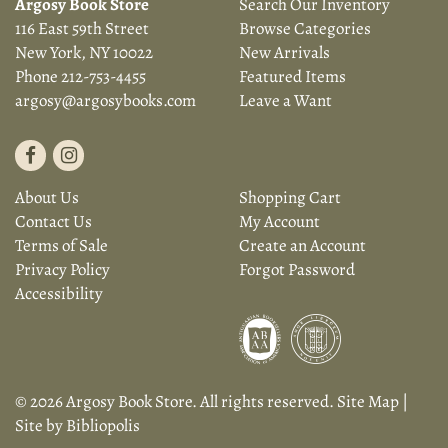
Argosy Book Store
Search Our Inventory
116 East 59th Street
Browse Categories
New York, NY 10022
New Arrivals
Phone
212-753-4455
Featured Items
argosy@argosybooks.com
Leave a Want
Find
Follow
on
on
About Us
Shopping Cart
Facebook
Instagram
Contact Us
My Account
Terms of Sale
Create an Account
Privacy Policy
Forgot Password
Accessibility
© 2026 Argosy Book Store. All rights reserved.
Site Map
|
Site by Bibliopolis