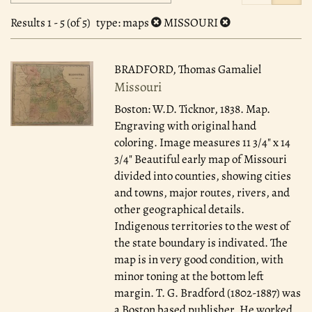
search
to
search
results
Results
1 - 5 (of 5)
type
: maps
MISSOURI
results
BRADFORD, Thomas Gamaliel
Missouri
Boston: W.D. Ticknor, 1838.
Map.
Engraving with original hand
coloring. Image measures 11 3/4" x 14
3/4" Beautiful early map of Missouri
divided into counties, showing cities
and towns, major routes, rivers, and
other geographical details.
Indigenous territories to the west of
the state boundary is indivated. The
map is in very good condition, with
minor toning at the bottom left
margin. T. G. Bradford (1802-1887) was
a Boston based publisher. He worked