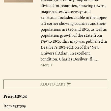
divided into counties, showing towns,
major routes, waterways and
railroads. Includes a table in the upper
left corner showing counties and their
populations in 1840 and 1850, as well as
population growth of the state from
1765 to 1850. This map was published in
Desilver's 1856 edition of the "New
Universal Atlas". In excellent
condition. Charles Desilver (fl.....
More
ADD TO CART
Price:
$185.00
Item #332589