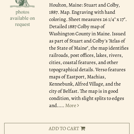
Houlton, Maine: Stuart and Colby,
1887.
Map. Engraving with hand
coloring. Sheet measures 26 1/4" x 17".
Detailed 1887 Colby map of
Washington County in Maine. Issued
as part of Stuart and Colby's "Atlas of
the State of Maine", the map identifies
railroads, post offices, lakes, rivers,
cities, coastal features, and other
topographical details. Verso features
maps of Eastport, Machias,
Kennebunk, Alfred Village, and the
city of Belfast. The map is in good
condition, with slight splits to edges
and.....
More
ADD TO CART