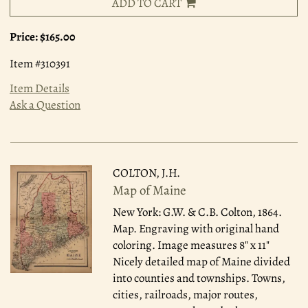
ADD TO CART
Price:
$165.00
Item #310391
Item Details
Ask a Question
COLTON, J.H.
Map of Maine
New York: G.W. & C.B. Colton, 1864.
Map. Engraving with original hand
coloring. Image measures 8" x 11"
Nicely detailed map of Maine divided
into counties and townships. Towns,
cities, railroads, major routes,