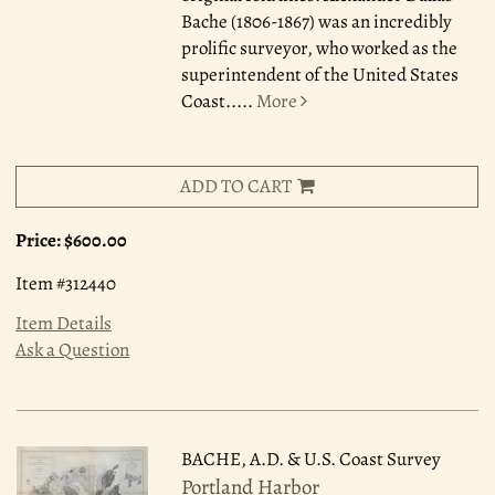
Bache (1806-1867) was an incredibly
prolific surveyor, who worked as the
superintendent of the United States
Coast.....
More
ADD TO CART
Price:
$600.00
Item #312440
Item Details
Ask a Question
BACHE, A.D. & U.S. Coast Survey
Portland Harbor