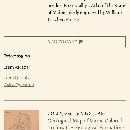
border. From Colby's Atlas of the State
of Maine, nicely engraved by William
Bracher.
More
ADD TO CART
Price:
$75.00
Item #291044
Item Details
Ask a Question
COLBY, George N.& STUART
Geological Map of Maine Colored
to show the Geological Formations