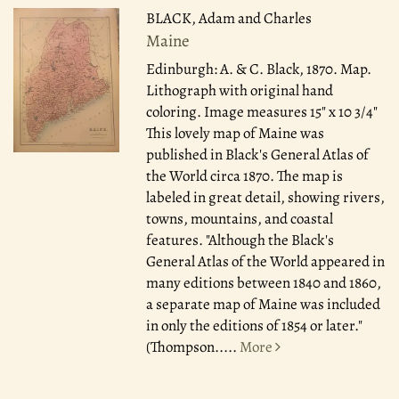
BLACK, Adam and Charles
Maine
Edinburgh: A. & C. Black, 1870.
Map.
Lithograph with original hand
coloring. Image measures 15" x 10 3/4"
This lovely map of Maine was
published in Black's General Atlas of
the World circa 1870. The map is
labeled in great detail, showing rivers,
towns, mountains, and coastal
features. "Although the Black's
General Atlas of the World appeared in
many editions between 1840 and 1860,
a separate map of Maine was included
in only the editions of 1854 or later."
(Thompson.....
More