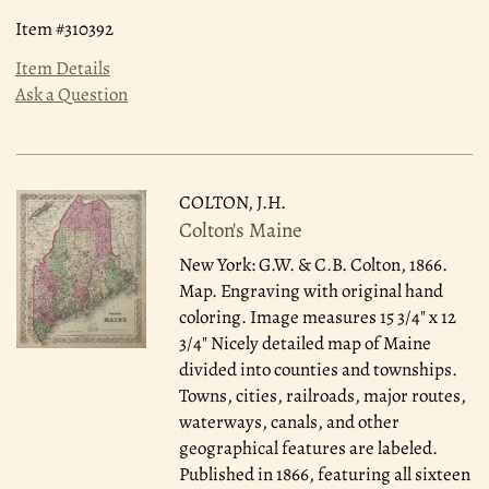
Item #310392
Item Details
Ask a Question
COLTON, J.H.
Colton's Maine
New York: G.W. & C.B. Colton, 1866.
Map. Engraving with original hand
coloring. Image measures 15 3/4" x 12
3/4" Nicely detailed map of Maine
divided into counties and townships.
Towns, cities, railroads, major routes,
waterways, canals, and other
geographical features are labeled.
Published in 1866, featuring all sixteen