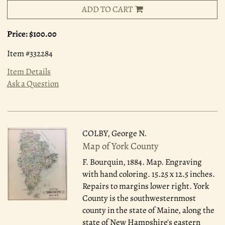
ADD TO CART
Price:
$100.00
Item #332284
Item Details
Ask a Question
COLBY, George N.
Map of York County
F. Bourquin, 1884.
Map. Engraving
with hand coloring. 15.25 x 12.5 inches.
Repairs to margins lower right. York
County is the southwesternmost
county in the state of Maine, along the
state of New Hampshire's eastern