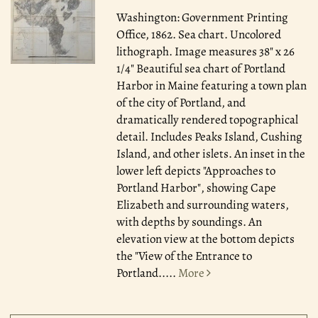
Washington: Government Printing
Office, 1862.
Sea chart. Uncolored
lithograph. Image measures 38" x 26
1/4" Beautiful sea chart of Portland
Harbor in Maine featuring a town plan
of the city of Portland, and
dramatically rendered topographical
detail. Includes Peaks Island, Cushing
Island, and other islets. An inset in the
lower left depicts "Approaches to
Portland Harbor", showing Cape
Elizabeth and surrounding waters,
with depths by soundings. An
elevation view at the bottom depicts
the "View of the Entrance to
Portland.....
More