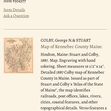
Item #304577
Item Details
Ask a Question
COLBY, George N.& STUART
Map of Kennebec County Maine.
Houlton, Maine: Stuart and Colby,
1887.
Map. Engraving with hand
coloring. Sheet measures 16 1/2" x 14".
Detailed 1887 Colby map of Kennebec
County in Maine. Issued as part of
Stuart and Colby's "Atlas of the State
of Maine", the map identifies
railroads, post offices, lakes, rivers,
cities, coastal features, and other
topographical details. Verso features a