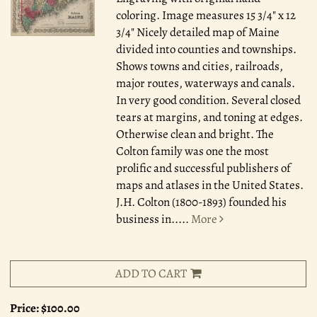
coloring. Image measures 15 3/4" x 12
3/4" Nicely detailed map of Maine
divided into counties and townships.
Shows towns and cities, railroads,
major routes, waterways and canals.
In very good condition. Several closed
tears at margins, and toning at edges.
Otherwise clean and bright. The
Colton family was one the most
prolific and successful publishers of
maps and atlases in the United States.
J.H. Colton (1800-1893) founded his
business in.....
More
ADD TO CART
Price:
$100.00