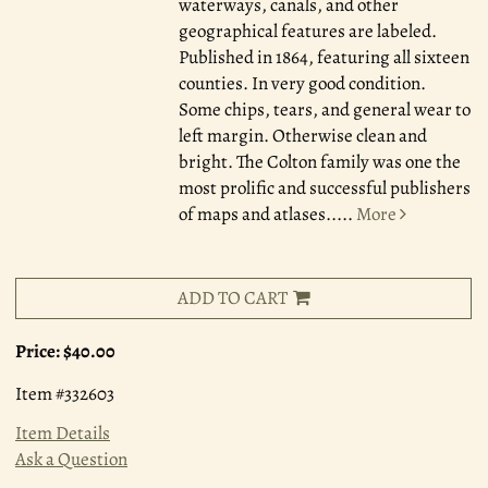
waterways, canals, and other
geographical features are labeled.
Published in 1864, featuring all sixteen
counties. In very good condition.
Some chips, tears, and general wear to
left margin. Otherwise clean and
bright. The Colton family was one the
most prolific and successful publishers
of maps and atlases.....
More
ADD TO CART
Price:
$40.00
Item #332603
Item Details
Ask a Question