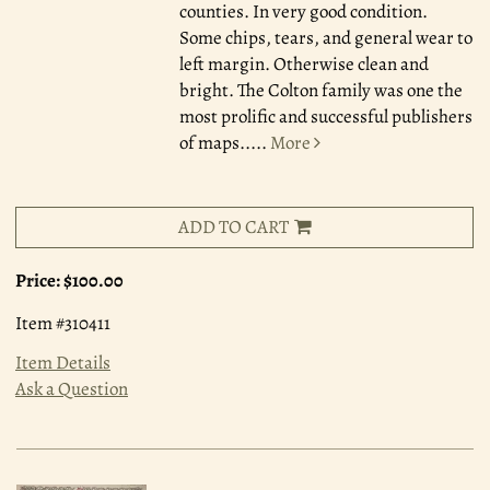
counties. In very good condition.
Some chips, tears, and general wear to
left margin. Otherwise clean and
bright. The Colton family was one the
most prolific and successful publishers
of maps.....
More
ADD TO CART
Price:
$100.00
Item #310411
Item Details
Ask a Question