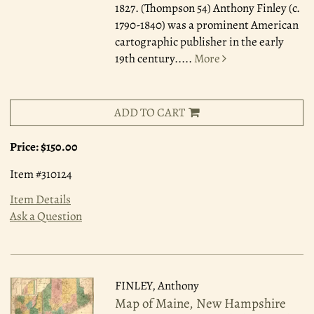
1827. (Thompson 54) Anthony Finley (c.
1790-1840) was a prominent American
cartographic publisher in the early
19th century.....
More
ADD TO CART
Price:
$150.00
Item #310124
Item Details
Ask a Question
FINLEY, Anthony
Map of Maine, New Hampshire