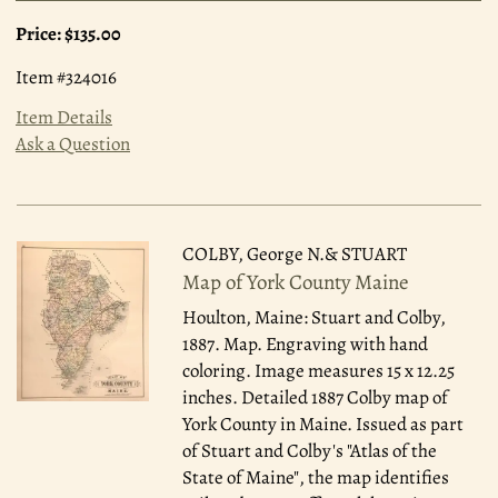
Price:
$135.00
Item #324016
Item Details
Ask a Question
COLBY, George N.& STUART
Map of York County Maine
Houlton, Maine: Stuart and Colby,
1887.
Map. Engraving with hand
coloring. Image measures 15 x 12.25
inches. Detailed 1887 Colby map of
York County in Maine. Issued as part
of Stuart and Colby's "Atlas of the
State of Maine", the map identifies