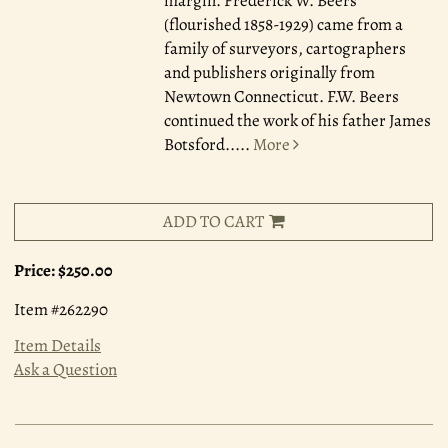
margin. Frederick W. Beers
(flourished 1858-1929) came from a
family of surveyors, cartographers
and publishers originally from
Newtown Connecticut. F.W. Beers
continued the work of his father James
Botsford.....
More
ADD TO CART
Price:
$250.00
Item #262290
Item Details
Ask a Question