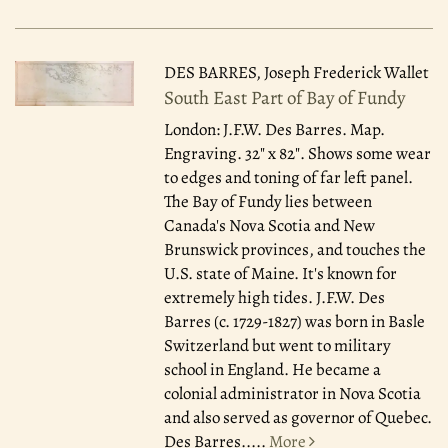
DES BARRES, Joseph Frederick Wallet
South East Part of Bay of Fundy
London: J.F.W. Des Barres.
Map.
Engraving. 32" x 82". Shows some wear
to edges and toning of far left panel.
The Bay of Fundy lies between
Canada's Nova Scotia and New
Brunswick provinces, and touches the
U.S. state of Maine. It's known for
extremely high tides. J.F.W. Des
Barres (c. 1729-1827) was born in Basle
Switzerland but went to military
school in England. He became a
colonial administrator in Nova Scotia
and also served as governor of Quebec.
Des Barres.....
More