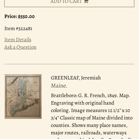
ADD TO CART
Price:
$550.00
Item #322481
Item Details
Ask a Question
GREENLEAF, Jeremiah
Maine.
Brattleboro: G. R. French, 1849.
Map.
Engraving with original hand
coloring. Image measures 12 1/2" x 10
3/4" Classic map of Maine divided into
counties. Shows many place names,
major routes, railroads, waterways