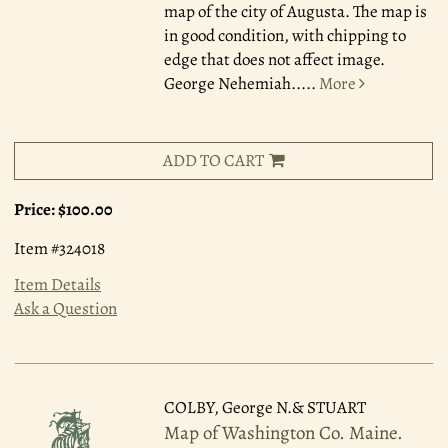
map of the city of Augusta. The map is
in good condition, with chipping to
edge that does not affect image.
George Nehemiah.....
More
ADD TO CART
Price:
$100.00
Item #324018
Item Details
Ask a Question
COLBY, George N.& STUART
Map of Washington Co. Maine.