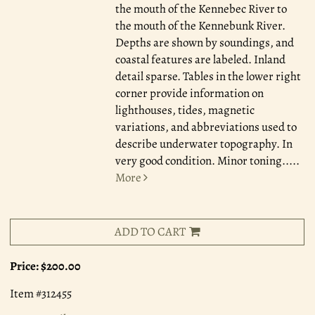
the mouth of the Kennebec River to
the mouth of the Kennebunk River.
Depths are shown by soundings, and
coastal features are labeled. Inland
detail sparse. Tables in the lower right
corner provide information on
lighthouses, tides, magnetic
variations, and abbreviations used to
describe underwater topography. In
very good condition. Minor toning.....
More
ADD TO CART
Price:
$200.00
Item #312455