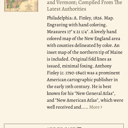
and Vermont; Compiled From The
Latest Authorities
Philadelphia: A. Finley, 1826.
Map.
Engraving with hand coloring.
Measures 17" x 21 1/4". A lovely hand
colored map of the New England area
with counties delineated by color. An
inset map of the northern tip of Maine
is included. Original fold lines as
issued, minimal foxing. Anthony
Finley (c. 1790-1840) was a prominent
American cartographic publisher in
the early 19th century. He is best
known for his "New General Atlas",
and "New American Atlas", which were
well received and.....
More