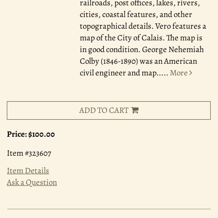
railroads, post offices, lakes, rivers,
cities, coastal features, and other
topographical details. Vero features a
map of the City of Calais. The map is
in good condition. George Nehemiah
Colby (1846-1890) was an American
civil engineer and map.....
More
ADD TO CART
Price:
$100.00
Item #323607
Item Details
Ask a Question