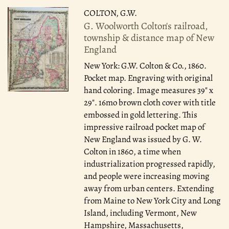
COLTON, G.W.
G. Woolworth Colton's railroad,
township & distance map of New
England
New York: G.W. Colton & Co., 1860.
Pocket map. Engraving with original
hand coloring. Image measures 39" x
29". 16mo brown cloth cover with title
embossed in gold lettering. This
impressive railroad pocket map of
New England was issued by G. W.
Colton in 1860, a time when
industrialization progressed rapidly,
and people were increasing moving
away from urban centers. Extending
from Maine to New York City and Long
Island, including Vermont, New
Hampshire, Massachusetts,