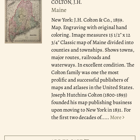
COLTON, J.H.
Maine
New York: J.H. Colton & Co., 1859.
Map. Engraving with original hand
coloring. Image measures 15 1/2" x 12
3/4" Classic map of Maine divided into
counties and townships. Shows towns,
major routes, railroads and
waterways. In excellent condition. The
Colton family was one the most
prolific and successful publishers of
maps and atlases in the United States.
Joseph Hutchins Colton (1800-1893)
founded his map publishing business
upon moving to New York in 1831. For
the first two decades of.....
More