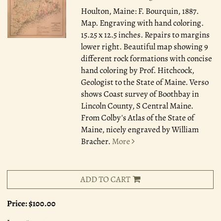
Houlton, Maine: F. Bourquin, 1887.
Map. Engraving with hand coloring.
15.25 x 12.5 inches. Repairs to margins
lower right. Beautiful map showing 9
different rock formations with concise
hand coloring by Prof. Hitchcock,
Geologist to the State of Maine. Verso
shows Coast survey of Boothbay in
Lincoln County, S Central Maine.
From Colby's Atlas of the State of
Maine, nicely engraved by William
Bracher.
More
ADD TO CART
Price:
$100.00