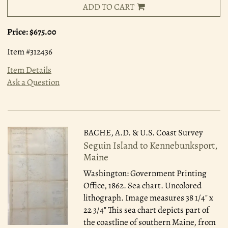
ADD TO CART
Price:
$675.00
Item #312436
Item Details
Ask a Question
BACHE, A.D. & U.S. Coast Survey
Seguin Island to Kennebunksport,
Maine
Washington: Government Printing
Office, 1862.
Sea chart. Uncolored
lithograph. Image measures 38 1/4" x
22 3/4" This sea chart depicts part of
the coastline of southern Maine, from