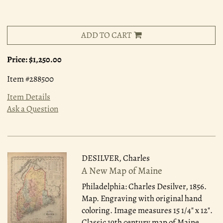
ADD TO CART
Price:
$1,250.00
Item #288500
Item Details
Ask a Question
DESILVER, Charles
A New Map of Maine
Philadelphia: Charles Desilver, 1856.
Map. Engraving with original hand
coloring. Image measures 15 1/4" x 12".
Classic 19th century map of Maine