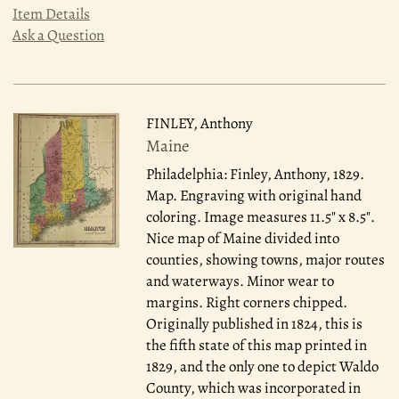
Item Details
Ask a Question
FINLEY, Anthony
Maine
Philadelphia: Finley, Anthony, 1829.
Map. Engraving with original hand
coloring. Image measures 11.5" x 8.5".
Nice map of Maine divided into
counties, showing towns, major routes
and waterways. Minor wear to
margins. Right corners chipped.
Originally published in 1824, this is
the fifth state of this map printed in
1829, and the only one to depict Waldo
County, which was incorporated in