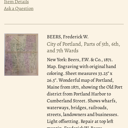
Item Details
Ask a Question
BEERS, Frederick W.
City of Portland, Parts of 5th, 6th,
and 7th Wards
New York: Beers, F.W. & Co., 1871.
Map. Engraving with original hand
coloring. Sheet measures 33.25" x
26.5". Wonderful map of Portland,
Maine from 1871, showing the Old Port
district from Portland Harbor to
Cumberland Street. Shows wharfs,
waterways, bridges, railroads,
streets, landowners and businesses.
Light offsetting. Repair at top left