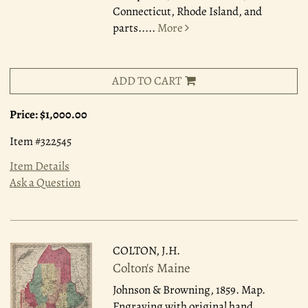
Connecticut, Rhode Island, and
parts.....
More
ADD TO CART
Price:
$1,000.00
Item #322545
Item Details
Ask a Question
COLTON, J.H.
Colton's Maine
Johnson & Browning, 1859.
Map.
Engraving with original hand