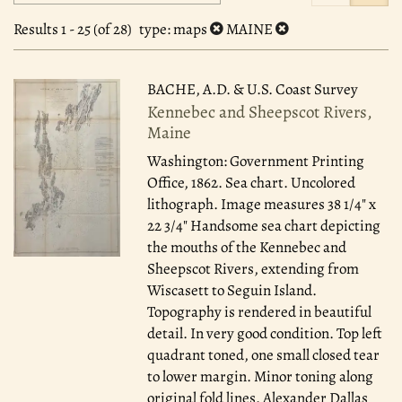
search
to
search
results
Results
1 - 25 (of 28)
type
: maps
MAINE
results
BACHE, A.D. & U.S. Coast Survey
Kennebec and Sheepscot Rivers,
Maine
Washington: Government Printing
Office, 1862.
Sea chart. Uncolored
lithograph. Image measures 38 1/4" x
22 3/4" Handsome sea chart depicting
the mouths of the Kennebec and
Sheepscot Rivers, extending from
Wiscasett to Seguin Island.
Topography is rendered in beautiful
detail. In very good condition. Top left
quadrant toned, one small closed tear
to lower margin. Minor toning along
original fold lines. Alexander Dallas