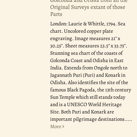
Original Surveys extant of those
Parts
London: Laurie & Whittle, 1794.
Sea
chart. Uncolored copper plate
engraving. Image measures 21" x
30.25". Sheet measures 23.5" x 33.75".
Stunning sea chart of the coasts of
Golconda Coast and Odisha in East
India. Extends from Ongole north to
Jagannath Puri (Puri) and Konark in
Odisha. Also identifies the site of the
famous Black Pagoda, the 13th century
Sun Temple which still stands today
and is a UNESCO World Heritage
Site. Both Puri and Konark are
important pilgrimage destinations.....
More