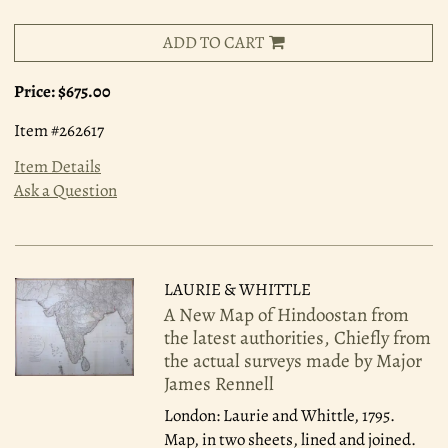
ADD TO CART
Price:
$675.00
Item #262617
Item Details
Ask a Question
LAURIE & WHITTLE
A New Map of Hindoostan from
the latest authorities, Chiefly from
the actual surveys made by Major
James Rennell
London: Laurie and Whittle, 1795.
Map, in two sheets, lined and joined.