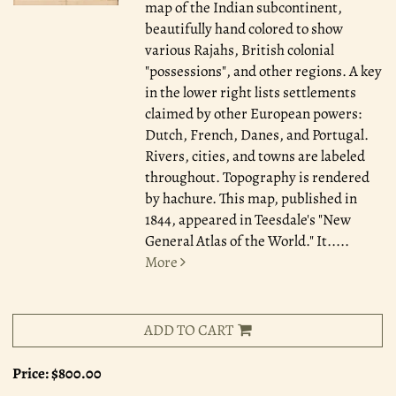
map of the Indian subcontinent,
beautifully hand colored to show
various Rajahs, British colonial
"possessions", and other regions. A key
in the lower right lists settlements
claimed by other European powers:
Dutch, French, Danes, and Portugal.
Rivers, cities, and towns are labeled
throughout. Topography is rendered
by hachure. This map, published in
1844, appeared in Teesdale's "New
General Atlas of the World." It.....
More
ADD TO CART
Price:
$800.00