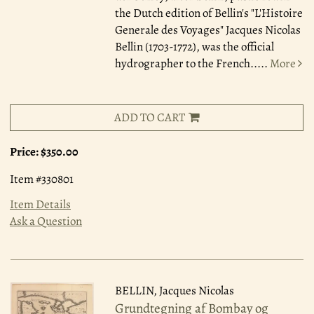
the Dutch edition of Bellin's "L'Histoire
Generale des Voyages" Jacques Nicolas
Bellin (1703-1772), was the official
hydrographer to the French.....
More
ADD TO CART
Price:
$350.00
Item #330801
Item Details
Ask a Question
BELLIN, Jacques Nicolas
Grundtegning af Bombay og