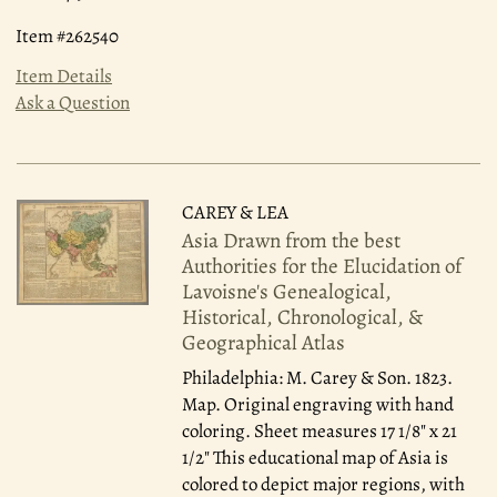
Item #262540
Item Details
Ask a Question
CAREY & LEA
Asia Drawn from the best
Authorities for the Elucidation of
Lavoisne's Genealogical,
Historical, Chronological, &
Geographical Atlas
Philadelphia: M. Carey & Son. 1823.
Map. Original engraving with hand
coloring. Sheet measures 17 1/8" x 21
1/2" This educational map of Asia is
colored to depict major regions, with