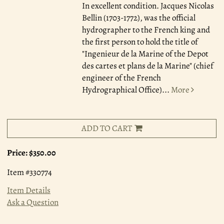
In excellent condition. Jacques Nicolas
Bellin (1703-1772), was the official
hydrographer to the French king and
the first person to hold the title of
"Ingenieur de la Marine of the Depot
des cartes et plans de la Marine" (chief
engineer of the French
Hydrographical Office)
...
More
ADD TO CART
Price:
$350.00
Item #330774
Item Details
Ask a Question