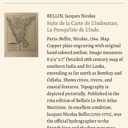
BELLIN, Jacques Nicolas
Suite de la Carte de L'Indoustan.
La Presqu'Isle de L'Inde.
Paris: Bellin, Nicolas, 1764.
Map.
Copper plate engraving with original
hand colored outline. Image measures
8 3/4" x 7" Detailed 18th century map of
southern India and Sri Lanka,
extending as far north as Bombay and
Odisha. Shows cities, rivers, and
coastal features. Topography is
depicted pictorially. Published in the
1764 edition of Bellin's Le Petit Atlas
Maritime. In excellent condition.
Jacques Nicolas Bellin (1703-1772), was
the official hydrographer to the
French king and the first person to