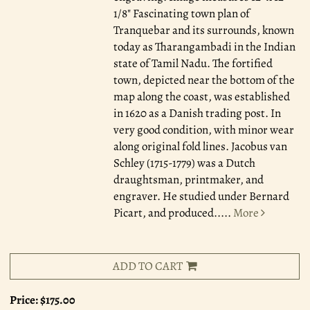
1/8" Fascinating town plan of
Tranquebar and its surrounds, known
today as Tharangambadi in the Indian
state of Tamil Nadu. The fortified
town, depicted near the bottom of the
map along the coast, was established
in 1620 as a Danish trading post. In
very good condition, with minor wear
along original fold lines. Jacobus van
Schley (1715-1779) was a Dutch
draughtsman, printmaker, and
engraver. He studied under Bernard
Picart, and produced.....
More
ADD TO CART
Price:
$175.00