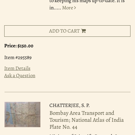
to keeping his maps up-to-date. It is
in.....
More
ADD TO CART
Price:
$150.00
Item #295589
Item Details
Ask a Question
CHATTERJEE, S. P.
Bombay Area Transport and
Tourism; National Atlas of India
Plate No. 44