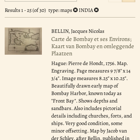
search
to
search
results
Results
1 - 25 (of 30)
type
: maps
INDIA
results
BELLIN, Jacques Nicolas
Carte de Bombay et ses Environs;
Kaart van Bombay en omleggende
Plaatzen
Hague: Pierre de Hondt, 1756.
Map.
Engraving. Page measures 9 7/8" x 14
3/4". Image measures 8.25" x 10.25".
Beautifully drawn early map of
Bombay Harbor, known today as
"Front Bay". Shows depths and
sandbars. Also includes pictorial
details including churches, forts, and
ships. Very good condition, some
minor offsetting. Map by Jacob van
der Schley, after Bellin, published in