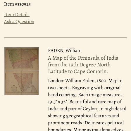
Item #330925
Item Details
Ask a Question
FADEN, William
A Map of the Peninsula of India
from the 19th Degree North
Latitude to Cape Comorin.
London: William Faden, 1800.
Map in
two sheets. Engraving with original
hand coloring. Each image measures
19.5" x 32". Beautiful and rare map of
India and part of Ceylon. In high detail
showing geographical features and
prominent roads. Delineates political
boundaries. Minor aging along edges.