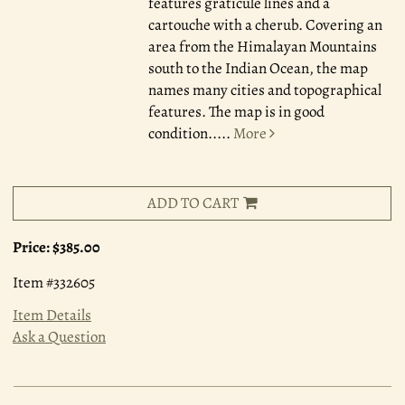
features graticule lines and a
cartouche with a cherub. Covering an
area from the Himalayan Mountains
south to the Indian Ocean, the map
names many cities and topographical
features. The map is in good
condition.....
More
ADD TO CART
Price:
$385.00
Item #332605
Item Details
Ask a Question