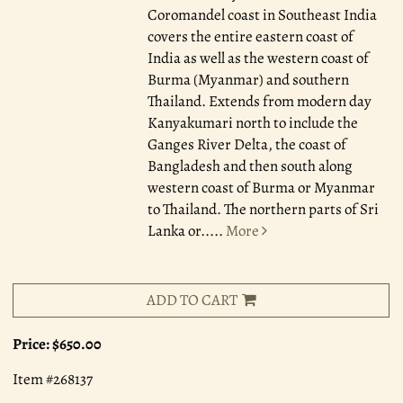
Coromandel coast in Southeast India
covers the entire eastern coast of
India as well as the western coast of
Burma (Myanmar) and southern
Thailand. Extends from modern day
Kanyakumari north to include the
Ganges River Delta, the coast of
Bangladesh and then south along
western coast of Burma or Myanmar
to Thailand. The northern parts of Sri
Lanka or.....
More
ADD TO CART
Price:
$650.00
Item #268137