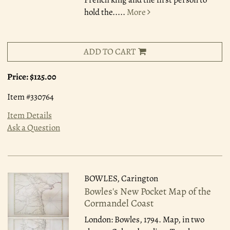
hold the.....
More
ADD TO CART
Price:
$125.00
Item #330764
Item Details
Ask a Question
BOWLES, Carington
Bowles's New Pocket Map of the
Cormandel Coast
London: Bowles, 1794.
Map, in two