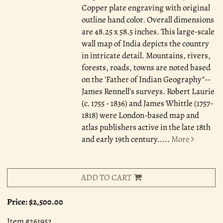
Copper plate engraving with original
outline hand color. Overall dimensions
are 48.25 x 58.5 inches. This large-scale
wall map of India depicts the country
in intricate detail. Mountains, rivers,
forests, roads, towns are noted based
on the 'Father of Indian Geography"--
James Rennell's surveys. Robert Laurie
(c. 1755 - 1836) and James Whittle (1757-
1818) were London-based map and
atlas publishers active in the late 18th
and early 19th century.....
More
ADD TO CART
Price:
$2,500.00
Item #261952