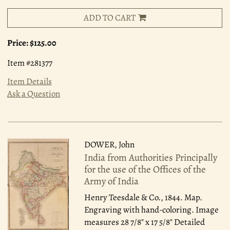
ADD TO CART
Price:
$125.00
Item #281377
Item Details
Ask a Question
DOWER, John
India from Authorities Principally
for the use of the Offices of the
Army of India
Henry Teesdale & Co., 1844.
Map.
Engraving with hand-coloring. Image
measures 28 7/8" x 17 5/8" Detailed