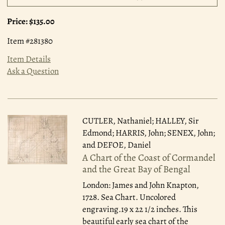
Price:
$135.00
Item #281380
Item Details
Ask a Question
CUTLER, Nathaniel; HALLEY, Sir
Edmond; HARRIS, John; SENEX, John;
and DEFOE, Daniel
A Chart of the Coast of Cormandel
and the Great Bay of Bengal
London: James and John Knapton,
1728.
Sea Chart. Uncolored
engraving.19 x 22 1/2 inches. This
beautiful early sea chart of the