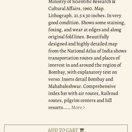
Ministry of Scientific Research &
Cultural Affairs, 1960.
Map.
Lithograph. 21.5 x 30 inches. In very
good condition. Shows some staining,
foxing, and wear at edges and along
original fold lines. Beautifully
designed and highly detailed map
from the National Atlas of India shows
transportation routes and places of
interest in and around the region of
Bombay, with explanatory text on
verso. Insets detail Bombay and
Mahabaleshwar. Comprehensive
index list with air routes, Railroad
routes, pilgrim centers and hill
resorts.....
More
ADD TO CART