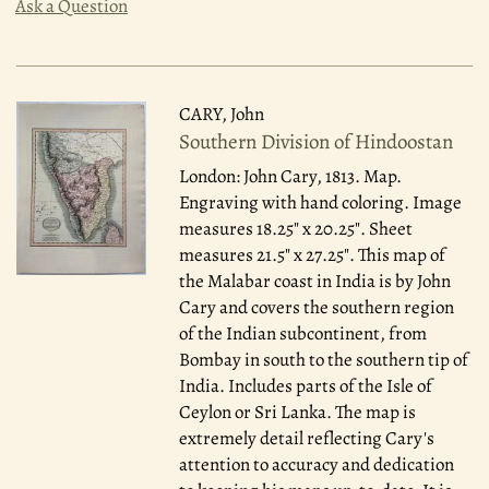
Ask a Question
CARY, John
Southern Division of Hindoostan
London: John Cary, 1813.
Map.
Engraving with hand coloring. Image
measures 18.25" x 20.25". Sheet
measures 21.5" x 27.25". This map of
the Malabar coast in India is by John
Cary and covers the southern region
of the Indian subcontinent, from
Bombay in south to the southern tip of
India. Includes parts of the Isle of
Ceylon or Sri Lanka. The map is
extremely detail reflecting Cary's
attention to accuracy and dedication