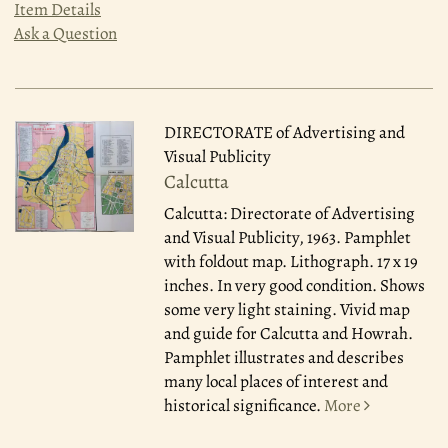
Item Details
Ask a Question
DIRECTORATE of Advertising and
Visual Publicity
Calcutta
Calcutta: Directorate of Advertising
and Visual Publicity, 1963.
Pamphlet
with foldout map. Lithograph. 17 x 19
inches. In very good condition. Shows
some very light staining. Vivid map
and guide for Calcutta and Howrah.
Pamphlet illustrates and describes
many local places of interest and
historical significance.
More