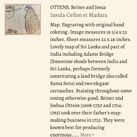
OTTENS, Reiner and Josua
Insula Ceilon et Madura
Map. Engraving with original hand
coloring. Image measures 19 3/4 x 23
inches. Sheet measures 22 x 26 inches.
Lovely map of Sri Lanka and part of
India including Adams Bridge
(limestone shoals between India and
Sri Lanka, perhaps formerly
constituting a land bridge also called
Rama Setu) and two elegant
cartouches. Staining throughout some
toning otherwise good. Reiner and
Joshua Ottens (1698-1750 and 1704-
1765) took over their father's map-
making business in 1725. They were
known best for producing
enormous.....
More