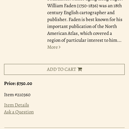
William Faden (1750-1836) was an 18th
century English cartographer and
publisher. Faden is best known for his
important publication of the North
American Atlas, which covered a
region of particular interest to him
...
More
ADD TO CART
Price:
$750.00
Item #210360
Item Details
Ask a Question