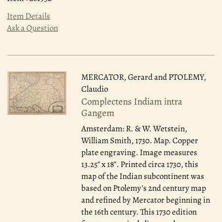
Item Details
Ask a Question
MERCATOR, Gerard and PTOLEMY,
Claudio
Complectens Indiam intra
Gangem
Amsterdam: R. & W. Wetstein,
William Smith, 1730.
Map. Copper
plate engraving. Image measures
13.25" x 18". Printed circa 1730, this
map of the Indian subcontinent was
based on Ptolemy's 2nd century map
and refined by Mercator beginning in
the 16th century. This 1730 edition