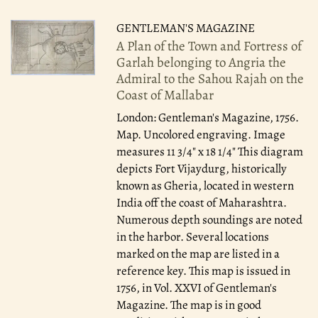
GENTLEMAN'S MAGAZINE
A Plan of the Town and Fortress of
Garlah belonging to Angria the
Admiral to the Sahou Rajah on the
Coast of Mallabar
London: Gentleman's Magazine, 1756.
Map. Uncolored engraving. Image
measures 11 3/4" x 18 1/4" This diagram
depicts Fort Vijaydurg, historically
known as Gheria, located in western
India off the coast of Maharashtra.
Numerous depth soundings are noted
in the harbor. Several locations
marked on the map are listed in a
reference key. This map is issued in
1756, in Vol. XXVI of Gentleman's
Magazine. The map is in good