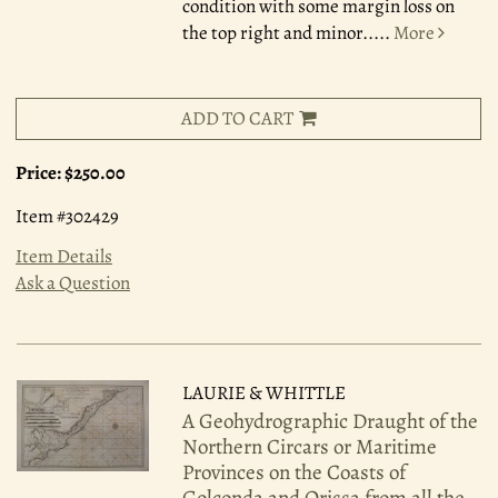
condition with some margin loss on
the top right and minor.....
More
ADD TO CART
Price:
$250.00
Item #302429
Item Details
Ask a Question
LAURIE & WHITTLE
A Geohydrographic Draught of the
Northern Circars or Maritime
Provinces on the Coasts of
Golconda and Orissa from all the