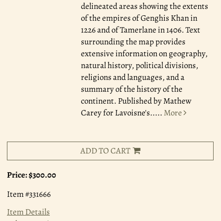
delineated areas showing the extents
of the empires of Genghis Khan in
1226 and of Tamerlane in 1406. Text
surrounding the map provides
extensive information on geography,
natural history, political divisions,
religions and languages, and a
summary of the history of the
continent. Published by Mathew
Carey for Lavoisne's.....
More
ADD TO CART
Price:
$300.00
Item #331666
Item Details