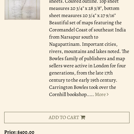
sheets. Colored outline. Top sheet
measures 20 3/4" x 28 3/8", bottom
sheet measures 20 3/4" x 27 9/16"
Beautiful set of maps featuring the
Coromandel Coast of southeast India
from Narsapur south to
Nagapattinam. Important cities,
rivers, mountains and lakes noted. The
Bowles family of publishers and map
sellers were active in London for four
generations, from the late 17th
century to the early 19th century.
Carrington Bowles took over the
Cornhill bookshop.....
More
ADD TO CART
Price:
$400.00