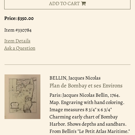
ADD TO CART
Price:
$350.00
Item #330784
Item Details
Ask a Question
BELLIN, Jacques Nicolas
Plan de Bombay et ses Environs
Paris: Jacques Nicolas Bellin, 1764.
Map. Engraving with hand coloring.
Image measures 8 3/4" x 6 3/4"
Charming early chart of Bombay
Harbor. Shows depths and sandbars.
From Bellin's "Le Petit Atlas Maritime."