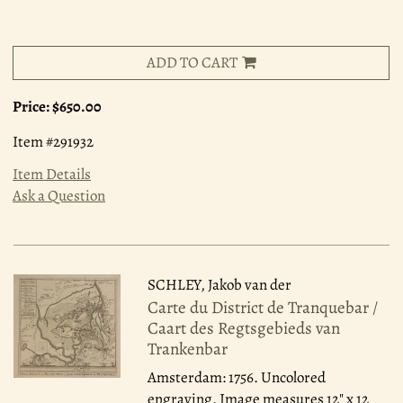
ADD TO CART
Price:
$650.00
Item #291932
Item Details
Ask a Question
SCHLEY, Jakob van der
Carte du District de Tranquebar /
Caart des Regtsgebieds van
Trankenbar
Amsterdam: 1756.
Uncolored
engraving. Image measures 12" x 12