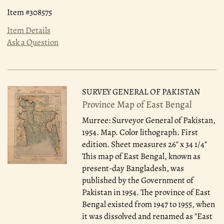
Item #308575
Item Details
Ask a Question
SURVEY GENERAL OF PAKISTAN
Province Map of East Bengal
Murree: Surveyor General of Pakistan,
1954.
Map. Color lithograph. First
edition. Sheet measures 26" x 34 1/4"
This map of East Bengal, known as
present-day Bangladesh, was
published by the Government of
Pakistan in 1954. The province of East
Bengal existed from 1947 to 1955, when
it was dissolved and renamed as "East