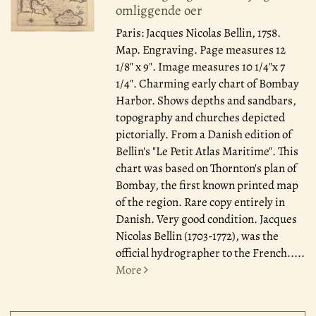
omliggende oer
Paris: Jacques Nicolas Bellin, 1758.
Map. Engraving. Page measures 12
1/8" x 9". Image measures 10 1/4"x 7
1/4". Charming early chart of Bombay
Harbor. Shows depths and sandbars,
topography and churches depicted
pictorially. From a Danish edition of
Bellin's "Le Petit Atlas Maritime". This
chart was based on Thornton's plan of
Bombay, the first known printed map
of the region. Rare copy entirely in
Danish. Very good condition. Jacques
Nicolas Bellin (1703-1772), was the
official hydrographer to the French.....
More