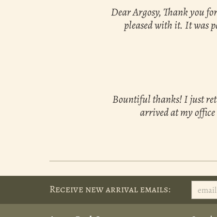
Dear Argosy, Thank you for 
pleased with it. It was p
Bountiful thanks! I just re
arrived at my office
Receive new arrival emails: