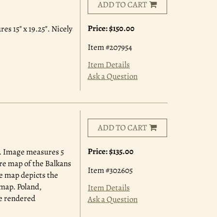
ADD TO CART
Price:
$150.00
s 15" x 19.25". Nicely
Item #207954
Item Details
Ask a Question
ADD TO CART
Price:
$135.00
. Image measures 5
ture map of the Balkans
Item #302605
he map depicts the
 map. Poland,
Item Details
re rendered
Ask a Question