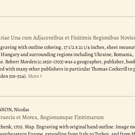
riae Una cum Adjacentibus et Finitimis Regionibus Novis
raving with outline coloring. 17 1/2 x 21 1/4 inches, sheet measure
 Hungary and surrounding regions including Ukraine, Romania, B
. Robert Morden (c.1650-1703) was a geographer, publisher, book
d with many other publishers in particular Thomas Cockerill to 
den 519-524).
More
NSON, Nicolas
Graecia et Morea, Regionumque Finitimarum
henk, 1705.
Map. Engraving with original hand outline. Image me
 southeastern Europe, extending from Italy to Turkey, and from 