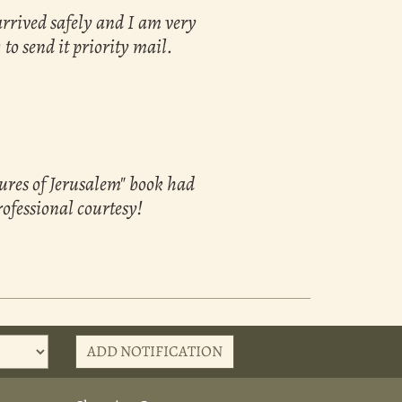
arrived safely and I am very
 to send it priority mail.
sures of Jerusalem" book had
rofessional courtesy!
ADD NOTIFICATION