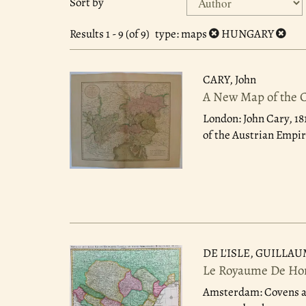
Sort by
search
to
search
results
Results
1 - 9 (of 9)
type
: maps
HUNGARY
results
CARY, John
A New Map of the Ci
London: John Cary, 18
of the Austrian Empire
DE L'ISLE, GUILLA
Le Royaume De Hong
Amsterdam: Covens a