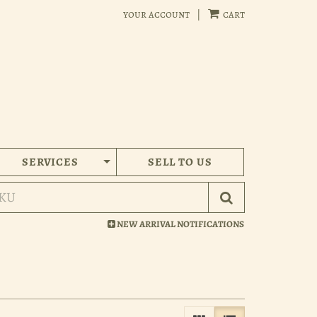
your account
|
cart
SERVICES
SELL TO US
Submit Search
NEW ARRIVAL NOTIFICATIONS