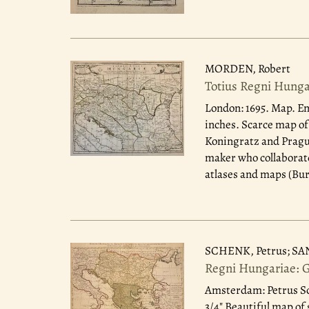
MORDEN, Robert
Totius Regni Hunga
London: 1695.
Map. Eng
inches. Scarce map of
Koningratz and Prague
maker who collaborate
atlases and maps (Bur
SCHENK, Petrus; SA
Regni Hungariae: 
Amsterdam: Petrus Sc
3/4" Beautiful map of