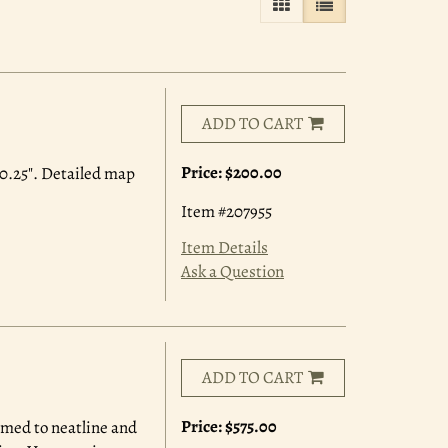
GALLERY VIEW
LIST VIEW SELE
ADD TO CART
Price:
$200.00
0.25". Detailed map
Item #207955
Item Details
Ask a Question
ADD TO CART
Price:
$575.00
mmed to neatline and