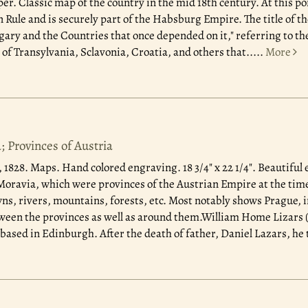
r. Classic map of the country in the mid 18th century. At this po
Rule and is securely part of the Habsburg Empire. The title of th
ry and the Countries that once depended on it," referring to t
of Transylvania, Sclavonia, Croatia, and others that.....
More
 Provinces of Austria
, 1828.
Maps. Hand colored engraving. 18 3/4" x 22 1/4". Beautiful 
ravia, which were provinces of the Austrian Empire at the time
wns, rivers, mountains, forests, etc. Most notably shows Prague, 
een the provinces as well as around them.William Home Lizars (
based in Edinburgh. After the death of father, Daniel Lazars, he t