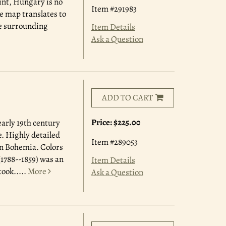
int, Hungary is no
Item #291983
e map translates to
he surrounding
Item Details
Ask a Question
ADD TO CART
Price:
$225.00
early 19th century
. Highly detailed
Item #289053
in Bohemia. Colors
1788--1859) was an
Item Details
ook.....
More
Ask a Question