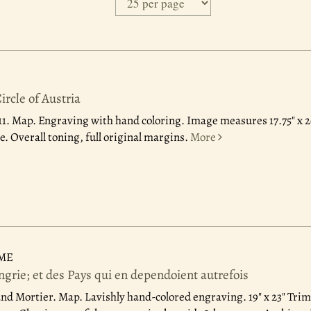
rcle of Austria
11.
Map. Engraving with hand coloring. Image measures 17.75" x 2
. Overall toning, full original margins.
More
UME
rie; et des Pays qui en dependoient autrefois
nd Mortier.
Map. Lavishly hand-colored engraving. 19" x 23" Tri