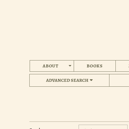
Skip
to
main
content
ABOUT
BOOKS
ADVANCED SEARCH
Refine
Skip