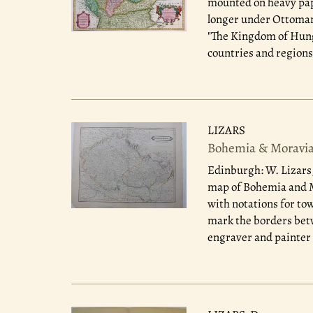
mounted on heavy pape
longer under Ottoman 
"The Kingdom of Hunga
countries and regions 
LIZARS
Bohemia & Moravia;
Edinburgh: W. Lizars
map of Bohemia and Mo
with notations for to
mark the borders betw
engraver and painter 