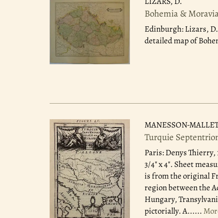
LIZARS, D.
Bohemia & Moravia:
Edinburgh: Lizars, D.
detailed map of Bohem
MANESSON-MALLET, 
Turquie Septentrio
Paris: Denys Thierry,
3/4" x 4". Sheet measu
is from the original 
region between the Ad
Hungary, Transylvani
pictorially. A......
Mor