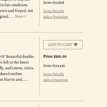
Item #311838
n fair condition.
worn and frayed, not
Item Details
ginal.....
More
Ask a Question
ADD TO CART
Price:
$550.00
/8" Beautiful double-
 left to the lower
Item #324436
y, and towns, cities,
olored outline.
Item Details
hn Harris and.....
Ask a Question