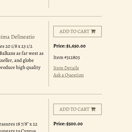
ADD TO CART
sima Delineatio
Price:
$1,650.00
s 20 1/8 x 23 1/2
alkans as far west as
Item #312803
seller, and globe
produce high quality
Item Details
Ask a Question
ADD TO CART
Price:
$500.00
asures 18 7/8" x 22
Hungary to Cyprus.