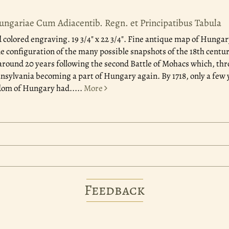
ungariae Cum Adiacentib. Regn. et Principatibus Tabula
colored engraving. 19 3/4" x 22 3/4". Fine antique map of Hunga
ne configuration of the many possible snapshots of the 18th centu
around 20 years following the second Battle of Mohacs which, thr
ansylvania becoming a part of Hungary again. By 1718, only a few y
dom of Hungary had.....
More
Feedback