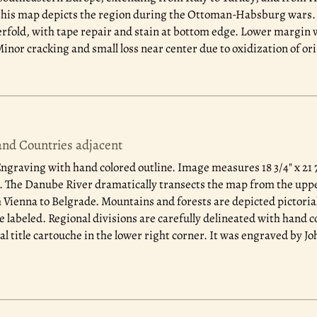
 this map depicts the region during the Ottoman-Habsburg wars. I
erfold, with tape repair and stain at bottom edge. Lower margin 
inor cracking and small loss near center due to oxidization of ori
nd Countries adjacent
ngraving with hand colored outline. Image measures 18 3/4" x 21 7
The Danube River dramatically transects the map from the upper
 Vienna to Belgrade. Mountains and forests are depicted pictoriall
e labeled. Regional divisions are carefully delineated with hand c
 title cartouche in the lower right corner. It was engraved by Jo