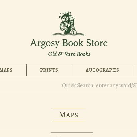
MAPS
PRINTS
AUTOGRAPHS
Maps