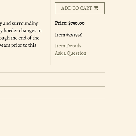
ADD TO CART
Price:
$750.00
ry and surrounding
ry border changes in
Item #291956
ough the end of the
ears prior to this
Item Details
Ask a Question