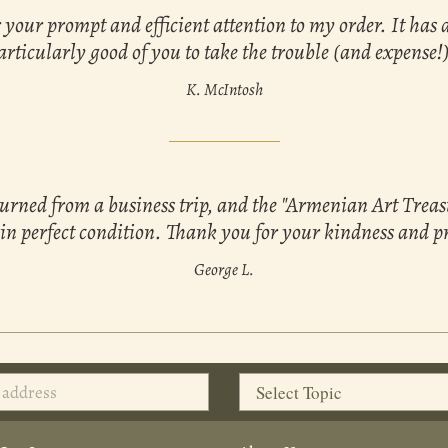
your prompt and efficient attention to my order. It has 
articularly good of you to take the trouble (and expense!)
K. McIntosh
turned from a business trip, and the "Armenian Art Trea
 in perfect condition. Thank you for your kindness and p
George L.