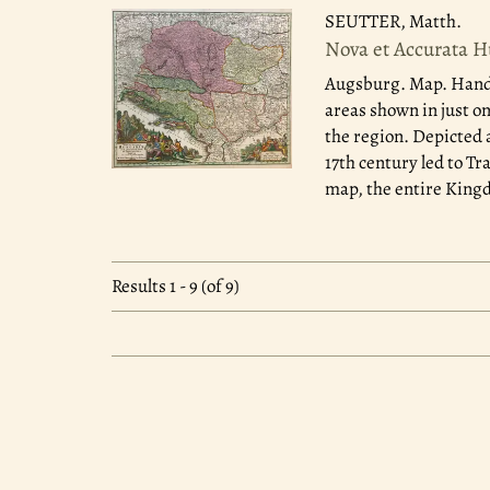
SEUTTER, Matth.
Nova et Accurata H
Augsburg.
Map. Hand 
areas shown in just o
the region. Depicted 
17th century led to Tr
map, the entire King
Results
1 - 9 (of 9)