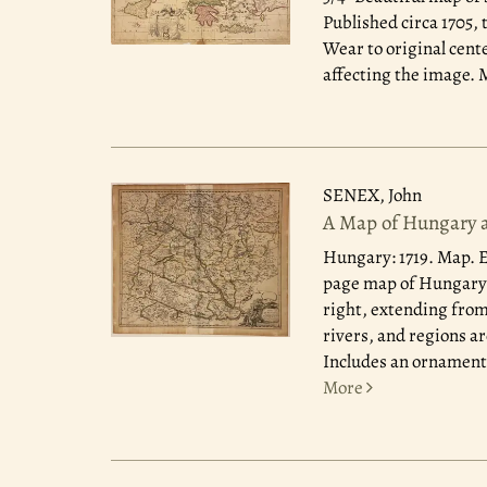
Published circa 1705,
Wear to original cent
affecting the image. M
SENEX, John
A Map of Hungary a
Hungary: 1719.
Map. E
page map of Hungary. 
right, extending from
rivers, and regions ar
Includes an ornamental
More