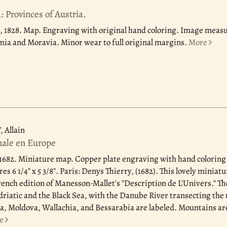
 Provinces of Austria.
, 1828.
Map. Engraving with original hand coloring. Image measure
ia and Moravia. Minor wear to full original margins.
More
Allain
nale en Europe
 1682.
Miniature map. Copper plate engraving with hand coloring
res 6 1/4" x 5 3/8". Paris: Denys Thierry, (1682). This lovely minia
French edition of Manesson-Mallet's "Description de L'Univers." T
riatic and the Black Sea, with the Danube River transecting the
a, Moldova, Wallachia, and Bessarabia are labeled. Mountains a
e