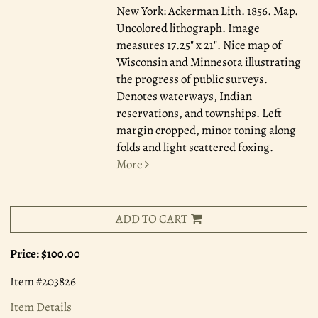
New York: Ackerman Lith. 1856.
Map.
Uncolored lithograph. Image
measures 17.25" x 21". Nice map of
Wisconsin and Minnesota illustrating
the progress of public surveys.
Denotes waterways, Indian
reservations, and townships. Left
margin cropped, minor toning along
folds and light scattered foxing.
More
ADD TO CART
Price:
$100.00
Item #203826
Item Details