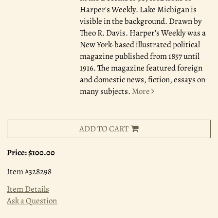
Harper's Weekly. Lake Michigan is
visible in the background. Drawn by
Theo R. Davis. Harper's Weekly was a
New York-based illustrated political
magazine published from 1857 until
1916. The magazine featured foreign
and domestic news, fiction, essays on
many subjects.
More
ADD TO CART
Price:
$100.00
Item #328298
Item Details
Ask a Question