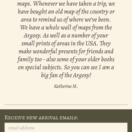
maps. Whenever we have taken a trip, we
have bought an old map of the country or
area to remind us of where we've been.
We have a whole wall of maps from the
Argosy. As well as a number of your
small prints of areas in the USA. They
make wonderful presents for friends and
family too - also some of your older books
on special subjects. So you can see I am a
big fan of the Argosy!
Katherine M.
Receive new arrival emails: