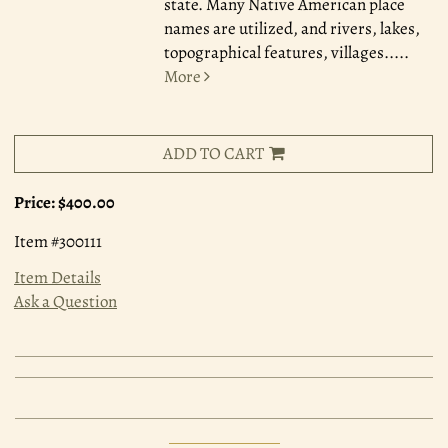
state. Many Native American place
names are utilized, and rivers, lakes,
topographical features, villages.....
More
ADD TO CART
Price:
$400.00
Item #300111
Item Details
Ask a Question