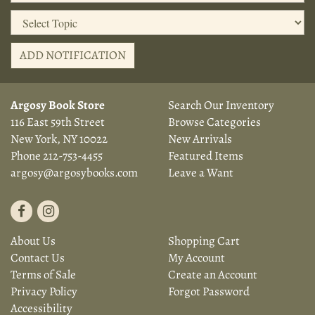
ADD NOTIFICATION
Argosy Book Store
Search Our Inventory
116 East 59th Street
Browse Categories
New York, NY 10022
New Arrivals
Phone
212-753-4455
Featured Items
argosy@argosybooks.com
Leave a Want
Find
Follow
on
on
About Us
Shopping Cart
Facebook
Instagram
Contact Us
My Account
Terms of Sale
Create an Account
Privacy Policy
Forgot Password
Accessibility