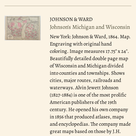
JOHNSON & WARD
Johnson's Michigan and Wisconsin
New York: Johnson & Ward, 1864.
Map.
Engraving with original hand
coloring. Image measures 17.75" x 24".
Beautifully detailed double page map
of Wisconsin and Michigan divided
into counties and townships. Shows
cities, major routes, railroads and
waterways. Alvin Jewett Johnson
(1827-1884) is one of the most prolific
American publishers of the 19th
century. He opened his own company
in 1856 that produced atlases, maps
and encyclopedias. The company made
great maps based on those by J.H.