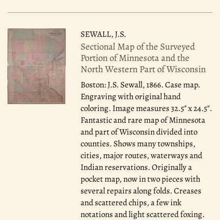
SEWALL, J.S.
Sectional Map of the Surveyed
Portion of Minnesota and the
North Western Part of Wisconsin
Boston: J.S. Sewall, 1866.
Case map.
Engraving with original hand
coloring. Image measures 32.5" x 24.5".
Fantastic and rare map of Minnesota
and part of Wisconsin divided into
counties. Shows many townships,
cities, major routes, waterways and
Indian reservations. Originally a
pocket map, now in two pieces with
several repairs along folds. Creases
and scattered chips, a few ink
notations and light scattered foxing.