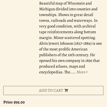
Beautiful map of Wisconsin and
Michigan divided into counties and
townships. Shows in great detail
towns, railroads and waterways. In
very good condition, with archival
tape reinforcements along bottom
margin. Minor scattered spotting.
Alvin Jewett Johnson (1827-1884) is one
of the most prolific American
publishers of the 19th century. He
opened his own company in 1856 that
produced atlases, maps and
encyclopedias. The.....
More
ADD TO CART
Price:
$95.00