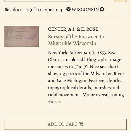
search
to
search
results
Results
1 - 11 (of 11)
type
: maps
WISCONSIN
results
CENTER, A.J. & E. ROSE
Survey of the Entrance to
Milwaukie Wisconsin
New York: Ackerman, J., 1853.
Sea
Chart. Uncolored lithograph. Image
measures 10.5" x 17". Nice sea chart
showing parts of the Milwaukee River
and Lake Michigan. Features depths,
topographical details, marshes and
tidal movement. Minor overall toning.
More
ADD TO CART