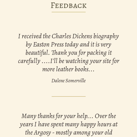
Feedback
I received the Charles Dickens biography
by Easton Press today and it is very
beautiful. Thank you for packing it
carefully ....I'll be watching your site for
more leather books...
Dalene Somerville
Many thanks for your help... Over the
years I have spent many happy hours at
the Argosy - mostly among your old