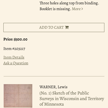
Three holes along top from binding.
Booklet is missing.
More
ADD TO CART
Price:
$500.00
Item #203217
Item Details
Ask a Question
WARNER, Lewis
(No. 1) Sketch of the Public
Surveys in Wisconsin and Territory
of Minnesota