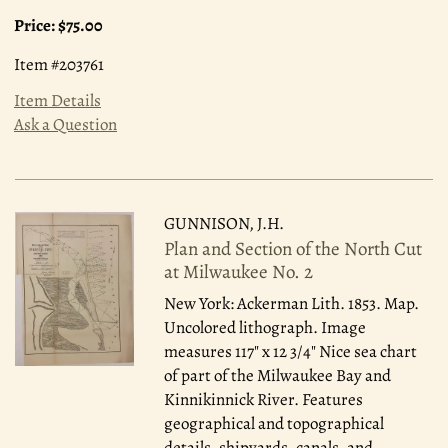
Price:
$75.00
Item #203761
Item Details
Ask a Question
GUNNISON, J.H.
Plan and Section of the North Cut
at Milwaukee No. 2
New York: Ackerman Lith. 1853.
Map.
Uncolored lithograph. Image
measures 117" x 12 3/4" Nice sea chart
of part of the Milwaukee Bay and
Kinnikinnick River. Features
geographical and topographical
details, shipyards, canals, and