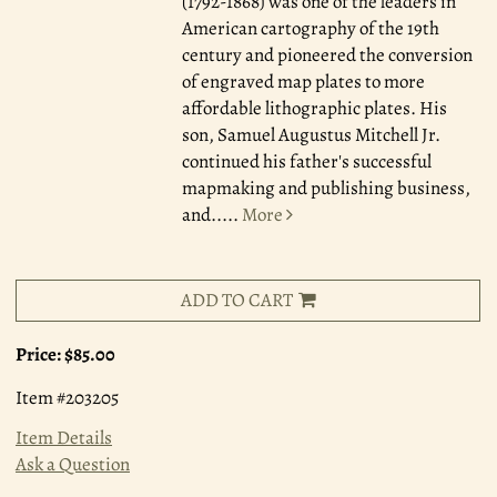
(1792-1868) was one of the leaders in
American cartography of the 19th
century and pioneered the conversion
of engraved map plates to more
affordable lithographic plates. His
son, Samuel Augustus Mitchell Jr.
continued his father's successful
mapmaking and publishing business,
and.....
More
ADD TO CART
Price:
$85.00
Item #203205
Item Details
Ask a Question