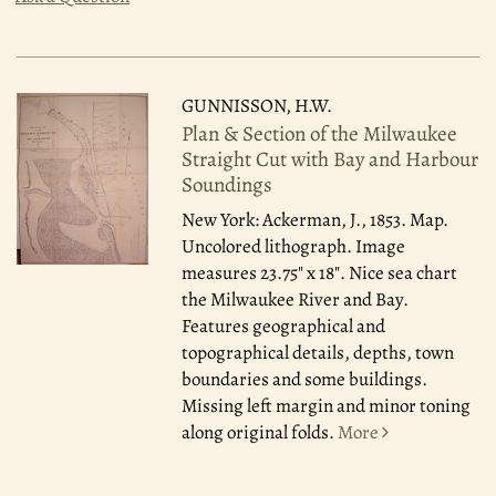
GUNNISSON, H.W.
Plan & Section of the Milwaukee
Straight Cut with Bay and Harbour
Soundings
New York: Ackerman, J., 1853.
Map.
Uncolored lithograph. Image
measures 23.75" x 18". Nice sea chart
the Milwaukee River and Bay.
Features geographical and
topographical details, depths, town
boundaries and some buildings.
Missing left margin and minor toning
along original folds.
More