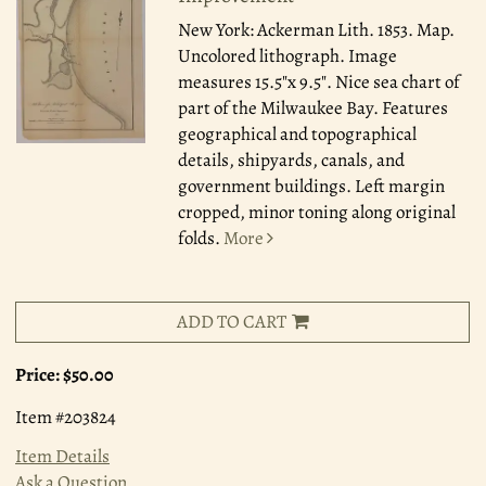
New York: Ackerman Lith. 1853.
Map.
Uncolored lithograph. Image
measures 15.5"x 9.5". Nice sea chart of
part of the Milwaukee Bay. Features
geographical and topographical
details, shipyards, canals, and
government buildings. Left margin
cropped, minor toning along original
folds.
More
ADD TO CART
Price:
$50.00
Item #203824
Item Details
Ask a Question