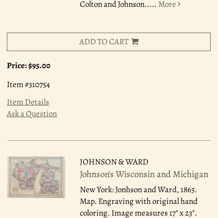
Colton and Johnson.....
More
ADD TO CART
Price:
$95.00
Item #310754
Item Details
Ask a Question
JOHNSON & WARD
Johnson's Wisconsin and Michigan
New York: Jonhson and Ward, 1865.
Map. Engraving with original hand
coloring. Image measures 17" x 23".