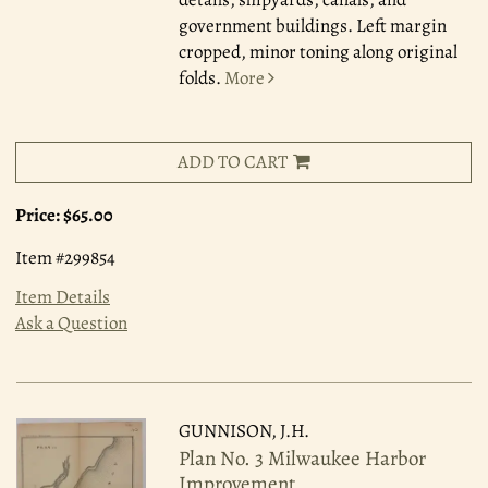
government buildings. Left margin
cropped, minor toning along original
folds.
More
ADD TO CART
Price:
$65.00
Item #299854
Item Details
Ask a Question
GUNNISON, J.H.
Plan No. 3 Milwaukee Harbor
Improvement