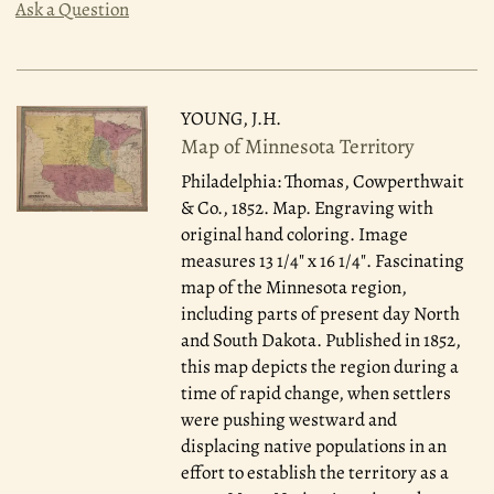
Ask a Question
YOUNG, J.H.
Map of Minnesota Territory
Philadelphia: Thomas, Cowperthwait
& Co., 1852.
Map. Engraving with
original hand coloring. Image
measures 13 1/4" x 16 1/4". Fascinating
map of the Minnesota region,
including parts of present day North
and South Dakota. Published in 1852,
this map depicts the region during a
time of rapid change, when settlers
were pushing westward and
displacing native populations in an
effort to establish the territory as a