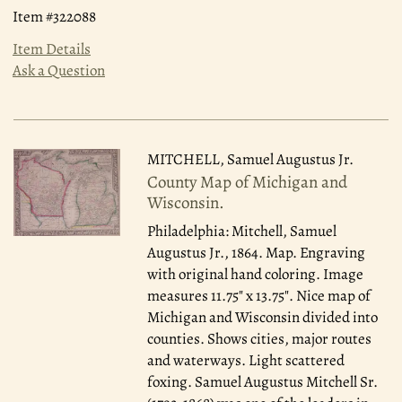
Item #322088
Item Details
Ask a Question
MITCHELL, Samuel Augustus Jr.
County Map of Michigan and
Wisconsin.
Philadelphia: Mitchell, Samuel
Augustus Jr., 1864.
Map. Engraving
with original hand coloring. Image
measures 11.75" x 13.75". Nice map of
Michigan and Wisconsin divided into
counties. Shows cities, major routes
and waterways. Light scattered
foxing. Samuel Augustus Mitchell Sr.