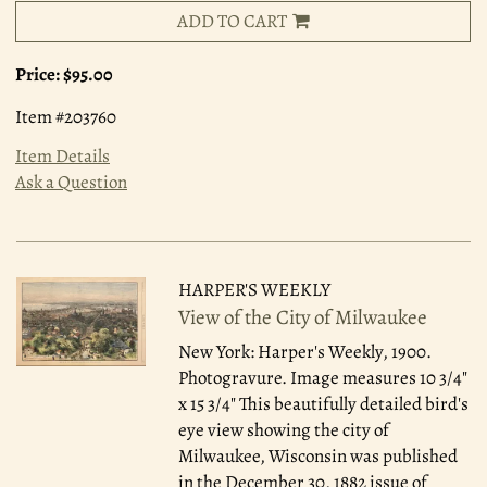
ADD TO CART
Price:
$95.00
Item #203760
Item Details
Ask a Question
HARPER'S WEEKLY
View of the City of Milwaukee
New York: Harper's Weekly, 1900.
Photogravure. Image measures 10 3/4"
x 15 3/4" This beautifully detailed bird's
eye view showing the city of
Milwaukee, Wisconsin was published
in the December 30, 1882 issue of