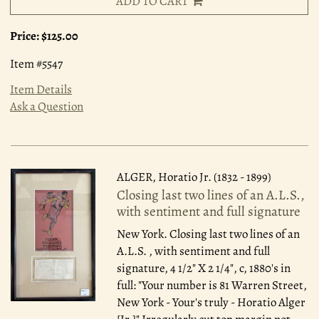
ADD TO CART
Price:
$125.00
Item #5547
Item Details
Ask a Question
ALGER, Horatio Jr. (1832 - 1899)
Closing last two lines of an A.L.S.,
with sentiment and full signature
New York.
Closing last two lines of an
A.L.S. , with sentiment and full
signature, 4 1/2" X 2 1/4", c, 1880's in
full: "Your number is 81 Warren Street,
New York - Your's truly - Horatio Alger