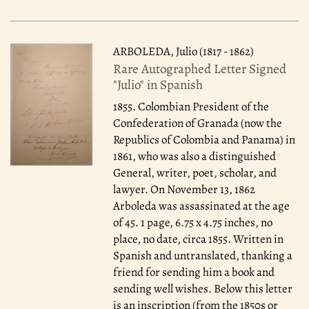
ARBOLEDA, Julio (1817 - 1862)
Rare Autographed Letter Signed
"Julio" in Spanish
1855.
Colombian President of the
Confederation of Granada (now the
Republics of Colombia and Panama) in
1861, who was also a distinguished
General, writer, poet, scholar, and
lawyer. On November 13, 1862
Arboleda was assassinated at the age
of 45. 1 page, 6.75 x 4.75 inches, no
place, no date, circa 1855. Written in
Spanish and untranslated, thanking a
friend for sending him a book and
sending well wishes. Below this letter
is an inscription (from the 1850s or