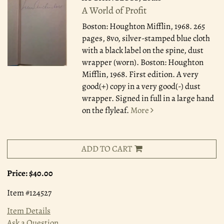
A World of Profit
Boston: Houghton Mifflin, 1968.
265
pages, 8vo, silver-stamped blue cloth
with a black label on the spine, dust
wrapper (worn). Boston: Houghton
Mifflin, 1968. First edition. A very
good(+) copy in a very good(-) dust
wrapper. Signed in full in a large hand
on the flyleaf.
More
ADD TO CART
Price:
$40.00
Item #124527
Item Details
Ask a Question