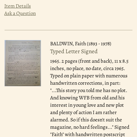
Item Details
Ask a Question
BALDWIN, Faith (1893 - 1978)
Typed Letter Signed
1965.
2 pages (front and back), 11 x 8.5
inches, no place, no date, circa 1965.
Typed on plain paper with numerous
handwritten corrections, in part:
"...This story you told me has no plot.
And knowing WFB from old and his
interest in young love and new plot
and plenty of action I am rather
alarmed. So if this doesn't suit the
magazine, no hard feelings..." Signed
"Faith" with handwritten postscript