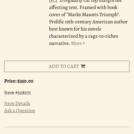
[Jr,]" Irregularly cut top margin not
affecting text. Framed with book
cover of "Marks Mason's Triumph".
Prolific 19th-century American author
best known for his novels
characterized by a rags-to-riches
narrative.
More
ADD TO CART
Price:
$350.00
Item #328271
Item Details
Ask a Question