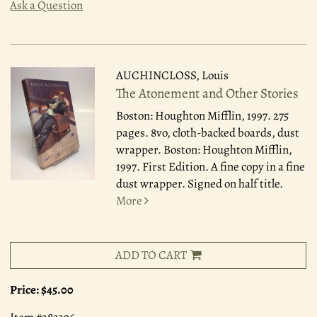
Ask a Question
AUCHINCLOSS, Louis
The Atonement and Other Stories
Boston: Houghton Mifflin, 1997.
275
pages. 8vo, cloth-backed boards, dust
wrapper. Boston: Houghton Mifflin,
1997. First Edition. A fine copy in a fine
dust wrapper. Signed on half title.
More
ADD TO CART
Price:
$45.00