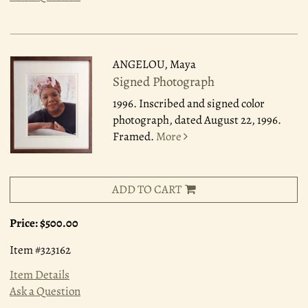
ANGELOU, Maya
Signed Photograph
1996.
Inscribed and signed color
photograph, dated August 22, 1996.
Framed.
More
ADD TO CART
Price:
$500.00
Item #323162
Item Details
Ask a Question