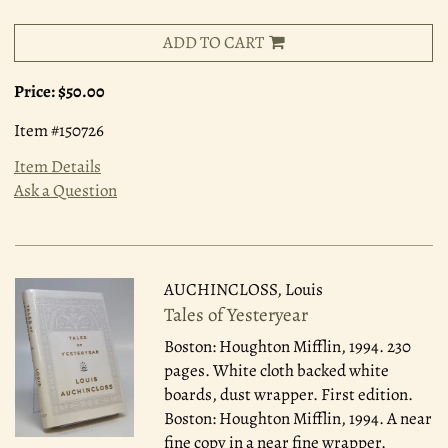
ADD TO CART
Price:
$50.00
Item #150726
Item Details
Ask a Question
AUCHINCLOSS, Louis
Tales of Yesteryear
Boston: Houghton Mifflin, 1994.
230
pages. White cloth backed white
boards, dust wrapper. First edition.
Boston: Houghton Mifflin, 1994. A near
fine copy in a near fine wrapper.