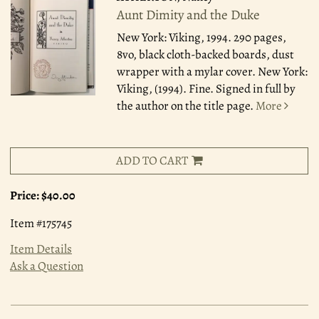
Aunt Dimity and the Duke
New York: Viking, 1994.
290 pages,
8vo, black cloth-backed boards, dust
wrapper with a mylar cover. New York:
Viking, (1994). Fine. Signed in full by
the author on the title page.
More
ADD TO CART
Price:
$40.00
Item #175745
Item Details
Ask a Question