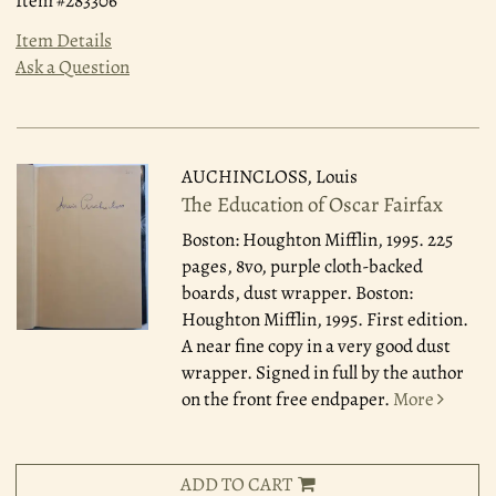
Item #283306
Item Details
Ask a Question
AUCHINCLOSS, Louis
The Education of Oscar Fairfax
Boston: Houghton Mifflin, 1995.
225
pages, 8vo, purple cloth-backed
boards, dust wrapper. Boston:
Houghton Mifflin, 1995. First edition.
A near fine copy in a very good dust
wrapper. Signed in full by the author
on the front free endpaper.
More
ADD TO CART