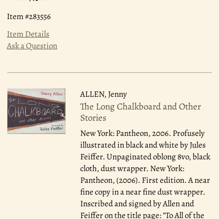
Item #283556
Item Details
Ask a Question
ALLEN, Jenny
The Long Chalkboard and Other
Stories
New York: Pantheon, 2006.
Profusely
illustrated in black and white by Jules
Feiffer. Unpaginated oblong 8vo, black
cloth, dust wrapper. New York:
Pantheon, (2006). First edition. A near
fine copy in a near fine dust wrapper.
Inscribed and signed by Allen and
Feiffer on the title page: "To All of the