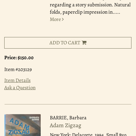
regarding a story submission. Natural
folds, paperclip impression in.....
More
ADD TO CART
Price:
$150.00
Item #203129
Item Details
Ask a Question
BARRIE, Barbara
Adam Zigzag
New York: Delacorte, 1994.
Small 8vo,