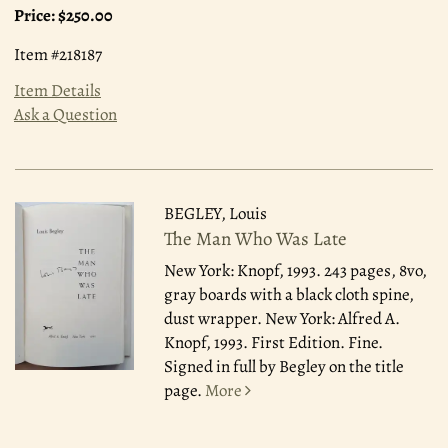
Price:
$250.00
Item #218187
Item Details
Ask a Question
BEGLEY, Louis
The Man Who Was Late
New York: Knopf, 1993.
243 pages, 8vo,
gray boards with a black cloth spine,
dust wrapper. New York: Alfred A.
Knopf, 1993. First Edition. Fine.
Signed in full by Begley on the title
page.
More