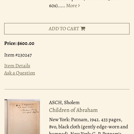
60s).....
More
ADD TO CART
Price:
$600.00
Item #230247
Item Details
Ask a Question
ASCH, Sholem
Children of Abraham
New York: Putnam, 1942.
433 pages,
8vo, black cloth (gently edge-worn and
bumped). New York: G. P. Putnam's