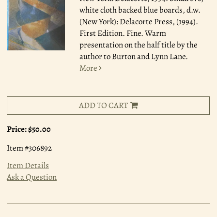
white cloth backed blue boards, d.w.
(New York): Delacorte Press, (1994).
First Edition. Fine. Warm
presentation on the half title by the
author to Burton and Lynn Lane.
More
ADD TO CART
Price:
$50.00
Item #306892
Item Details
Ask a Question