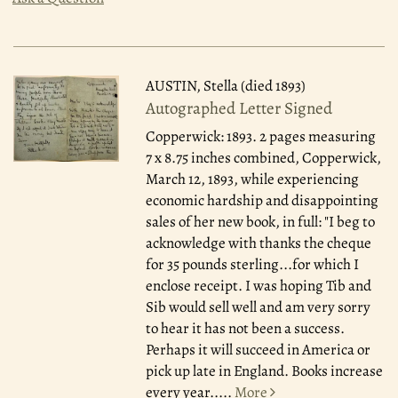
AUSTIN, Stella (died 1893)
Autographed Letter Signed
Copperwick: 1893.
2 pages measuring
7 x 8.75 inches combined, Copperwick,
March 12, 1893, while experiencing
economic hardship and disappointing
sales of her new book, in full: "I beg to
acknowledge with thanks the cheque
for 35 pounds sterling...for which I
enclose receipt. I was hoping Tib and
Sib would sell well and am very sorry
to hear it has not been a success.
Perhaps it will succeed in America or
pick up late in England. Books increase
every year.....
More