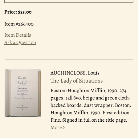
Price:
$35.00
Item #266400
Item Details
Ask a Question
AUCHINCLOSS, Louis
The Lady of Situations
Boston: Houghton Mifflin, 1990.
274
pages, tall 8vo, beige and green cloth-
backed boards, dust wrapper. Boston:
Houghton Mifflin, 1990. First edition.
Fine. Signed in full on the title page.
More