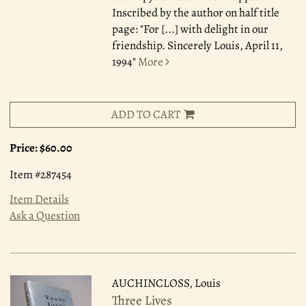
Inscribed by the author on half title
page: "For [...] with delight in our
friendship. Sincerely Louis, April 11,
1994"
More
ADD TO CART
Price:
$60.00
Item #287454
Item Details
Ask a Question
AUCHINCLOSS, Louis
Three Lives