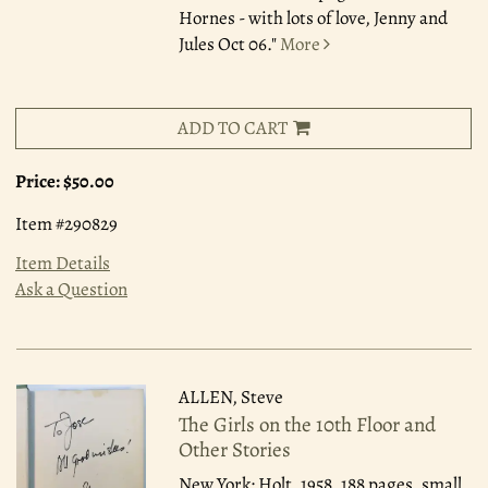
Hornes - with lots of love, Jenny and
Jules Oct 06."
More
ADD TO CART
Price:
$50.00
Item #290829
Item Details
Ask a Question
ALLEN, Steve
The Girls on the 10th Floor and
Other Stories
New York: Holt, 1958.
188 pages, small