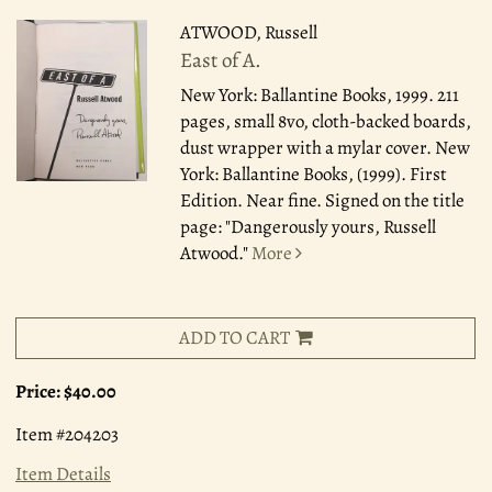
ATWOOD, Russell
East of A.
New York: Ballantine Books, 1999.
211
pages, small 8vo, cloth-backed boards,
dust wrapper with a mylar cover. New
York: Ballantine Books, (1999). First
Edition. Near fine. Signed on the title
page: "Dangerously yours, Russell
Atwood."
More
ADD TO CART
Price:
$40.00
Item #204203
Item Details