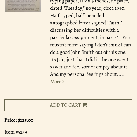
typing paper, 11 x 8.5 inches, no place,
dated "Tuesday," no year, circa 1940.
Half-typed, half-penciled
autographed letter signed "Faith,"
discussing her difficulties with a
particular assignment, in part: "...You
mustn't mind saying I don't think I can
do a good John Smith out of this one.
Its [sic] just that I did it the one way I
saw it and feel sort of empty about it.
And my personal feelings about.....
More
ADD TO CART
Price:
$125.00
Item #5259