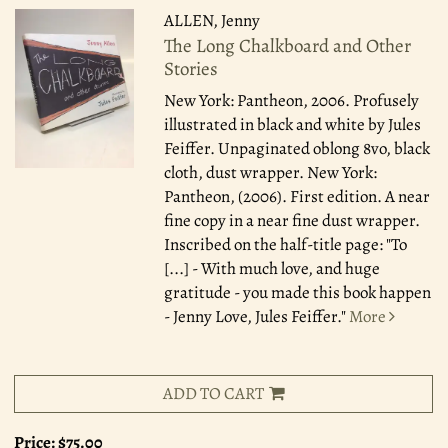
ALLEN, Jenny
The Long Chalkboard and Other
Stories
New York: Pantheon, 2006.
Profusely
illustrated in black and white by Jules
Feiffer. Unpaginated oblong 8vo, black
cloth, dust wrapper. New York:
Pantheon, (2006). First edition. A near
fine copy in a near fine dust wrapper.
Inscribed on the half-title page: "To
[...] - With much love, and huge
gratitude - you made this book happen
- Jenny Love, Jules Feiffer."
More
ADD TO CART
Price:
$75.00