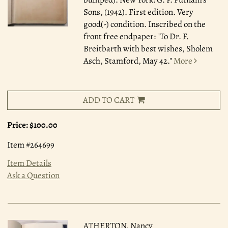
Sons, (1942). First edition. Very
good(-) condition. Inscribed on the
front free endpaper: "To Dr. F.
Breitbarth with best wishes, Sholem
Asch, Stamford, May 42."
More
ADD TO CART
Price:
$100.00
Item #264699
Item Details
Ask a Question
ATHERTON, Nancy