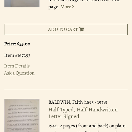
page.
More
ADD TO CART
Price:
$35.00
Item #167293
Item Details
Ask a Question
BALDWIN, Faith (1893 - 1978)
Half-Typed, Half-Handwritten
Letter Signed
1940.
2 pages (front and back) on plain