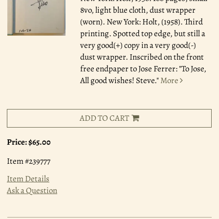
8vo, light blue cloth, dust wrapper
(worn). New York: Holt, (1958). Third
printing. Spotted top edge, but still a
very good(+) copy in a very good(-)
dust wrapper. Inscribed on the front
free endpaper to Jose Ferrer: "To Jose,
All good wishes! Steve."
More
ADD TO CART
Price:
$65.00
Item #239777
Item Details
Ask a Question