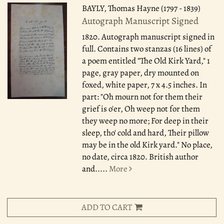
BAYLY, Thomas Hayne (1797 - 1839)
Autograph Manuscript Signed
1820.
Autograph manuscript signed in
full. Contains two stanzas (16 lines) of
a poem entitled "The Old Kirk Yard," 1
page, gray paper, dry mounted on
foxed, white paper, 7 x 4.5 inches. In
part: "Oh mourn not for them their
grief is o'er, Oh weep not for them
they weep no more; For deep in their
sleep, tho' cold and hard, Their pillow
may be in the old Kirk yard." No place,
no date, circa 1820. British author
and.....
More
ADD TO CART