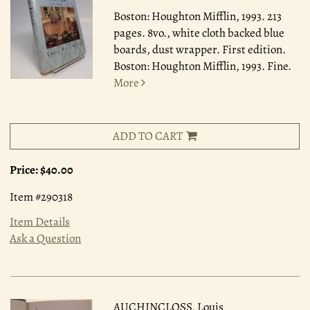
Boston: Houghton Mifflin, 1993.
213
pages. 8vo., white cloth backed blue
boards, dust wrapper. First edition.
Boston: Houghton Mifflin, 1993. Fine.
More
ADD TO CART
Price:
$40.00
Item #290318
Item Details
Ask a Question
AUCHINCLOSS, Louis