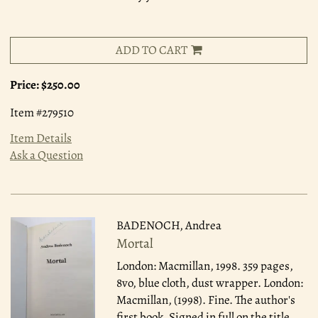
ADD TO CART
Price:
$250.00
Item #279510
Item Details
Ask a Question
BADENOCH, Andrea
Mortal
London: Macmillan, 1998.
359 pages,
8vo, blue cloth, dust wrapper. London:
Macmillan, (1998). Fine. The author's
first book. Signed in full on the title