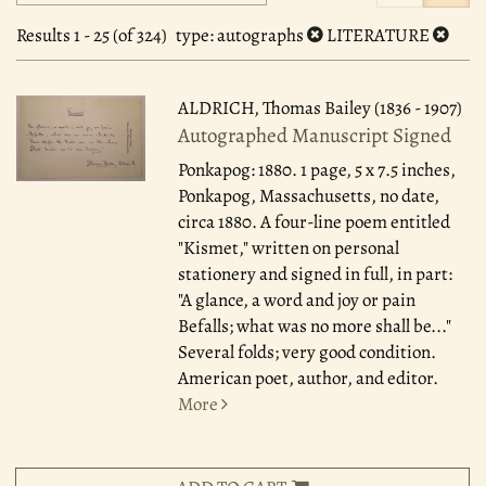
search
to
search
results
Results
1 - 25 (of 324)
type
: autographs
LITERATURE
results
ALDRICH, Thomas Bailey (1836 - 1907)
Autographed Manuscript Signed
Ponkapog: 1880.
1 page, 5 x 7.5 inches,
Ponkapog, Massachusetts, no date,
circa 1880. A four-line poem entitled
"Kismet," written on personal
stationery and signed in full, in part:
"A glance, a word and joy or pain
Befalls; what was no more shall be..."
Several folds; very good condition.
American poet, author, and editor.
More