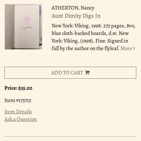
ATHERTON, Nancy
Aunt Dimity Digs In
New York: Viking, 1998.
275 pages, 8vo,
blue cloth-backed boards, d.w. New
York: Viking, (1998). Fine. Signed in
full by the author on the flyleaf.
More
ADD TO CART
Price:
$35.00
Item #175715
Item Details
Ask a Question