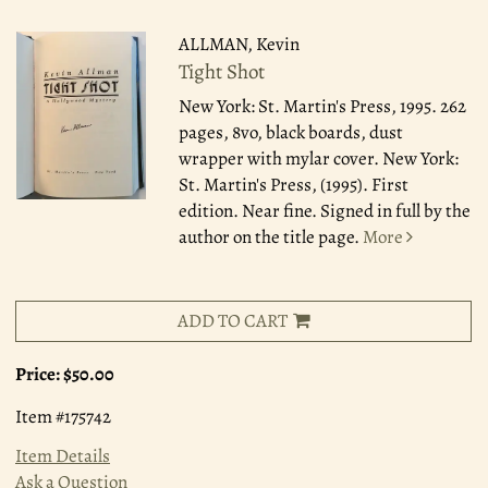
ALLMAN, Kevin
Tight Shot
New York: St. Martin's Press, 1995.
262
pages, 8vo, black boards, dust
wrapper with mylar cover. New York:
St. Martin's Press, (1995). First
edition. Near fine. Signed in full by the
author on the title page.
More
ADD TO CART
Price:
$50.00
Item #175742
Item Details
Ask a Question